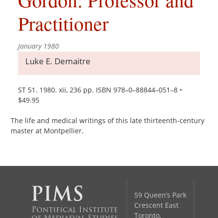
Practitioner
January 1980
Luke E. Demaitre
ST 51. 1980. xii, 236 pp. ISBN 978–0–88844–051–8 •
$49.95
The life and medical writings of this late thirteenth-century
master at Montpellier.
59 Queen’s Park
Crescent East
Pontifical Institute
Toronto,