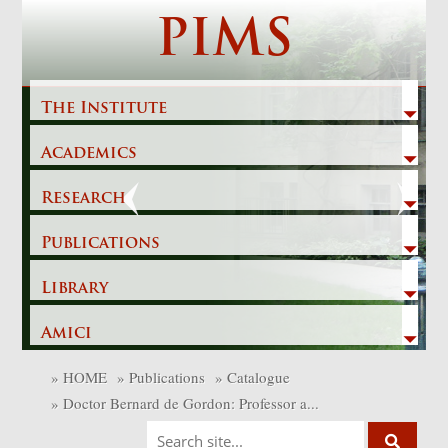
Skip
PIMS
to
content
The Institute
Academics
Previous
Next
Research
Publications
Library
Amici
»
HOME
»
Publications
»
Catalogue
»
Doctor Bernard de Gordon: Professor a...