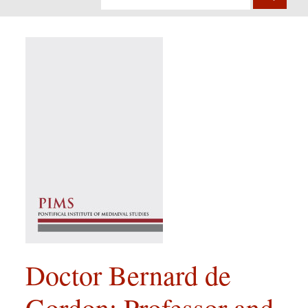
Doctor Bernard de
Gordon: Professor and