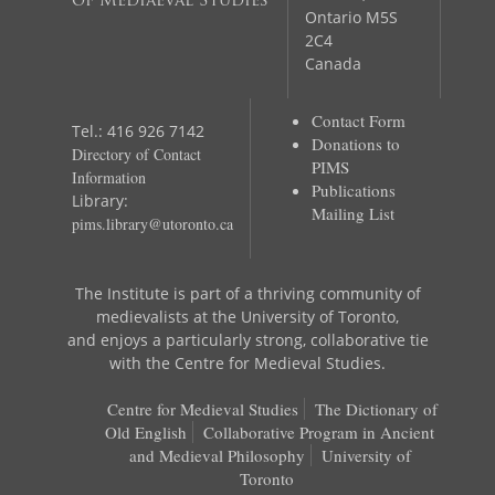
of Mediaeval Studies
Ontario M5S
2C4
Canada
Contact Form
Tel.: 416 926 7142
Donations to
Directory of Contact
PIMS
Information
Publications
Library:
Mailing List
pims.library@utoronto.ca
The Institute is part of a thriving community of
medievalists at the University of Toronto,
and enjoys a particularly strong, collaborative tie
with the Centre for Medieval Studies.
Centre for Medieval Studies
The Dictionary of
Old English
Collaborative Program in Ancient
and Medieval Philosophy
University of
Toronto