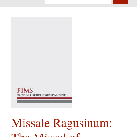
Missale Ragusinum:
The Missal of