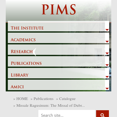
Skip
PIMS
to
content
The Institute
Academics
Previous
Next
Research
Publications
Library
Amici
»
HOME
»
Publications
»
Catalogue
»
Missale Ragusinum: The Missal of Dubr...