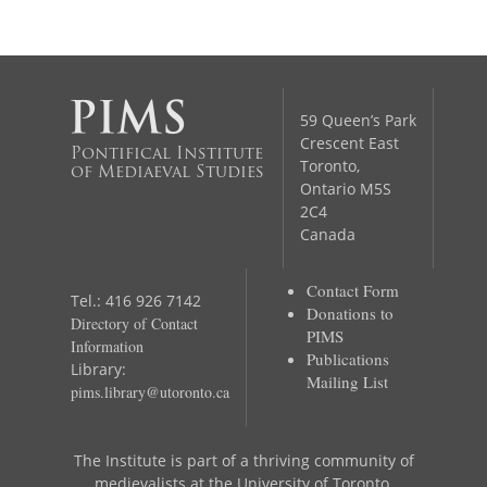
59 Queen’s Park
Crescent East
Pontifical Institute
Toronto,
of Mediaeval Studies
Ontario M5S
2C4
Canada
Contact Form
Tel.: 416 926 7142
Donations to
Directory of Contact
PIMS
Information
Publications
Library:
Mailing List
pims.library@utoronto.ca
The Institute is part of a thriving community of
medievalists at the University of Toronto,