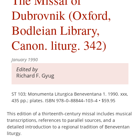
Dubrovnik (Oxford,
Bodleian Library,
Canon. liturg. 342)
January 1990
Edited by
Richard F. Gyug
ST 103; Monumenta Liturgica Beneventana 1. 1990. xxx,
435 pp.; plates. ISBN 978–0–88844–103–4 • $59.95
This edition of a thirteenth-century missal includes musical
transcriptions, references to parallel sources, and a
detailed introduction to a regional tradition of Beneventan
liturgy.