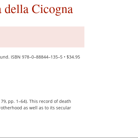
 della Cicogna
ound. ISBN 978–0–88844–135–5 • $34.95
9, pp. 1–64). This record of death
rotherhood as well as to its secular