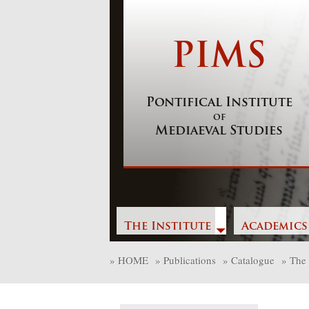
Skip
to
content
PIMS
Pontifical Institute
of
Mediaeval Studies
The Institute
Academics
»
HOME
»
Publications
»
Catalogue
»
The 