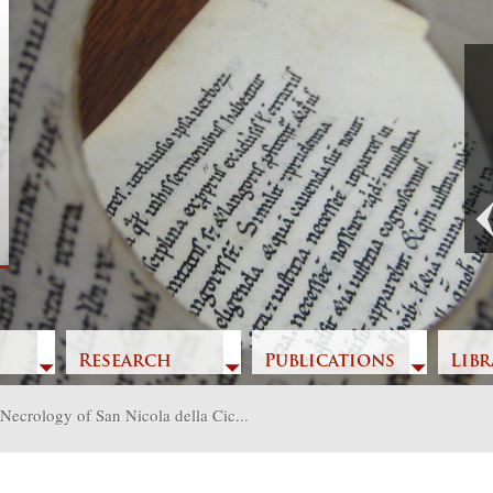
Previous
Research
Publications
Libr
Necrology of San Nicola della Cic...