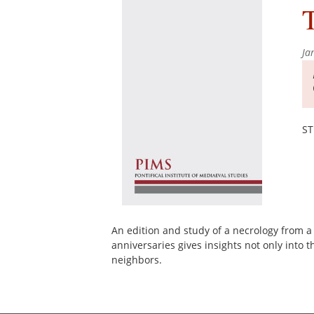
T
Ja
ST
An edition and study of a necrology from a
anniversaries gives insights not only into t
neighbors.