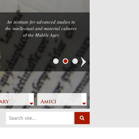
An institute for advanced studies in
the intellectual and material cultures
of the Middle Ages
Next
ary
Amici