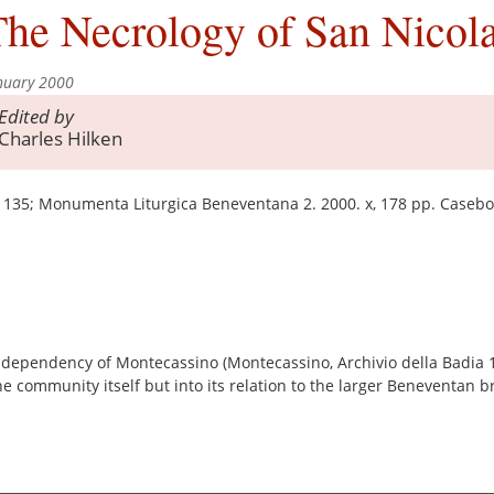
he Necrology of San Nicola
nuary 2000
Edited by
Charles Hilken
 135; Monumenta Liturgica Beneventana 2. 2000. x, 178 pp. Caseb
 dependency of Montecassino (Montecassino, Archivio della Badia 17
he community itself but into its relation to the larger Beneventan b