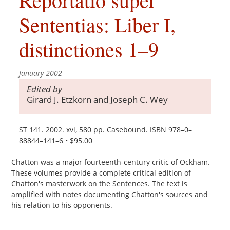
Sententias: Liber I,
distinctiones 1–9
January 2002
Edited by
Girard J. Etzkorn and Joseph C. Wey
ST 141. 2002. xvi, 580 pp. Casebound. ISBN 978–0–
88844–141–6 • $95.00
Chatton was a major fourteenth-century critic of Ockham.
These volumes provide a complete critical edition of
Chatton's masterwork on the Sentences. The text is
amplified with notes documenting Chatton's sources and
his relation to his opponents.