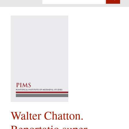
Walter Chatton.
Reportatio super