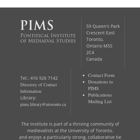
59 Queen’s Park
Crescent East
Pontifical Institute
Toronto,
of Mediaeval Studies
Ontario M5S
2C4
Canada
Contact Form
Tel.: 416 926 7142
Donations to
Directory of Contact
PIMS
Information
Publications
Library:
Mailing List
pims.library@utoronto.ca
The Institute is part of a thriving community of
medievalists at the University of Toronto,
and enjoys a particularly strong, collaborative tie