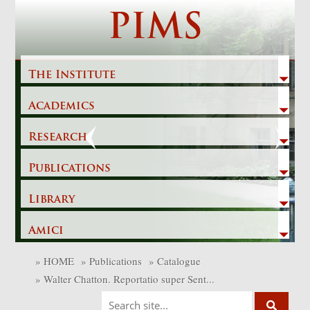
Skip
PIMS
to
content
The Institute
Academics
Previous
Next
Research
Publications
Library
Amici
»
HOME
»
Publications
»
Catalogue
»
Walter Chatton. Reportatio super Sent...