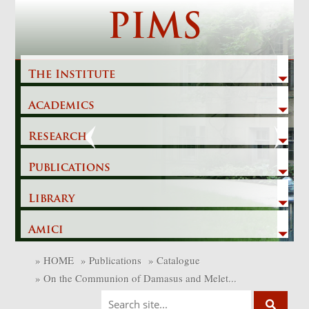
Skip
PIMS
to
content
The Institute
Academics
Previous
Next
Research
Publications
Library
Amici
»
HOME
»
Publications
»
Catalogue
»
On the Communion of Damasus and Melet...