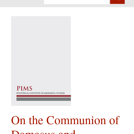
On the Communion of
Damasus and