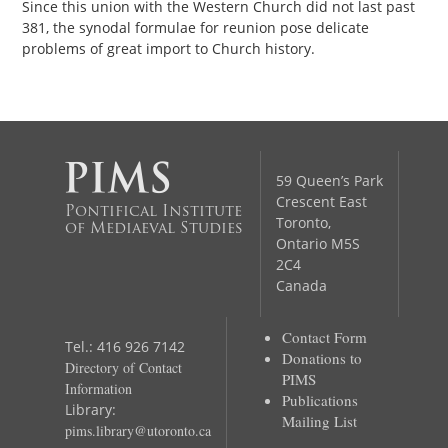
Since this union with the Western Church did not last past
381, the synodal formulae for reunion pose delicate
problems of great import to Church history.
59 Queen’s Park
Crescent East
Pontifical Institute
Toronto,
of Mediaeval Studies
Ontario M5S
2C4
Canada
Contact Form
Tel.: 416 926 7142
Donations to
Directory of Contact
PIMS
Information
Publications
Library:
Mailing List
pims.library@utoronto.ca