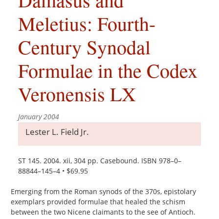
Meletius: Fourth-
Century Synodal
Formulae in the Codex
Veronensis LX
January 2004
Lester L. Field Jr.
ST 145. 2004. xii, 304 pp. Casebound. ISBN 978–0–
88844–145–4 • $69.95
Emerging from the Roman synods of the 370s, epistolary
exemplars provided formulae that healed the schism
between the two Nicene claimants to the see of Antioch.