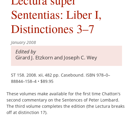
Sententias: Liber I,
Distinctiones 3–7
January 2008
Edited by
Girard J. Etzkorn and Joseph C. Wey
ST 158. 2008. xii, 482 pp. Casebound. ISBN 978–0–
88844–158–4 • $89.95
These volumes make available for the first time Chatton's
second commentary on the Sentences of Peter Lombard.
The third volume completes the edition (the Lectura breaks
off at distinction 17).