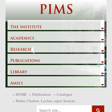
Skip
PIMS
to
content
The Institute
Academics
Previous
Next
Research
Publications
Library
Amici
»
HOME
»
Publications
»
Catalogue
»
Walter Chatton. Lectura super Sentent...