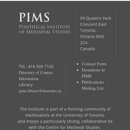
59 Queen’s Park
Crescent East
Pontifical Institute
Toronto,
of Mediaeval Studies
Ontario M5S
2C4
Canada
Contact Form
Tel.: 416 926 7142
Donations to
Directory of Contact
PIMS
Information
Publications
Library:
Mailing List
pims.library@utoronto.ca
The Institute is part of a thriving community of
medievalists at the University of Toronto,
and enjoys a particularly strong, collaborative tie
with the Centre for Medieval Studies.