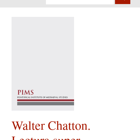
Walter Chatton.
Lectura super