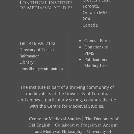
Pontifical Institute
Toronto,
of Mediaeval Studies
Ontario M5S
2C4
Canada
Contact Form
Tel.: 416 926 7142
Donations to
Directory of Contact
PIMS
Information
Publications
Library:
Mailing List
pims.library@utoronto.ca
The Institute is part of a thriving community of
medievalists at the University of Toronto,
and enjoys a particularly strong, collaborative tie
with the Centre for Medieval Studies.
Centre for Medieval Studies
The Dictionary of
Old English
Collaborative Program in Ancient
and Medieval Philosophy
University of