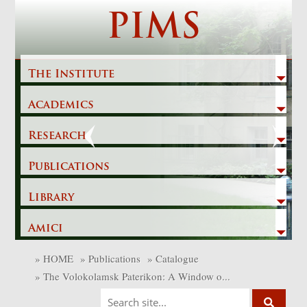
Skip
PIMS
to
content
The Institute
Academics
Previous
Next
Research
Publications
Library
Amici
»
HOME
»
Publications
»
Catalogue
»
The Volokolamsk Paterikon: A Window o...