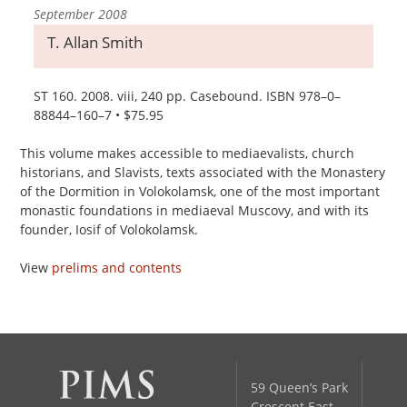
September 2008
T. Allan Smith
ST 160. 2008. viii, 240 pp. Casebound. ISBN 978–0–
88844–160–7 • $75.95
This volume makes accessible to mediaevalists, church
historians, and Slavists, texts associated with the Monastery
of the Dormition in Volokolamsk, one of the most important
monastic foundations in mediaeval Muscovy, and with its
founder, Iosif of Volokolamsk.
View
prelims and contents
59 Queen’s Park
Crescent East