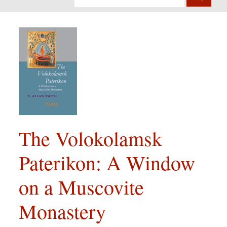
The Volokolamsk
Paterikon: A Window
on a Muscovite
Monastery