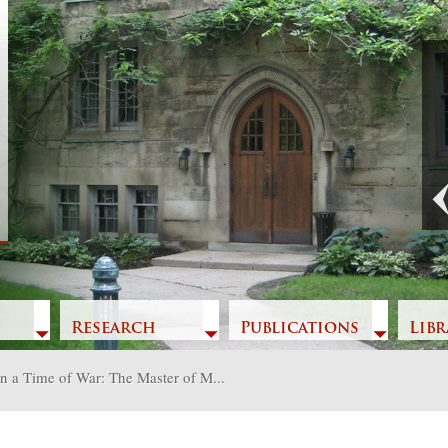
Previous
Research
Publications
Libr
in a Time of War: The Master of M...