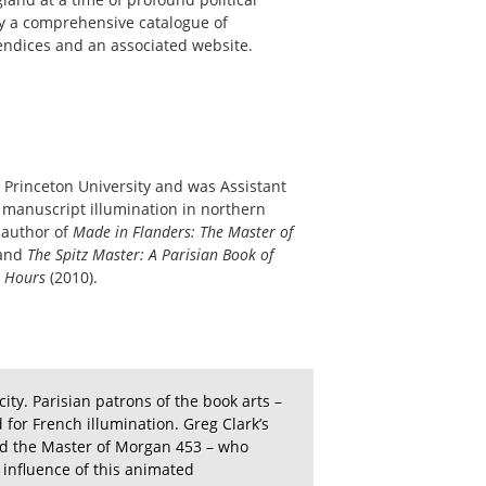
by a comprehensive catalogue of
pendices and an associated website.
m Princeton University and was Assistant
 manuscript illumination in northern
 author of
Made in Flanders: The Master of
 and
The Spitz Master: A Parisian Book of
 Hours
(2010).
ity. Parisian patrons of the book arts –
 for French illumination. Greg Clark’s
bed the Master of Morgan 453 – who
 influence of this animated