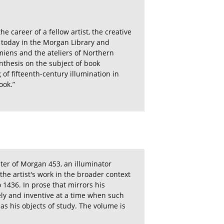
e career of a fellow artist, the creative
 today in the Morgan Library and
miens and the ateliers of Northern
ynthesis on the subject of book
of fifteenth-century illumination in
ook.”
aster of Morgan 453, an illuminator
the artist's work in the broader context
o 1436. In prose that mirrors his
vely and inventive at a time when such
ly as his objects of study. The volume is