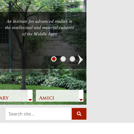
An institute for advanced studies in
the intellectual and material cultures
of the Middle Ages
Next
ary
Amici