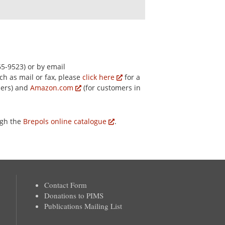
5-9523) or by email
ch as mail or fax, please
click here
for a
mers) and
Amazon.com
(for customers in
ugh the
Brepols online catalogue
.
Contact Form
Donations to PIMS
Publications Mailing List