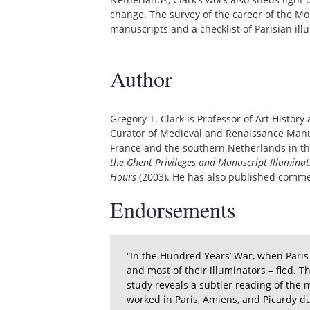
change. The survey of the career of the M
manuscripts and a checklist of Parisian il
Author
Gregory T. Clark is Professor of Art Histor
Curator of Medieval and Renaissance Manusc
France and the southern Netherlands in the
the Ghent Privileges and Manuscript Illuminat
Hours
(2003). He has also published comm
Endorsements
“In the Hundred Years’ War, when Paris f
and most of their illuminators – fled. 
study reveals a subtler reading of the
worked in Paris, Amiens, and Picardy d