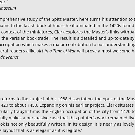
zer.”
d Museum
mprehensive study of the Spitz Master, here turns his attention to th
ame to the lavish book of hours he illuminated in the 1420s found
ontext of the miniatures, Clark explores the Master’s links with A
h the Parisian book trade. The result is a detailed and up-to-date s
occupation which makes a major contribution to our understanding 
eral readers alike,
Art in a Time of War
will prove a most welcome b
 de France
k returns to the subject of his 1988 dissertation, the opus of the M
420 to about 1450. Expanding on his earlier project, Clark situates 
icularly fraught time: the English occupation of the city from 1420 t
efully makes a persuasive case that this painter's work remained li
book is not only beautifully written; in its design, it is nearly as love
ayout that is as elegant as it is legible.”