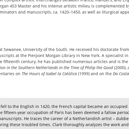
organ 453 Master and his intense artistic milieu is complemented 
luminators and manuscripts, ca. 1420–1450, as well as liturgical ap
y at Sewanee, University of the South. He received his doctorate fro
ripts at the Pierpont Morgan Library in New York. A specialist in
 fifteenth century, he has published numerous articles and is the
ion in the Southern Netherlands in the Time of Philip the Good
(2000),
entaries on
The Hours of Isabel la Católica
(1999) and on the
Da Costa
ell to the English in 1420, the French capital became an occupied c
The fifteen-year occupation of Paris has been deemed a fallow period
 manuscripts. He traces the career of a Netherlandish artist – dub
uring these troubled times. Clark thoroughly analyzes the work and