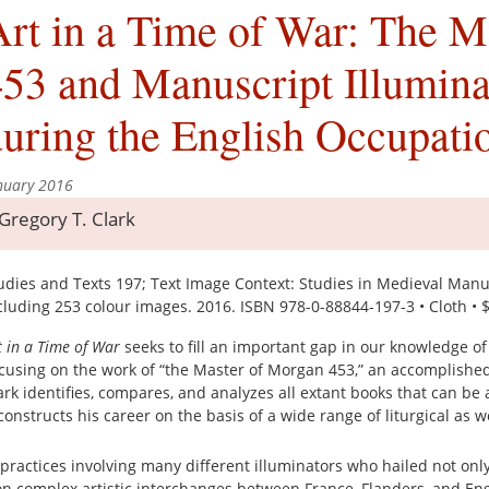
rt in a Time of War: The M
53 and Manuscript Illuminat
uring the English Occupat
nuary 2016
Gregory T. Clark
udies and Texts 197; Text Image Context: Studies in Medieval Manuscr
cluding 253 colour images. 2016. ISBN 978-0-88844-197-3 • Cloth • 
t in a Time of War
seeks to fill an important gap in our knowledge of 
cusing on the work of “the Master of Morgan 453,” an accomplished
ark identifies, compares, and analyzes all extant books that can be 
constructs his career on the basis of a wide range of liturgical as wel
ractices involving many different illuminators who hailed not onl
on complex artistic interchanges between France, Flanders, and Eng