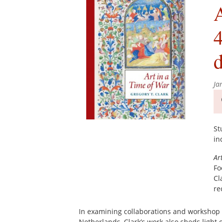
A
4
d
Ja
St
in
Ar
Fo
Cl
re
In examining collaborations and workshop p
Netherlands, Clark’s work also sheds light 