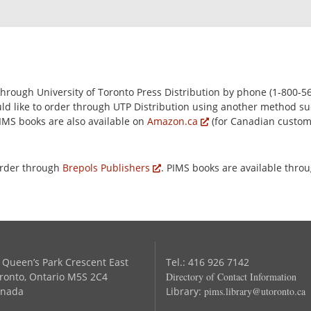
rough University of Toronto Press Distribution by phone (1-800-56
ould like to order through UTP Distribution using another method su
PIMS books are also available on
Amazon.ca
(for Canadian custo
order through
Brepols Publishers
. PIMS books are available thro
 Queen’s Park Crescent East
Tel.: 416 926 7142
ronto, Ontario M5S 2C4
Directory of Contact Information
nada
Library:
pims.library@utoronto.ca