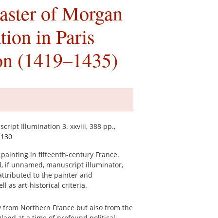
aster of Morgan
ion in Paris
ion (1419–1435)
ipt Illumination 3. xxviii, 388 pp.,
$130
painting in fifteenth-century France.
, if unnamed, manuscript illuminator,
attributed to the painter and
l as art-historical criteria.
y from Northern France but also from the
land at a time of profound political