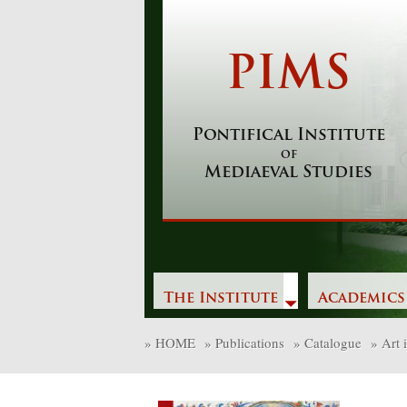
Skip
to
content
PIMS
Pontifical Institute
of
Mediaeval Studies
The Institute
Academics
»
HOME
»
Publications
»
Catalogue
»
Art 