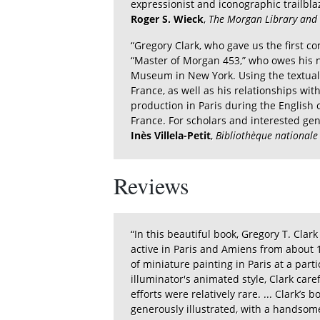
expressionist and iconographic trailbla
Roger S. Wieck
,
The Morgan Library an
“Gregory Clark, who gave us the first co
“Master of Morgan 453,” who owes his n
Museum in New York. Using the textual c
France, as well as his relationships wit
production in Paris during the English 
France. For scholars and interested gen
Inès Villela-Petit
,
Bibliothèque nationale
Reviews
“In this beautiful book, Gregory T. Clar
active in Paris and Amiens from about 1
of miniature painting in Paris at a part
illuminator's animated style, Clark car
efforts were relatively rare. ... Clark’s 
generously illustrated, with a handsome l