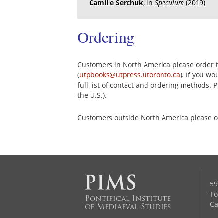
Camille Serchuk
, in
Speculum
(2019)
Ordering
Customers in North America please order th
(
utpbooks@utpress.utoronto.ca
). If you w
full list of contact and ordering methods. 
the U.S.).
Customers outside North America please 
59
To
Pontifical Institute
Ca
of Mediaeval Studies