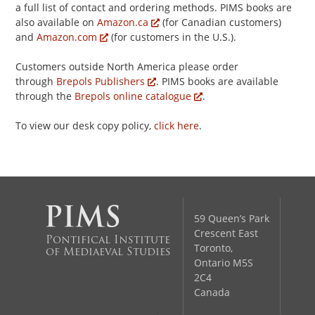
a full list of contact and ordering methods. PIMS books are
also available on
Amazon.ca
(for Canadian customers)
and
Amazon.com
(for customers in the U.S.).
Customers outside North America please order
through
Brepols Publishers
. PIMS books are available
through the
Brepols online catalogue
.
To view our desk copy policy,
click here
.
59 Queen’s Park
Crescent East
Pontifical Institute
Toronto,
of Mediaeval Studies
Ontario M5S
2C4
Canada