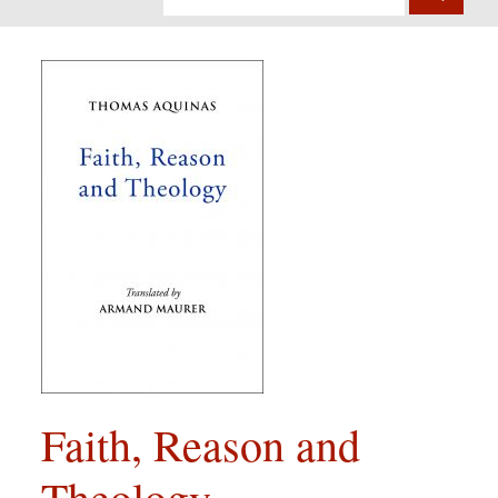
Faith, Reason and
Theology