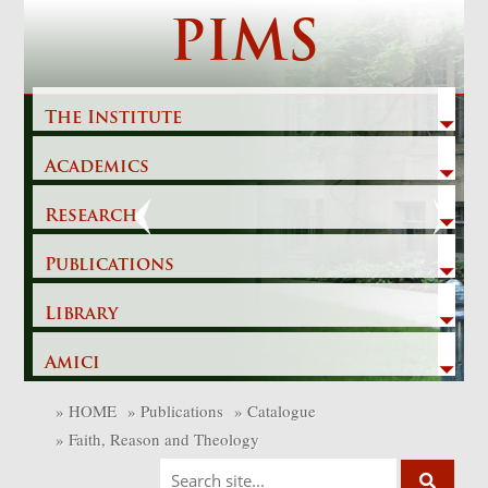
Skip
PIMS
to
content
The Institute
Academics
Previous
Next
Research
Publications
Library
Amici
»
HOME
»
Publications
»
Catalogue
»
Faith, Reason and Theology