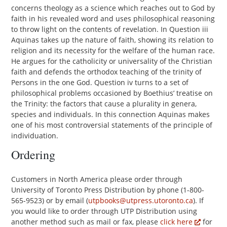
concerns theology as a science which reaches out to God by
faith in his revealed word and uses philosophical reasoning
to throw light on the contents of revelation. In Question iii
Aquinas takes up the nature of faith, showing its relation to
religion and its necessity for the welfare of the human race.
He argues for the catholicity or universality of the Christian
faith and defends the orthodox teaching of the trinity of
Persons in the one God. Question iv turns to a set of
philosophical problems occasioned by Boethius’ treatise on
the Trinity: the factors that cause a plurality in genera,
species and individuals. In this connection Aquinas makes
one of his most controversial statements of the principle of
individuation.
Ordering
Customers in North America please order through
University of Toronto Press Distribution by phone (1-800-
565-9523) or by email (
utpbooks@utpress.utoronto.ca
). If
you would like to order through UTP Distribution using
another method such as mail or fax, please
click here
for