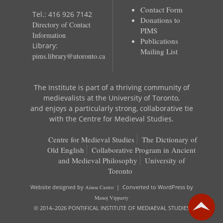
Contact Form
Tel.: 416 926 7142
Donations to
Directory of Contact
PIMS
Information
Publications
Library:
Mailing List
pims.library@utoronto.ca
The Institute is part of a thriving community of
medievalists at the University of Toronto,
and enjoys a particularly strong, collaborative tie
with the Centre for Medieval Studies.
Centre for Medieval Studies
The Dictionary of
Old English
Collaborative Program in Ancient
and Medieval Philosophy
University of
Toronto
Website designed by
Ainoa Castro
| Converted to WordPress by
Manoj Vipparty
© 2014–2026 PONTIFICAL INSTITUTE OF MEDIAEVAL STUDIES