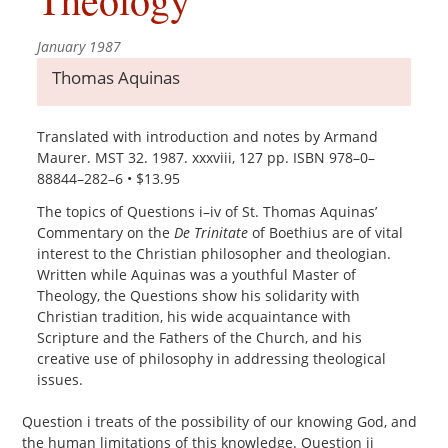
January 1987
Thomas Aquinas
Translated with introduction and notes by Armand
Maurer. MST 32. 1987. xxxviii, 127 pp. ISBN 978–0–
88844–282–6 • $13.95
The topics of Questions i–iv of St. Thomas Aquinas’
Commentary on the
De Trinitate
of Boethius are of vital
interest to the Christian philosopher and theologian.
Written while Aquinas was a youthful Master of
Theology, the Questions show his solidarity with
Christian tradition, his wide acquaintance with
Scripture and the Fathers of the Church, and his
creative use of philosophy in addressing theological
issues.
Question i treats of the possibility of our knowing God, and
the human limitations of this knowledge. Question ii