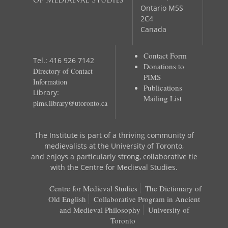
of Mediaeval Studies
Ontario M5S
2C4
Canada
Contact Form
Tel.: 416 926 7142
Donations to
Directory of Contact
PIMS
Information
Publications
Library:
Mailing List
pims.library@utoronto.ca
The Institute is part of a thriving community of
medievalists at the University of Toronto,
and enjoys a particularly strong, collaborative tie
with the Centre for Medieval Studies.
Centre for Medieval Studies
The Dictionary of
Old English
Collaborative Program in Ancient
and Medieval Philosophy
University of
Toronto