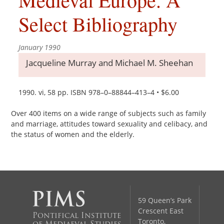
Select Bibliography
January 1990
Jacqueline Murray and Michael M. Sheehan
1990. vi, 58 pp. ISBN 978–0–88844–413–4 • $6.00
Over 400 items on a wide range of subjects such as family
and marriage, attitudes toward sexuality and celibacy, and
the status of women and the elderly.
59 Queen’s Park
Crescent East
Pontifical Institute
Toronto,