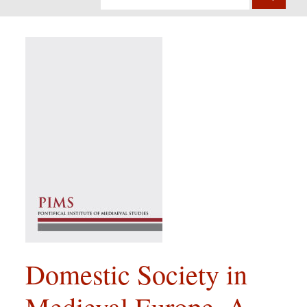
Domestic Society in
Medieval Europe. A