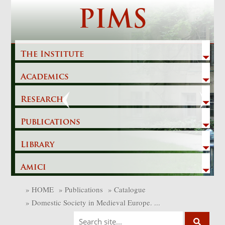
Skip
PIMS
to
content
The Institute
Academics
Previous
Next
Research
Publications
Library
Amici
»
HOME
»
Publications
»
Catalogue
»
Domestic Society in Medieval Europe. ...