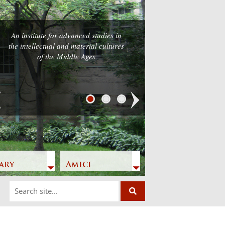
An institute for advanced studies in
the intellectual and material cultures
of the Middle Ages
Next
ary
Amici