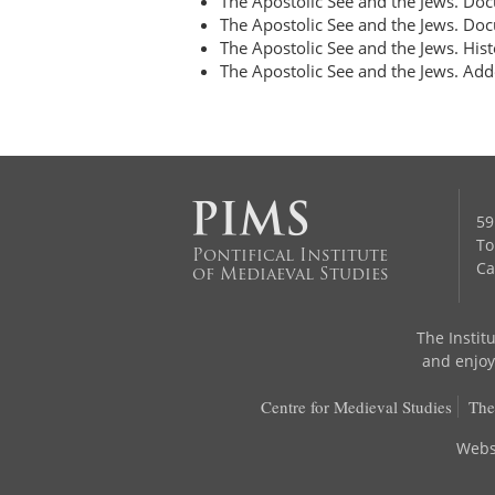
The Apostolic See and the Jews. D
The Apostolic See and the Jews. D
The Apostolic See and the Jews. Hist
The Apostolic See and the Jews. Add
59
To
Pontifical Institute
Ca
of Mediaeval Studies
The Institu
and enjoys
Centre for Medieval Studies
The
Webs
go back to top