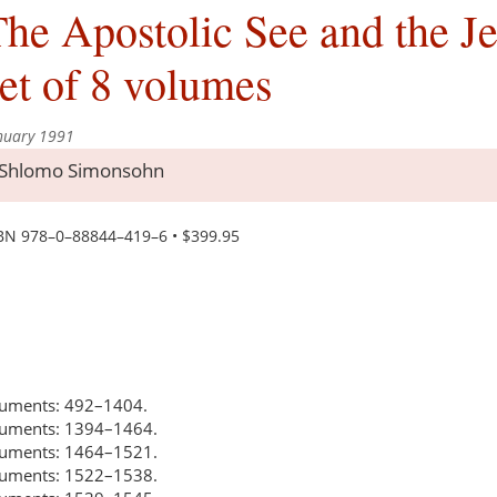
he Apostolic See and the J
et of 8 volumes
nuary 1991
Shlomo Simonsohn
BN 978–0–88844–419–6 • $399.95
ocuments: 492–1404.
ocuments: 1394–1464.
ocuments: 1464–1521.
ocuments: 1522–1538.