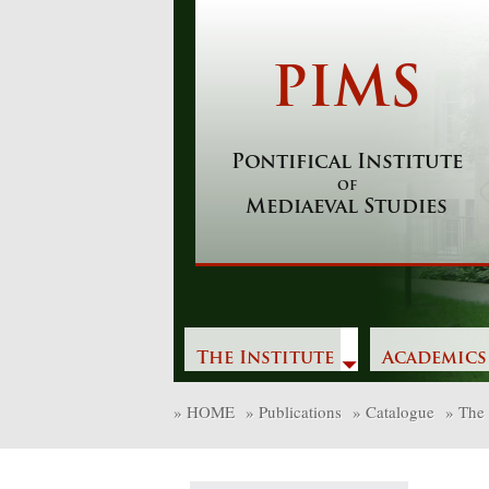
Skip
to
content
PIMS
Pontifical Institute
of
Mediaeval Studies
The Institute
Academics
»
HOME
»
Publications
»
Catalogue
»
The 