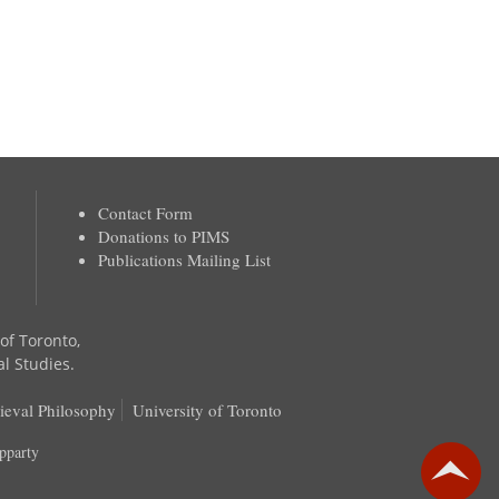
Contact Form
Donations to PIMS
Publications Mailing List
 of Toronto,
al Studies.
ieval Philosophy
University of Toronto
pparty