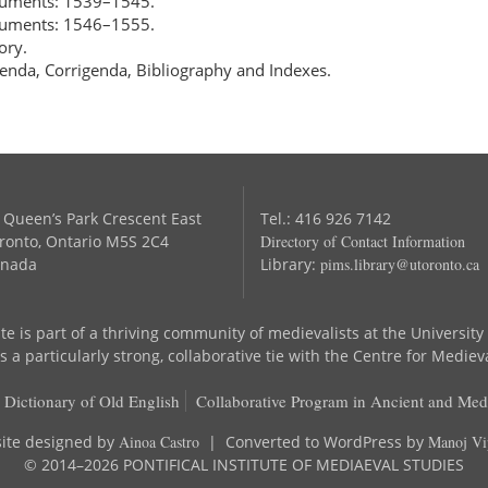
ocuments: 1539–1545.
ocuments: 1546–1555.
ory.
enda, Corrigenda, Bibliography and Indexes.
 Queen’s Park Crescent East
Tel.: 416 926 7142
ronto, Ontario M5S 2C4
Directory of Contact Information
nada
Library:
pims.library@utoronto.ca
te is part of a thriving community of medievalists at the University
 a particularly strong, collaborative tie with the Centre for Mediev
 Dictionary of Old English
Collaborative Program in Ancient and Med
ite designed by
Ainoa Castro
| Converted to WordPress by
Manoj Vi
© 2014–2026 PONTIFICAL INSTITUTE OF MEDIAEVAL STUDIES