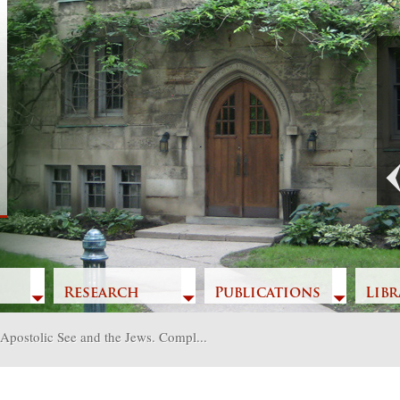
Previous
Research
Publications
Libr
Apostolic See and the Jews. Compl...