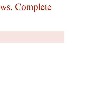
ews. Complete