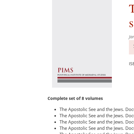
T
s
Ja
IS
Complete set of 8 volumes
The Apostolic See and the Jews. D
The Apostolic See and the Jews. D
The Apostolic See and the Jews. D
The Apostolic See and the Jews. D