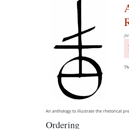
A
Ja
TM
An anthology to illustrate the rhetorical pre
Ordering