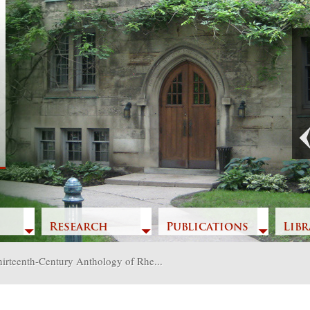
Previous
Research
Publications
Libr
irteenth-Century Anthology of Rhe...