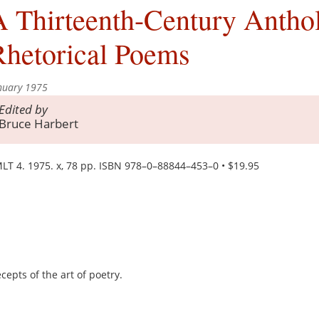
 Thirteenth-Century Antho
Rhetorical Poems
nuary 1975
Edited by
Bruce Harbert
LT 4. 1975. x, 78 pp. ISBN 978–0–88844–453–0 • $19.95
cepts of the art of poetry.