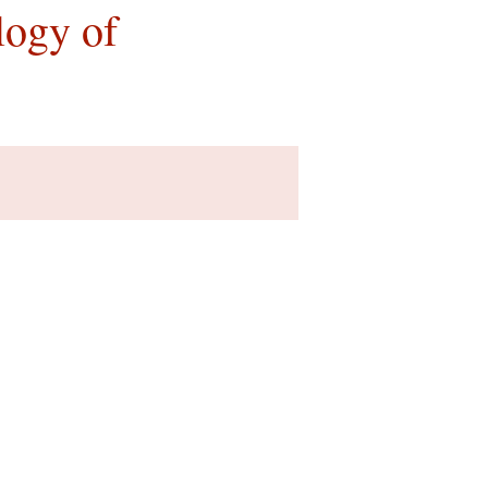
logy of