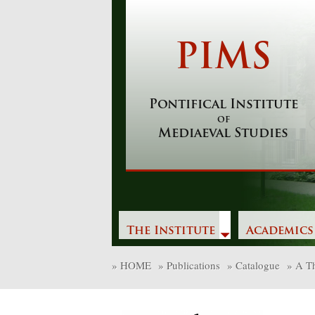
Skip
to
content
PIMS
Pontifical Institute
of
Mediaeval Studies
The Institute
Academics
»
HOME
»
Publications
»
Catalogue
»
A Th