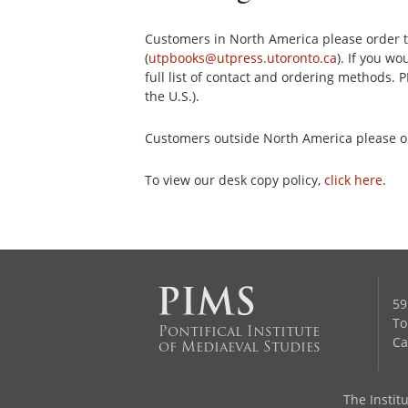
Customers in North America please order th
(
utpbooks@utpress.utoronto.ca
). If you w
full list of contact and ordering methods. 
the U.S.).
Customers outside North America please 
To view our desk copy policy,
click here
.
59
To
Pontifical Institute
Ca
of Mediaeval Studies
The Institu