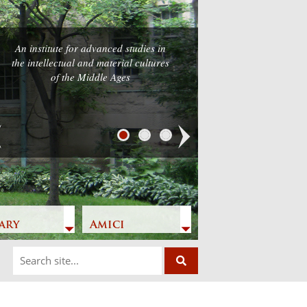
An institute for advanced studies in
the intellectual and material cultures
of the Middle Ages
Next
ary
Amici