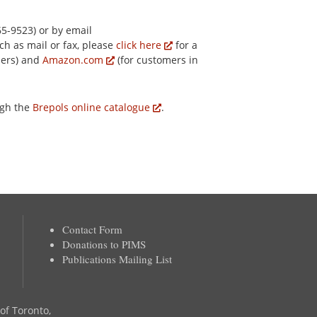
5-9523) or by email
ch as mail or fax, please
click here
for a
mers) and
Amazon.com
(for customers in
ugh the
Brepols online catalogue
.
Contact Form
Donations to PIMS
Publications Mailing List
 of Toronto,