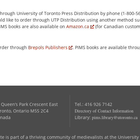
rough University of Toronto Press Distribution by phone (1-800-56
ould like to order through UTP Distribution using another method su
PIMS books are also available on
Amazon.ca
(for Canadian custo
order through
Brepols Publishers
. PIMS books are available thro
 Queen’s Park Crescent East
Tel.: 416 926 7142
ronto, Ontario M5S 2C4
Directory of Contact Information
nada
Library:
pims.library@utoronto.ca
te is part of a thriving community of medievalists at the University