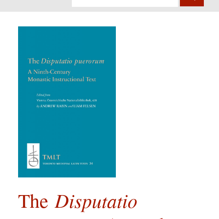
Disputatio
The