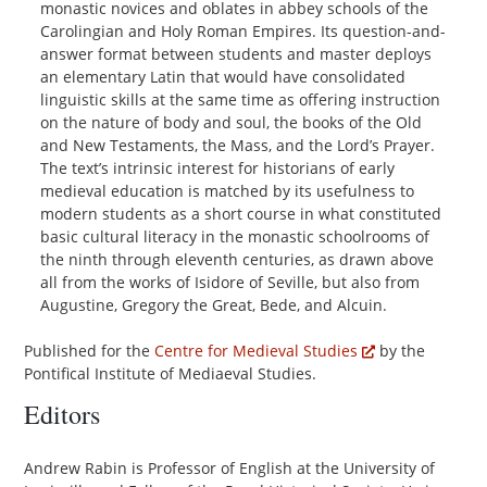
monastic novices and oblates in abbey schools of the
Carolingian and Holy Roman Empires. Its question-and-
answer format between students and master deploys
an elementary Latin that would have consolidated
linguistic skills at the same time as offering instruction
on the nature of body and soul, the books of the Old
and New Testaments, the Mass, and the Lord’s Prayer.
The text’s intrinsic interest for historians of early
medieval education is matched by its usefulness to
modern students as a short course in what constituted
basic cultural literacy in the monastic schoolrooms of
the ninth through eleventh centuries, as drawn above
all from the works of Isidore of Seville, but also from
Augustine, Gregory the Great, Bede, and Alcuin.
Published for the
Centre for Medieval Studies
by the
Pontifical Institute of Mediaeval Studies.
Editors
Andrew Rabin is Professor of English at the University of