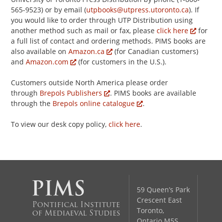
565-9523) or by email (
utpbooks@utpress.utoronto.ca
). If
you would like to order through UTP Distribution using
another method such as mail or fax, please
click here
for
a full list of contact and ordering methods. PIMS books are
also available on
Amazon.ca
(for Canadian customers)
and
Amazon.com
(for customers in the U.S.).
Customers outside North America please order
through
Brepols Publishers
. PIMS books are available
through the
Brepols online catalogue
.
To view our desk copy policy,
click here
.
59 Queen’s Park
Crescent East
Pontifical Institute
Toronto,
of Mediaeval Studies
Ontario M5S