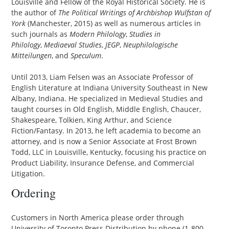
Louisville and Fellow of the Royal Historical Society. He is
the author of
The Political Writings of Archbishop Wulfstan of
York
(Manchester, 2015) as well as numerous articles in
such journals as
Modern Philology
,
Studies in
Philology
,
Mediaeval Studies
,
JEGP
,
Neuphilologische
Mitteilungen
, and
Speculum
.
Until 2013, Liam Felsen was an Associate Professor of
English Literature at Indiana University Southeast in New
Albany, Indiana. He specialized in Medieval Studies and
taught courses in Old English, Middle English, Chaucer,
Shakespeare, Tolkien, King Arthur, and Science
Fiction/Fantasy. In 2013, he left academia to become an
attorney, and is now a Senior Associate at Frost Brown
Todd, LLC in Louisville, Kentucky, focusing his practice on
Product Liability, Insurance Defense, and Commercial
Litigation.
Ordering
Customers in North America please order through
University of Toronto Press Distribution by phone (1-800-