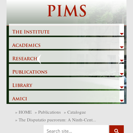
Skip
PIMS
to
content
The Institute
Academics
Previous
Next
Research
Publications
Library
Amici
»
HOME
»
Publications
»
Catalogue
»
The Disputatio puerorum: A Ninth-Cent...