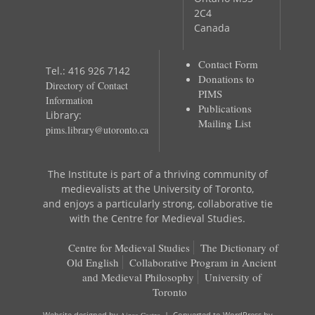
2C4
Canada
Contact Form
Tel.: 416 926 7142
Donations to
Directory of Contact
PIMS
Information
Publications
Library:
Mailing List
pims.library@utoronto.ca
The Institute is part of a thriving community of
medievalists at the University of Toronto,
and enjoys a particularly strong, collaborative tie
with the Centre for Medieval Studies.
Centre for Medieval Studies
The Dictionary of
Old English
Collaborative Program in Ancient
and Medieval Philosophy
University of
Toronto
Website designed by
Ainoa Castro
| Converted to WordPress by