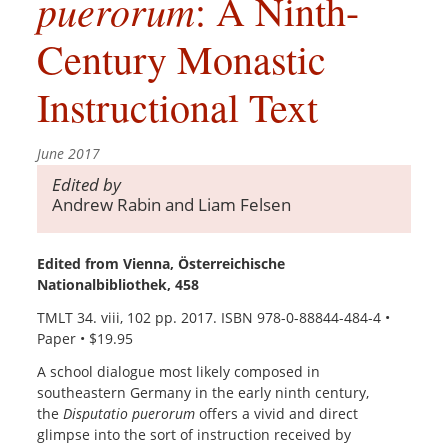
puerorum
: A Ninth-
Century Monastic
Instructional Text
June 2017
Edited by
Andrew Rabin and Liam Felsen
Edited from Vienna, Österreichische
Nationalbibliothek, 458
TMLT 34. viii, 102 pp. 2017. ISBN 978-0-88844-484-4 •
Paper • $19.95
A school dialogue most likely composed in
southeastern Germany in the early ninth century,
the
Disputatio puerorum
offers a vivid and direct
glimpse into the sort of instruction received by