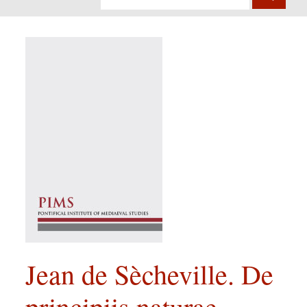
Jean de Sècheville. De
principiis naturae