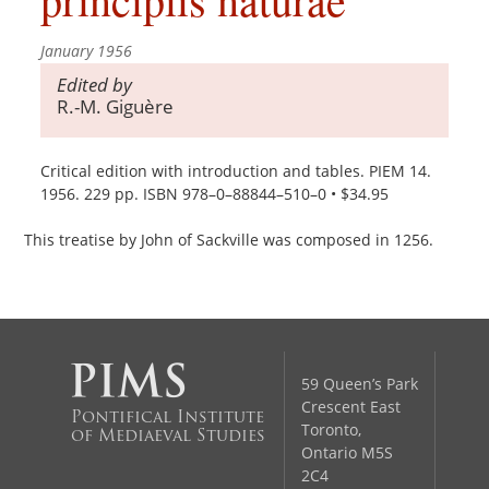
January 1956
Edited by
R.-M. Giguère
Critical edition with introduction and tables. PIEM 14.
1956. 229 pp. ISBN 978–0–88844–510–0 • $34.95
This treatise by John of Sackville was composed in 1256.
59 Queen’s Park
Crescent East
Pontifical Institute
Toronto,
of Mediaeval Studies
Ontario M5S
2C4