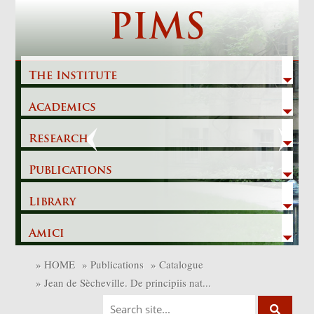
Skip
PIMS
to
content
The Institute
Academics
Previous
Next
Research
Publications
Library
Amici
»
HOME
»
Publications
»
Catalogue
»
Jean de Sècheville. De principiis nat...