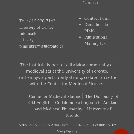
Canada
Contact Form
Tel.: 416 926 7142
Donations to
Directory of Contact
PIMS
Information
Publications
Library:
Mailing List
pims.library@utoronto.ca
The Institute is part of a thriving community of
medievalists at the University of Toronto,
and enjoys a particularly strong, collaborative tie
with the Centre for Medieval Studies.
Centre for Medieval Studies
The Dictionary of
Old English
Collaborative Program in Ancient
and Medieval Philosophy
University of
Toronto
Website designed by
Ainoa Castro
| Converted to WordPress by
Manoj Vipparty