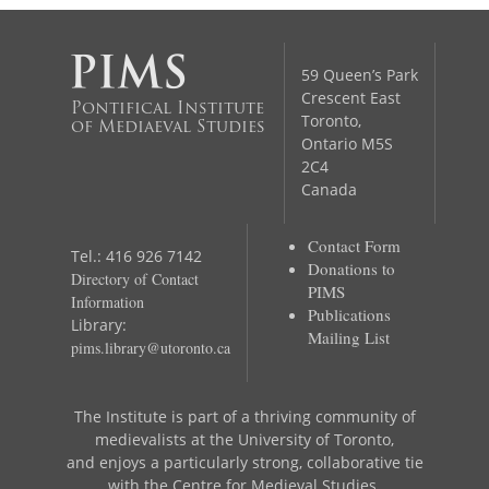
59 Queen’s Park
Crescent East
Pontifical Institute
Toronto,
of Mediaeval Studies
Ontario M5S
2C4
Canada
Contact Form
Tel.: 416 926 7142
Donations to
Directory of Contact
PIMS
Information
Publications
Library:
Mailing List
pims.library@utoronto.ca
The Institute is part of a thriving community of
medievalists at the University of Toronto,
and enjoys a particularly strong, collaborative tie
with the Centre for Medieval Studies.