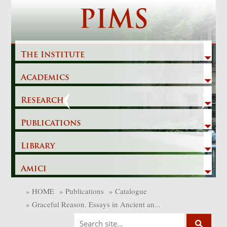
Skip
PIMS
to
content
The Institute
Academics
Previous
Next
Research
Publications
Library
Amici
»
HOME
»
Publications
»
Catalogue
»
Graceful Reason. Essays in Ancient an...