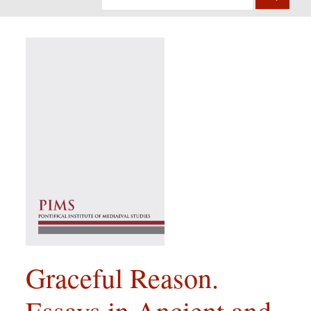
Graceful Reason.
Essays in Ancient and