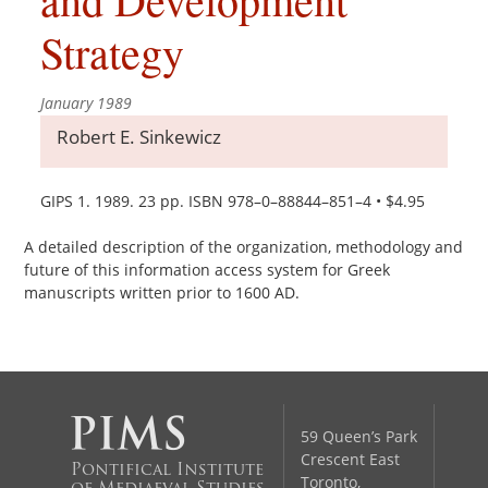
Strategy
January 1989
Robert E. Sinkewicz
GIPS 1. 1989. 23 pp. ISBN 978–0–88844–851–4 • $4.95
A detailed description of the organization, methodology and
future of this information access system for Greek
manuscripts written prior to 1600 AD.
59 Queen’s Park
Crescent East
Pontifical Institute
Toronto,