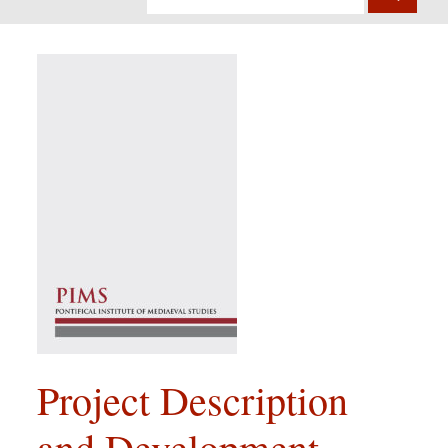
Project Description
and Development