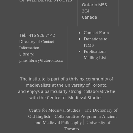
of Mediaeval Studies
Ontario M5S
2C4
Canada
Contact Form
Tel.: 416 926 7142
Donations to
Directory of Contact
PIMS
Information
Publications
Library:
Mailing List
pims.library@utoronto.ca
The Institute is part of a thriving community of
medievalists at the University of Toronto,
and enjoys a particularly strong, collaborative tie
with the Centre for Medieval Studies.
Centre for Medieval Studies
The Dictionary of
Old English
Collaborative Program in Ancient
and Medieval Philosophy
University of
Toronto