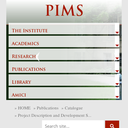
Skip
PIMS
to
content
The Institute
Academics
Previous
Next
Research
Publications
Library
Amici
»
HOME
»
Publications
»
Catalogue
»
Project Description and Development S...