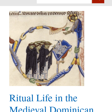
Ritual Life in the
Medieval Dominican