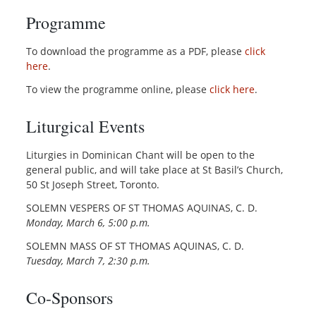
Programme
To download the programme as a PDF, please
click
here
.
To view the programme online, please
click here
.
Liturgical Events
Liturgies in Dominican Chant will be open to the
general public, and will take place at St Basil’s Church,
50 St Joseph Street, Toronto.
SOLEMN VESPERS OF ST THOMAS AQUINAS, C. D.
Monday, March 6, 5:00 p.m.
SOLEMN MASS OF ST THOMAS AQUINAS, C. D.
Tuesday, March 7, 2:30 p.m.
Co-Sponsors