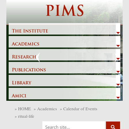
Skip
PIMS
to
content
The Institute
Academics
Previous
Next
Research
Publications
Library
Amici
»
HOME
»
Academics
»
Calendar of Events
»
ritual-life