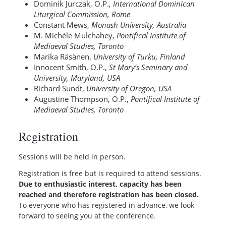
Dominik Jurczak, O.P.,
International Dominican
Liturgical Commission, Rome
Constant Mews,
Monash University, Australia
M. Michèle Mulchahey,
Pontifical Institute of
Mediaeval Studies, Toronto
Marika Räsänen,
University of Turku, Finland
Innocent Smith, O.P.,
St Mary’s Seminary and
University, Maryland, USA
Richard Sundt,
University of Oregon, USA
Augustine Thompson, O.P.,
Pontifical Institute of
Mediaeval Studies, Toronto
Registration
Sessions will be held in person.
Registration is free but is required to attend sessions.
Due to enthusiastic interest, capacity has been
reached and therefore registration has been closed.
To everyone who has registered in advance, we look
forward to seeing you at the conference.