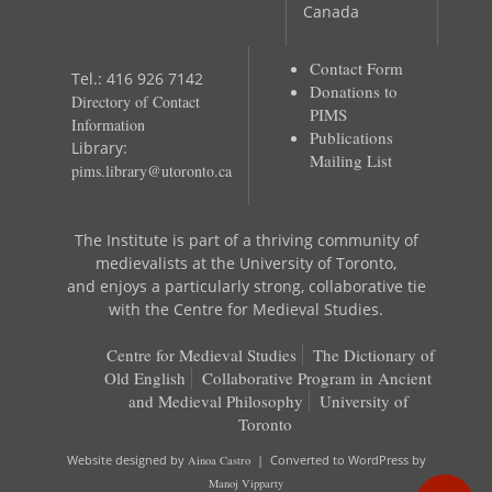
Canada
Contact Form
Tel.: 416 926 7142
Donations to
Directory of Contact
PIMS
Information
Publications
Library:
Mailing List
pims.library@utoronto.ca
The Institute is part of a thriving community of
medievalists at the University of Toronto,
and enjoys a particularly strong, collaborative tie
with the Centre for Medieval Studies.
Centre for Medieval Studies
The Dictionary of
Old English
Collaborative Program in Ancient
and Medieval Philosophy
University of
Toronto
Website designed by
Ainoa Castro
| Converted to WordPress by
Manoj Vipparty