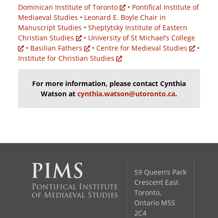
Dominican Institute of Toronto
•
Pontifical Institute of
Mediaeval Studies
•
Leonard E. Boyle Chair in
Manuscript Studies
•
Sheptytsky Institute of Eastern
Christian Studies
•
University of St Michael’s College
•
Basilian Fathers
•
Centre for Medieval Studies
•
Institute for Christian Studies
For more information, please contact Cynthia
Watson at
cynthia.watson@utoronto.ca
.
59 Queen’s Park
Crescent East
Pontifical Institute
Toronto,
of Mediaeval Studies
Ontario M5S
2C4