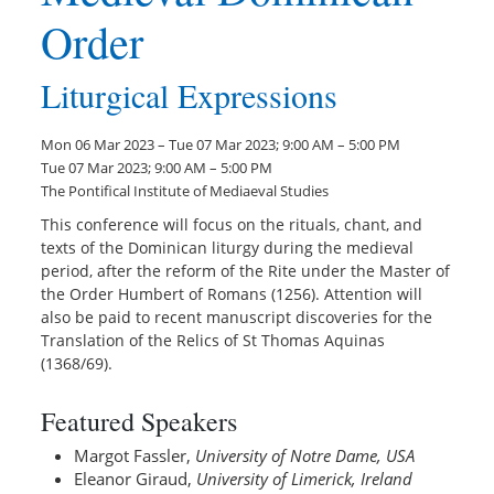
Order
Liturgical Expressions
Mon 06 Mar 2023 – Tue 07 Mar 2023; 9:00 AM – 5:00 PM
Tue 07 Mar 2023; 9:00 AM – 5:00 PM
The Pontifical Institute of Mediaeval Studies
This conference will focus on the rituals, chant, and
texts of the Dominican liturgy during the medieval
period, after the reform of the Rite under the Master of
the Order Humbert of Romans (1256). Attention will
also be paid to recent manuscript discoveries for the
Translation of the Relics of St Thomas Aquinas
(1368/69).
Featured Speakers
Margot Fassler,
University of Notre Dame, USA
Eleanor Giraud,
University of Limerick, Ireland