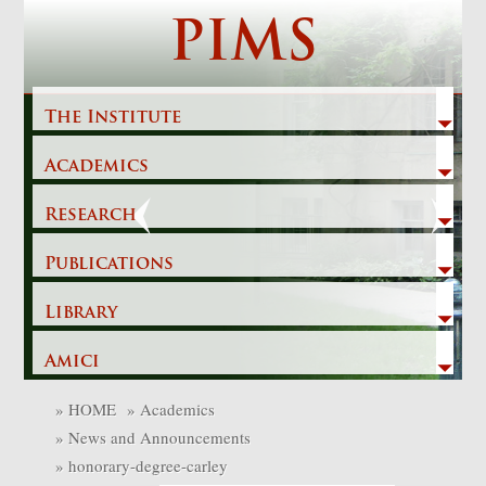
Skip
PIMS
to
content
The Institute
Academics
Previous
Next
Research
Publications
Library
Amici
»
HOME
»
Academics
»
News and Announcements
»
honorary-degree-carley