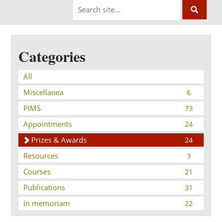
Categories
All
Miscellanea
6
PIMS
73
Appointments
24
Prizes & Awards
24
Resources
3
Courses
21
Publications
31
In memoriam
22