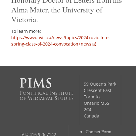
Alma Mater, the University of
Victoria.
To learn more:
https://www.uvic.ca/news/topics/2024+uvic-fetes-
spring-class-of-2024-convocation+news
59 Queen’s Park
Crescent East
Pontifical Institute
Toronto,
of Mediaeval Studies
Ontario M5S
2C4
Canada
Contact Form
Tel.: 416 926 7142