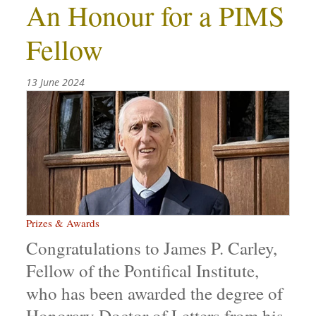
An Honour for a PIMS
Fellow
13 June 2024
Prizes & Awards
Congratulations to James P. Carley,
Fellow of the Pontifical Institute,
who has been awarded the degree of
Honorary Doctor of Letters from his