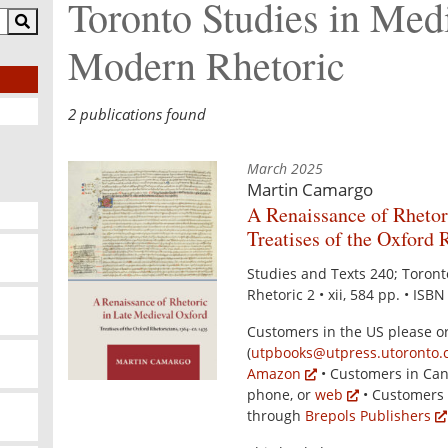
Toronto Studies in Med
Modern Rhetoric
2 publications found
March 2025
Martin Camargo
A Renaissance of Rhetor
Treatises of the Oxford 
Studies and Texts 240; Toron
Rhetoric 2 • xii, 584 pp. • ISB
Customers in the US please o
(
utpbooks@utpress.utoronto.
Amazon
• Customers in Can
phone, or
web
• Customers 
through
Brepols Publishers