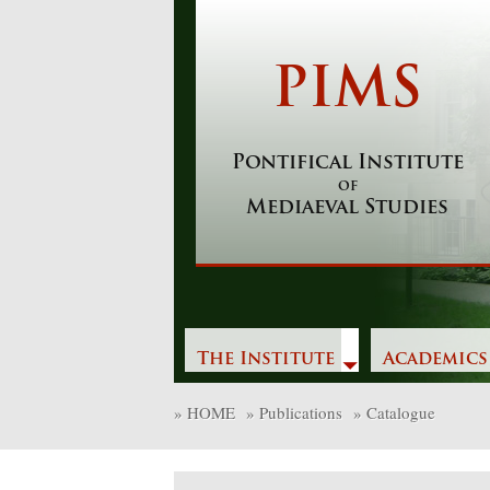
Skip
to
content
PIMS
Pontifical Institute
of
Mediaeval Studies
The Institute
Academics
»
HOME
»
Publications
»
Catalogue