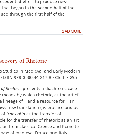
ecedented effort to produce new
d that began in the second half of the
ed through the first half of the
READ MORE
scovery of Rhetoric
to Studies in Medieval and Early Modern
. • ISBN 978-0-88844-217-8 • Cloth • $95
 of Rhetoric
presents a diachronic case
e means by which rhetoric, as the art of
 lineage of – and a resource for – an
hows how translation (as practice and as
s of
translatio
as the transfer of
le for the transfer of rhetoric as an art
ion from classical Greece and Rome to
way of medieval France and Italy.