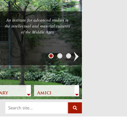
An institute for advanced studies in
the intellectual and material cultures
of the Middle Ages
Next
ary
Amici