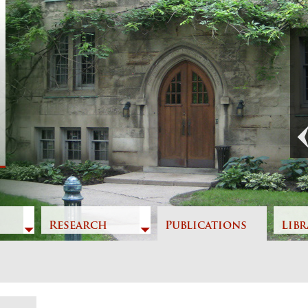
Previous
Research
Publications
Libr