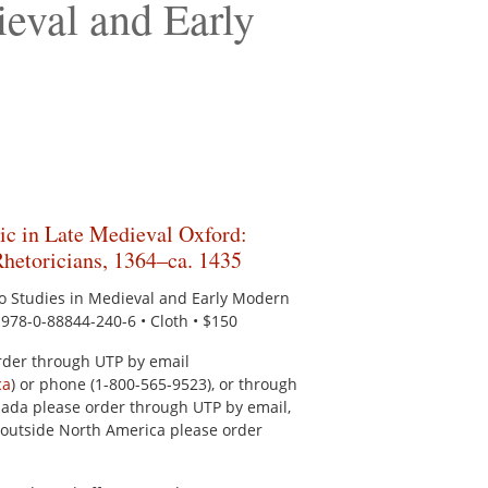
ieval and Early
ic in Late Medieval Oxford:
Rhetoricians, 1364–ca. 1435
to Studies in Medieval and Early Modern
N 978-0-88844-240-6 • Cloth • $150
rder through UTP by email
ca
) or phone (1-800-565-9523), or through
ada please order through UTP by email,
outside North America please order