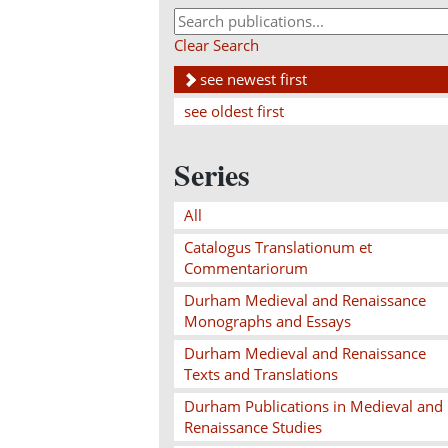
Clear Search
see newest first
see oldest first
Series
All
Catalogus Translationum et
Commentariorum
Durham Medieval and Renaissance
Monographs and Essays
Durham Medieval and Renaissance
Texts and Translations
Durham Publications in Medieval and
Renaissance Studies