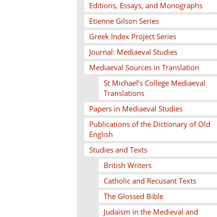
Editions, Essays, and Monographs
Etienne Gilson Series
Greek Index Project Series
Journal: Mediaeval Studies
Mediaeval Sources in Translation
St Michael’s College Mediaeval
Translations
Papers in Mediaeval Studies
Publications of the Dictionary of Old
English
Studies and Texts
British Writers
Catholic and Recusant Texts
The Glossed Bible
Judaism in the Medieval and