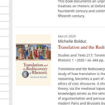
This book documents an unpr
treatises on rhetoric at Oxfor
fourteenth century and continu
fifteenth century.
March 2020
Michelle Bolduc
Translation and the Redi
Studies and Texts 217; Toron
Rhetoric 1 • 2020 • xii, 444 pp
Translation and the Rediscovery
study of how translation is th
reasoning, becomes a part of a
ethics of civic discourse. It s
theory, via the medieval topo
knowledge) serves as the vehic
of argumentation and persuas
modern Paris and Brussels by 