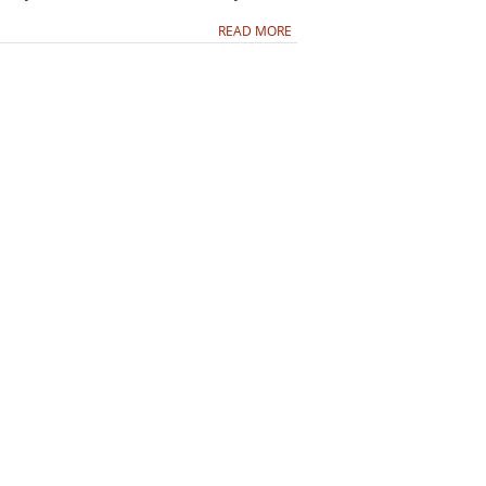
READ MORE