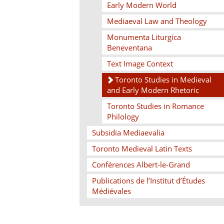
Early Modern World
Mediaeval Law and Theology
Monumenta Liturgica
Beneventana
Text Image Context
Toronto Studies in Medieval
and Early Modern Rhetoric
Toronto Studies in Romance
Philology
Subsidia Mediaevalia
Toronto Medieval Latin Texts
Conférences Albert-le-Grand
Publications de l’Institut d’Études
Médiévales