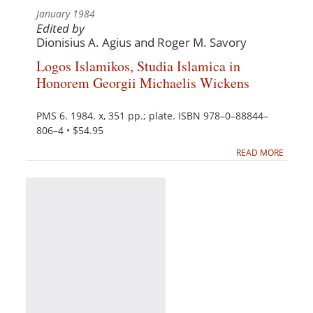
January 1984
Edited by
Dionisius A. Agius and Roger M. Savory
Logos Islamikos, Studia Islamica in
Honorem Georgii Michaelis Wickens
PMS 6. 1984. x, 351 pp.; plate. ISBN 978–0–88844–
806–4 • $54.95
READ MORE