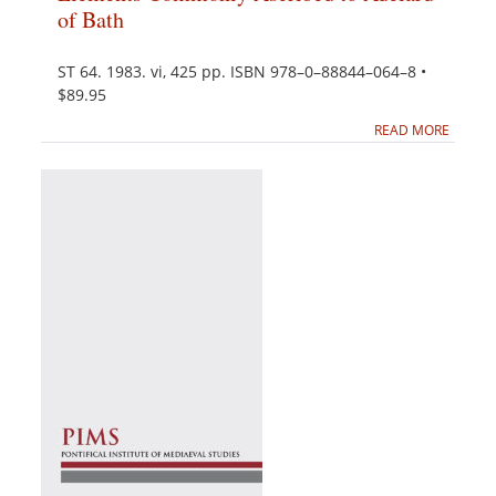
of Bath
ST 64. 1983. vi, 425 pp. ISBN 978–0–88844–064–8 •
$89.95
READ MORE