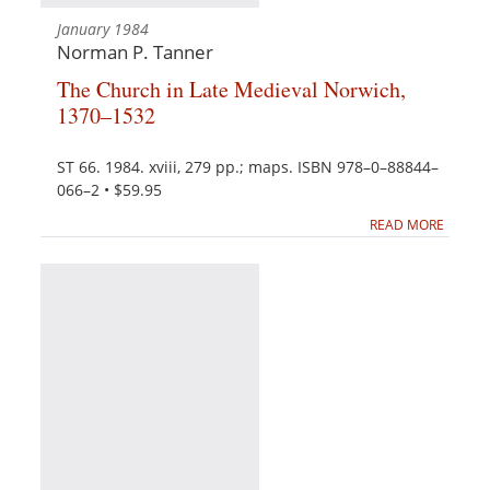
January 1984
Norman P. Tanner
The Church in Late Medieval Norwich,
1370–1532
ST 66. 1984. xviii, 279 pp.; maps. ISBN 978–0–88844–
066–2 • $59.95
READ MORE