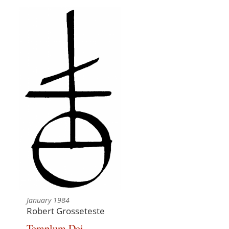
January 1984
Robert Grosseteste
Templum Dei