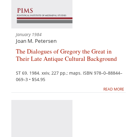
January 1984
Joan M. Petersen
The Dialogues of Gregory the Great in
Their Late Antique Cultural Background
ST 69. 1984. xxiv, 227 pp.; maps. ISBN 978–0–88844–
069–3 • $54.95
READ MORE