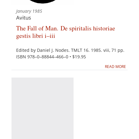
January 1985
Avitus
The Fall of Man. De spiritalis historiae
gestis libri i–iii
Edited by Daniel J. Nodes. TMLT 16. 1985. viii, 71 pp.
ISBN 978–0–88844–466–0 • $19.95
READ MORE