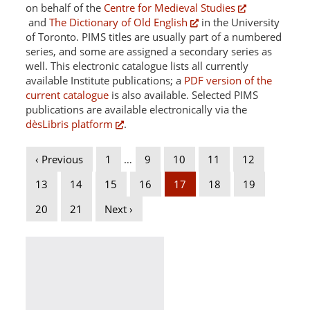
on behalf of the
Centre for Medieval Studies
and
The Dictionary of Old English
in the University
of Toronto. PIMS titles are usually part of a numbered
series, and some are assigned a secondary series as
well. This electronic catalogue lists all currently
available Institute publications; a
PDF version of the
current catalogue
is also available. Selected PIMS
publications are available electronically via the
dèsLibris platform
.
‹ Previous
1
…
9
10
11
12
13
14
15
16
17
18
19
20
21
Next ›