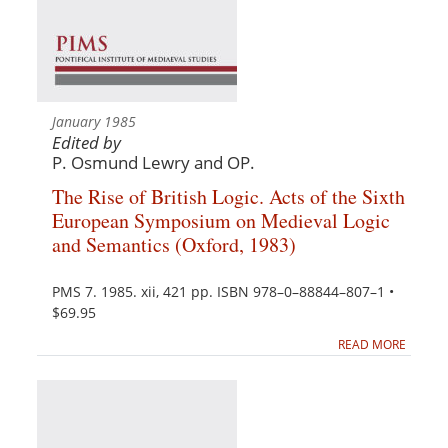
January 1985
Edited by
P. Osmund Lewry and OP.
The Rise of British Logic. Acts of the Sixth
European Symposium on Medieval Logic
and Semantics (Oxford, 1983)
PMS 7. 1985. xii, 421 pp. ISBN 978–0–88844–807–1 •
$69.95
READ MORE