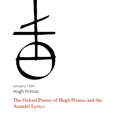
January 1984
Hugh Primas
The Oxford Poems of Hugh Primas and the
Arundel Lyrics