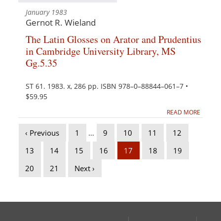
January 1983
Gernot R. Wieland
The Latin Glosses on Arator and Prudentius
in Cambridge University Library, MS
Gg.5.35
ST 61. 1983. x, 286 pp. ISBN 978–0–88844–061–7 •
$59.95
READ MORE
‹ Previous
1
…
9
10
11
12
13
14
15
16
17
18
19
20
21
Next ›