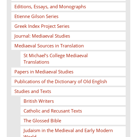
Editions, Essays, and Monographs
Etienne Gilson Series
Greek Index Project Series
Journal: Mediaeval Studies
Mediaeval Sources in Translation
St Michael’s College Mediaeval
Translations
Papers in Mediaeval Studies
Publications of the Dictionary of Old English
Studies and Texts
British Writers
Catholic and Recusant Texts
The Glossed Bible
Judaism in the Medieval and Early Modern
World