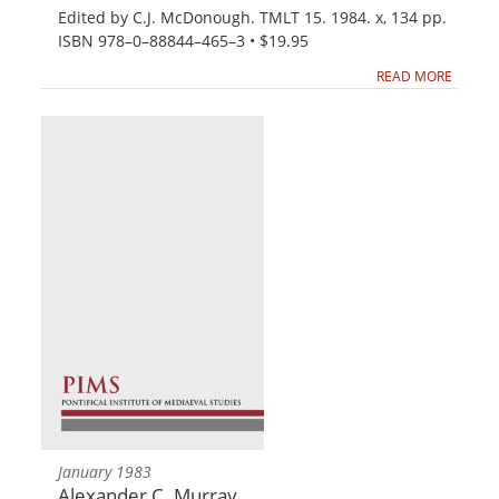
Edited by C.J. McDonough. TMLT 15. 1984. x, 134 pp.
ISBN 978–0–88844–465–3 • $19.95
READ MORE
January 1983
Alexander C. Murray