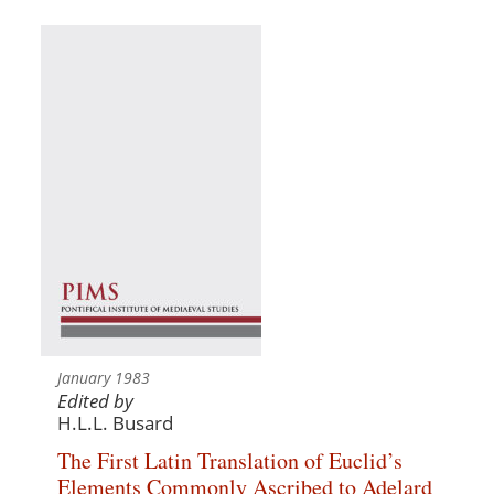
January 1983
Edited by
H.L.L. Busard
The First Latin Translation of Euclid’s
Elements Commonly Ascribed to Adelard