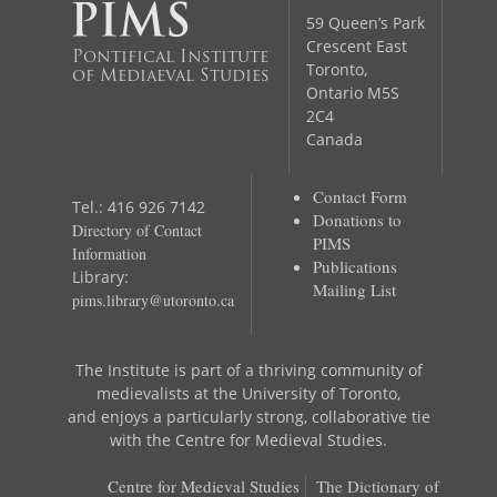
59 Queen’s Park
Crescent East
Pontifical Institute
Toronto,
of Mediaeval Studies
Ontario M5S
2C4
Canada
Contact Form
Tel.: 416 926 7142
Donations to
Directory of Contact
PIMS
Information
Publications
Library:
Mailing List
pims.library@utoronto.ca
The Institute is part of a thriving community of
medievalists at the University of Toronto,
and enjoys a particularly strong, collaborative tie
with the Centre for Medieval Studies.
Centre for Medieval Studies
The Dictionary of