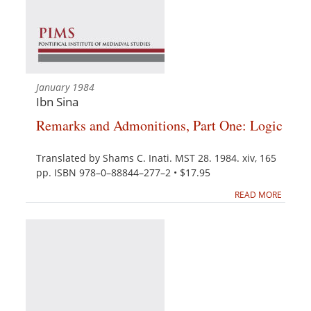
January 1984
Ibn Sina
Remarks and Admonitions, Part One: Logic
Translated by Shams C. Inati. MST 28. 1984. xiv, 165
pp. ISBN 978–0–88844–277–2 • $17.95
READ MORE