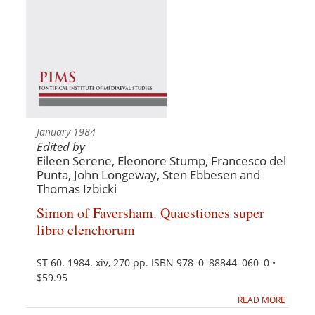
January 1984
Edited by
Eileen Serene, Eleonore Stump, Francesco del
Punta, John Longeway, Sten Ebbesen and
Thomas Izbicki
Simon of Faversham. Quaestiones super
libro elenchorum
ST 60. 1984. xiv, 270 pp. ISBN 978–0–88844–060–0 •
$59.95
READ MORE