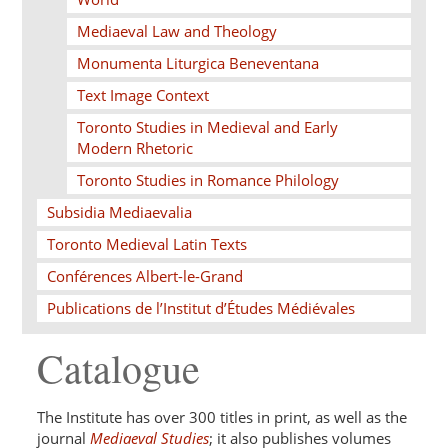
Mediaeval Law and Theology
Monumenta Liturgica Beneventana
Text Image Context
Toronto Studies in Medieval and Early
Modern Rhetoric
Toronto Studies in Romance Philology
Subsidia Mediaevalia
Toronto Medieval Latin Texts
Conférences Albert-le-Grand
Publications de l’Institut d’Études Médiévales
Catalogue
The Institute has over 300 titles in print, as well as the
journal
Mediaeval Studies
; it also publishes volumes