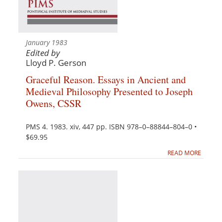
January 1983
Edited by
Lloyd P. Gerson
Graceful Reason. Essays in Ancient and
Medieval Philosophy Presented to Joseph
Owens, CSSR
PMS 4. 1983. xiv, 447 pp. ISBN 978–0–88844–804–0 •
$69.95
READ MORE