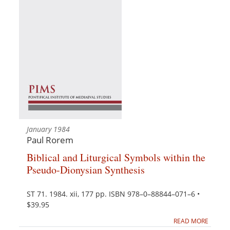
January 1984
Paul Rorem
Biblical and Liturgical Symbols within the
Pseudo-Dionysian Synthesis
ST 71. 1984. xii, 177 pp. ISBN 978–0–88844–071–6 •
$39.95
READ MORE