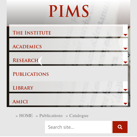
Skip
PIMS
to
content
The Institute
Academics
Previous
Next
Research
Publications
Library
Amici
»
HOME
»
Publications
»
Catalogue