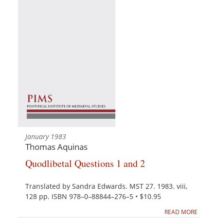
January 1983
Thomas Aquinas
Quodlibetal Questions 1 and 2
Translated by Sandra Edwards. MST 27. 1983. viii,
128 pp. ISBN 978–0–88844–276–5 • $10.95
READ MORE