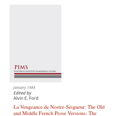
January 1984
Edited by
Alvin E. Ford
La Vengeance de Nostre-Seigneur: The Old
and Middle French Prose Versions: The