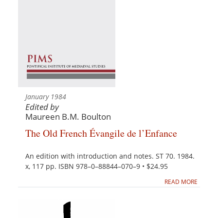
January 1984
Edited by
Maureen B.M. Boulton
The Old French Évangile de l’Enfance
An edition with introduction and notes. ST 70. 1984.
x, 117 pp. ISBN 978–0–88844–070–9 • $24.95
READ MORE