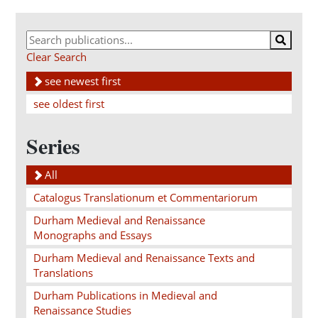
Clear Search
see newest first
see oldest first
Series
All
Catalogus Translationum et Commentariorum
Durham Medieval and Renaissance
Monographs and Essays
Durham Medieval and Renaissance Texts and
Translations
Durham Publications in Medieval and
Renaissance Studies