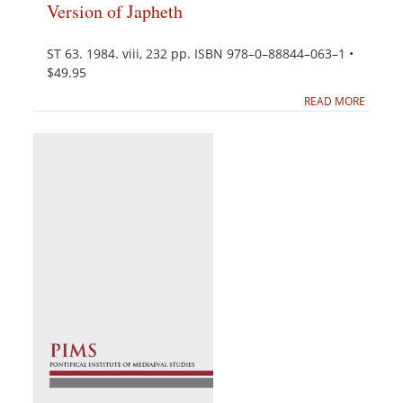
Version of Japheth
ST 63. 1984. viii, 232 pp. ISBN 978–0–88844–063–1 •
$49.95
READ MORE