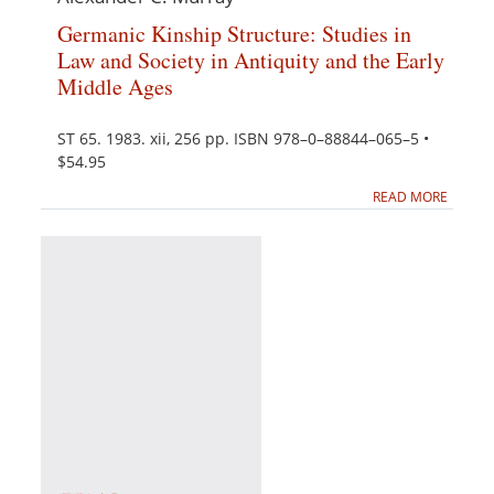
Germanic Kinship Structure: Studies in
Law and Society in Antiquity and the Early
Middle Ages
ST 65. 1983. xii, 256 pp. ISBN 978–0–88844–065–5 •
$54.95
READ MORE