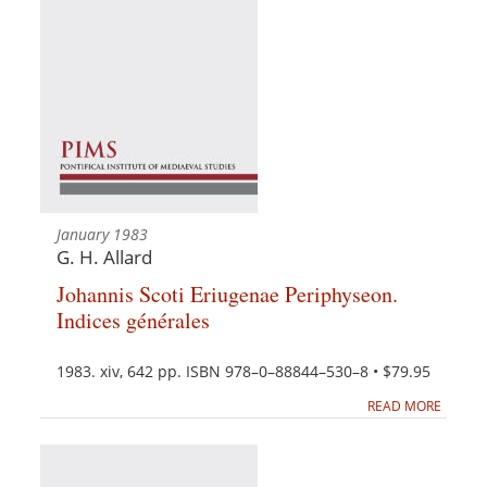
January 1983
G. H. Allard
Johannis Scoti Eriugenae Periphyseon.
Indices générales
1983. xiv, 642 pp. ISBN 978–0–88844–530–8 • $79.95
READ MORE