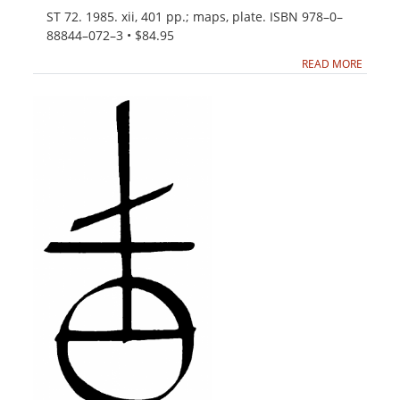
ST 72. 1985. xii, 401 pp.; maps, plate. ISBN 978–0–
88844–072–3 • $84.95
READ MORE