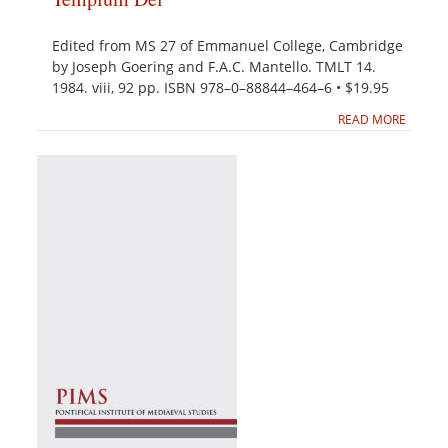
Edited from MS 27 of Emmanuel College, Cambridge
by Joseph Goering and F.A.C. Mantello. TMLT 14.
1984. viii, 92 pp. ISBN 978–0–88844–464–6 • $19.95
READ MORE