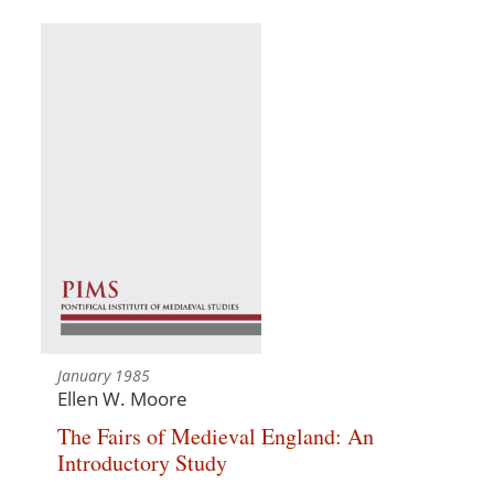
January 1985
Ellen W. Moore
The Fairs of Medieval England: An
Introductory Study