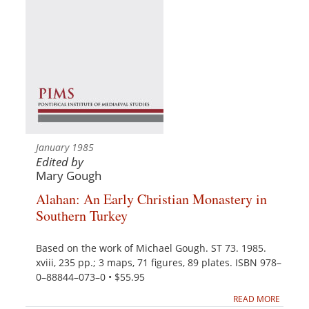
January 1985
Edited by
Mary Gough
Alahan: An Early Christian Monastery in
Southern Turkey
Based on the work of Michael Gough. ST 73. 1985.
xviii, 235 pp.; 3 maps, 71 figures, 89 plates. ISBN 978–
0–88844–073–0 • $55.95
READ MORE