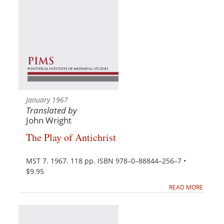
January 1967
Translated by
John Wright
The Play of Antichrist
MST 7. 1967. 118 pp. ISBN 978–0–88844–256–7 •
$9.95
READ MORE