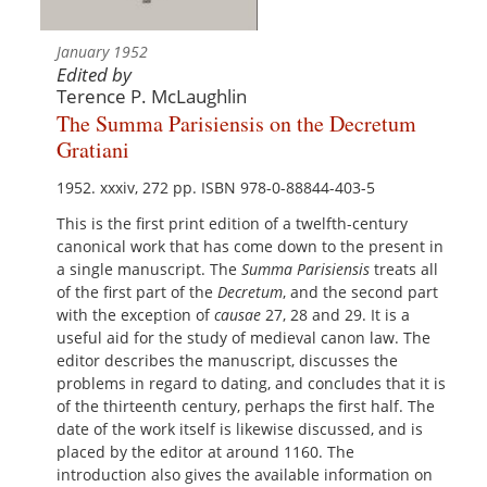
January 1952
Edited by
Terence P. McLaughlin
The Summa Parisiensis on the Decretum
Gratiani
1952. xxxiv, 272 pp. ISBN 978-0-88844-403-5
This is the first print edition of a twelfth-century
canonical work that has come down to the present in
a single manuscript. The
Summa Parisiensis
treats all
of the first part of the
Decretum
, and the second part
with the exception of
causae
27, 28 and 29. It is a
useful aid for the study of medieval canon law. The
editor describes the manuscript, discusses the
problems in regard to dating, and concludes that it is
of the thirteenth century, perhaps the first half. The
date of the work itself is likewise discussed, and is
placed by the editor at around 1160. The
introduction also gives the available information on