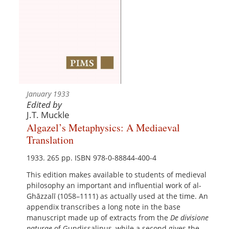
January 1933
Edited by
J.T. Muckle
Algazel’s Metaphysics: A Mediaeval
Translation
1933. 265 pp. ISBN 978-0-88844-400-4
This edition makes available to students of medieval
philosophy an important and influential work of al-
Ghāzzalī (1058–1111) as actually used at the time. An
appendix transcribes a long note in the base
manuscript made up of extracts from the
De divisione
naturae
of Gundissalinus, while a second gives the