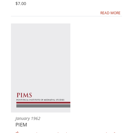
$7.00
READ MORE
January 1962
PIEM