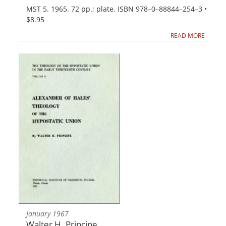
MST 5. 1965. 72 pp.; plate. ISBN 978–0–88844–254–3 •
$8.95
READ MORE
January 1967
Walter H. Principe