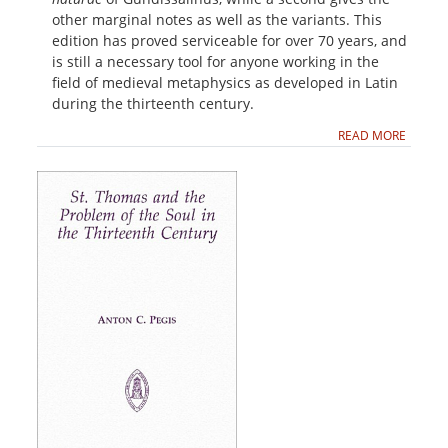
other marginal notes as well as the variants. This
edition has proved serviceable for over 70 years, and
is still a necessary tool for anyone working in the
field of medieval metaphysics as developed in Latin
during the thirteenth century.
READ MORE