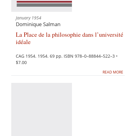
January 1954
Dominique Salman
La Place de la philosophie dans l’université
idéale
CAG 1954. 1954. 69 pp. ISBN 978–0–88844–522–3 •
$7.00
READ MORE