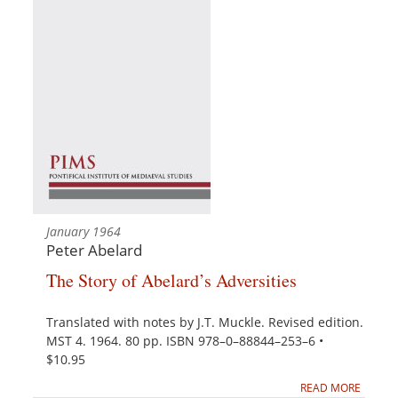
January 1964
Peter Abelard
The Story of Abelard’s Adversities
Translated with notes by J.T. Muckle. Revised edition.
MST 4. 1964. 80 pp. ISBN 978–0–88844–253–6 •
$10.95
READ MORE