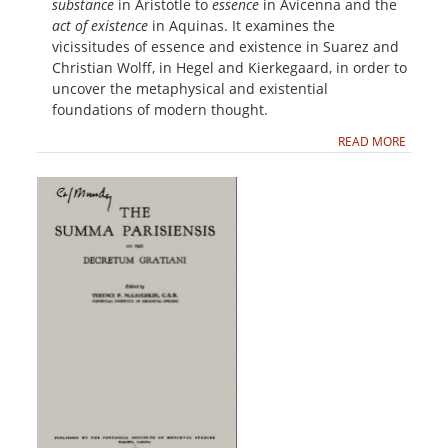
substance
in Aristotle to
essence
in Avicenna and the
act of existence
in Aquinas. It examines the
vicissitudes of essence and existence in Suarez and
Christian Wolff, in Hegel and Kierkegaard, in order to
uncover the metaphysical and existential
foundations of modern thought.
READ MORE