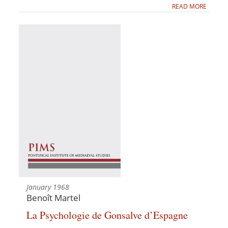
READ MORE
January 1968
Benoît Martel
La Psychologie de Gonsalve d’Espagne