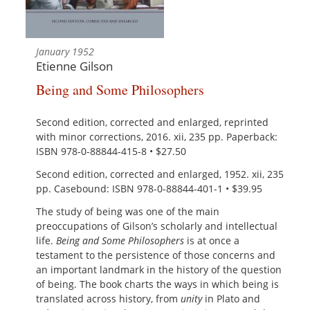
January 1952
Etienne Gilson
Being and Some Philosophers
Second edition, corrected and enlarged, reprinted
with minor corrections, 2016. xii, 235 pp. Paperback:
ISBN 978-0-88844-415-8 • $27.50
Second edition, corrected and enlarged, 1952. xii, 235
pp. Casebound: ISBN 978-0-88844-401-1 • $39.95
The study of being was one of the main
preoccupations of Gilson’s scholarly and intellectual
life.
Being and Some Philosophers
is at once a
testament to the persistence of those concerns and
an important landmark in the history of the question
of being. The book charts the ways in which being is
translated across history, from
unity
in Plato and