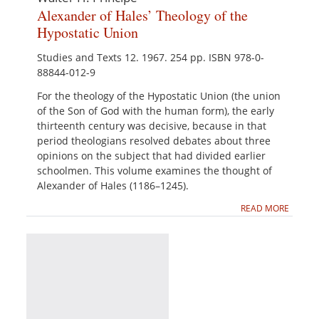
Alexander of Hales’ Theology of the
Hypostatic Union
Studies and Texts 12. 1967. 254 pp. ISBN 978-0-
88844-012-9
For the theology of the Hypostatic Union (the union
of the Son of God with the human form), the early
thirteenth century was decisive, because in that
period theologians resolved debates about three
opinions on the subject that had divided earlier
schoolmen. This volume examines the thought of
Alexander of Hales (1186–1245).
READ MORE