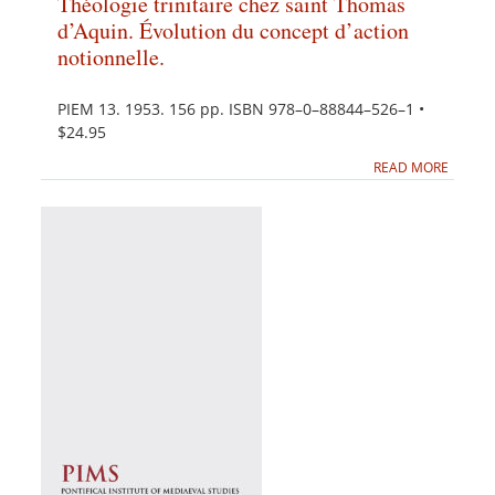
Théologie trinitaire chez saint Thomas
d’Aquin. Évolution du concept d’action
notionnelle.
PIEM 13. 1953. 156 pp. ISBN 978–0–88844–526–1 •
$24.95
READ MORE