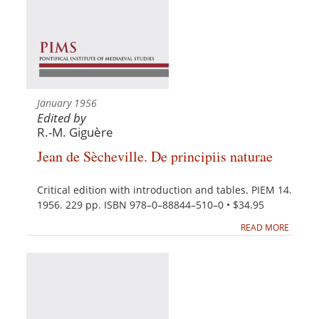
January 1956
Edited by
R.-M. Giguère
Jean de Sècheville. De principiis naturae
Critical edition with introduction and tables. PIEM 14.
1956. 229 pp. ISBN 978–0–88844–510–0 • $34.95
READ MORE