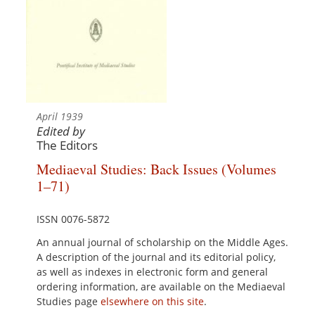
April 1939
Edited by
The Editors
Mediaeval Studies: Back Issues (Volumes
1–71)
ISSN 0076-5872
An annual journal of scholarship on the Middle Ages.
A description of the journal and its editorial policy,
as well as indexes in electronic form and general
ordering information, are available on the Mediaeval
Studies page
elsewhere on this site
.