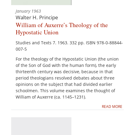
January 1963
Walter H. Principe
William of Auxerre’s Theology of the
Hypostatic Union
Studies and Texts 7. 1963. 332 pp. ISBN 978-0-88844-
007-5
For the theology of the Hypostatic Union (the union
of the Son of God with the human form), the early
thirteenth century was decisive, because in that
period theologians resolved debates about three
opinions on the subject that had divided earlier
schoolmen. This volume examines the thought of
William of Auxerre (ca. 1145–1231).
READ MORE