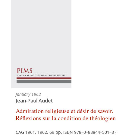
January 1962
Jean-Paul Audet
Admiration religieuse et désir de savoir.
Réflexions sur la condition de théologien
CAG 1961. 1962. 69 pp. ISBN 978–0–88844–501–8 •