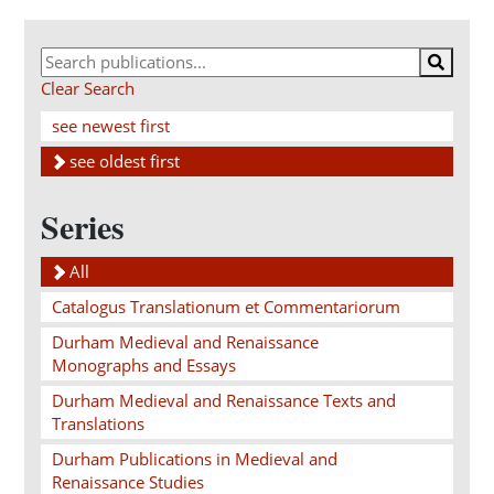
Clear Search
see newest first
see oldest first
Series
All
Catalogus Translationum et Commentariorum
Durham Medieval and Renaissance
Monographs and Essays
Durham Medieval and Renaissance Texts and
Translations
Durham Publications in Medieval and
Renaissance Studies