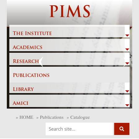
Skip
PIMS
to
content
The Institute
Academics
Previous
Next
Research
Publications
Library
Amici
»
HOME
»
Publications
»
Catalogue