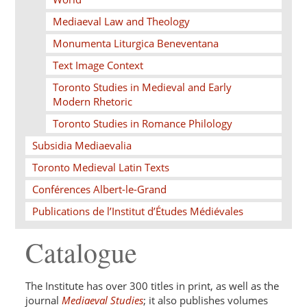
Mediaeval Law and Theology
Monumenta Liturgica Beneventana
Text Image Context
Toronto Studies in Medieval and Early
Modern Rhetoric
Toronto Studies in Romance Philology
Subsidia Mediaevalia
Toronto Medieval Latin Texts
Conférences Albert-le-Grand
Publications de l’Institut d’Études Médiévales
Catalogue
The Institute has over 300 titles in print, as well as the
journal
Mediaeval Studies
; it also publishes volumes