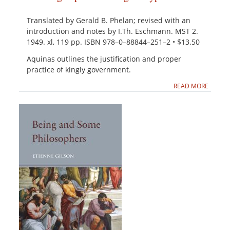
Translated by Gerald B. Phelan; revised with an
introduction and notes by I.Th. Eschmann. MST 2.
1949. xl, 119 pp. ISBN 978–0–88844–251–2 • $13.50
Aquinas outlines the justification and proper
practice of kingly government.
READ MORE