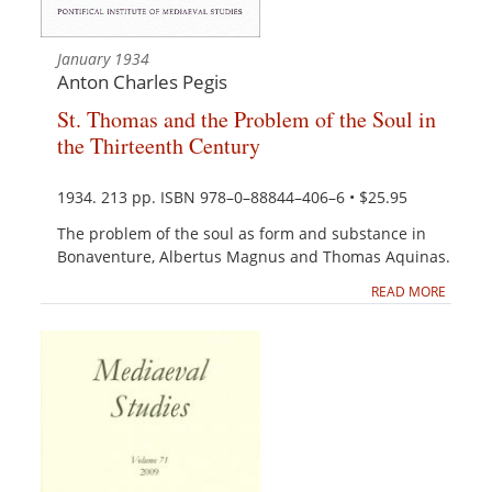
January 1934
Anton Charles Pegis
St. Thomas and the Problem of the Soul in
the Thirteenth Century
1934. 213 pp. ISBN 978–0–88844–406–6 • $25.95
The problem of the soul as form and substance in
Bonaventure, Albertus Magnus and Thomas Aquinas.
READ MORE