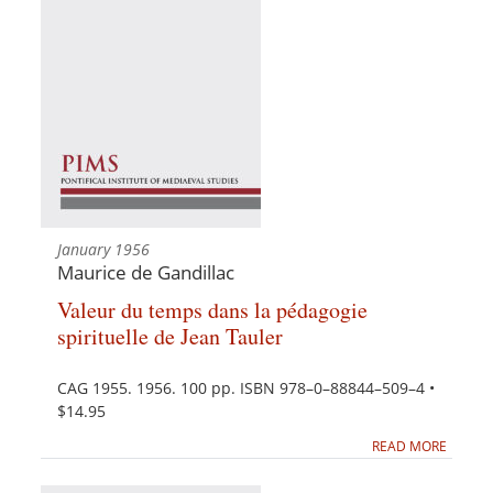
January 1956
Maurice de Gandillac
Valeur du temps dans la pédagogie
spirituelle de Jean Tauler
CAG 1955. 1956. 100 pp. ISBN 978–0–88844–509–4 •
$14.95
READ MORE