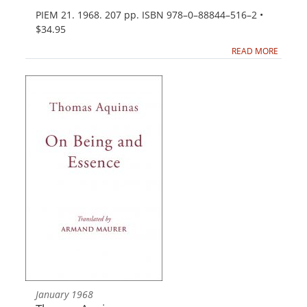
PIEM 21. 1968. 207 pp. ISBN 978–0–88844–516–2 •
$34.95
READ MORE
January 1968