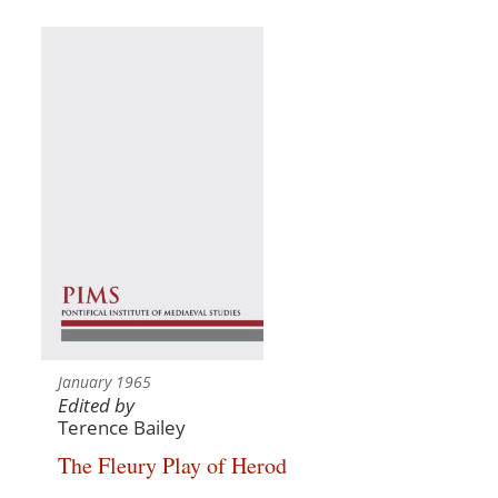
January 1965
Edited by
Terence Bailey
The Fleury Play of Herod