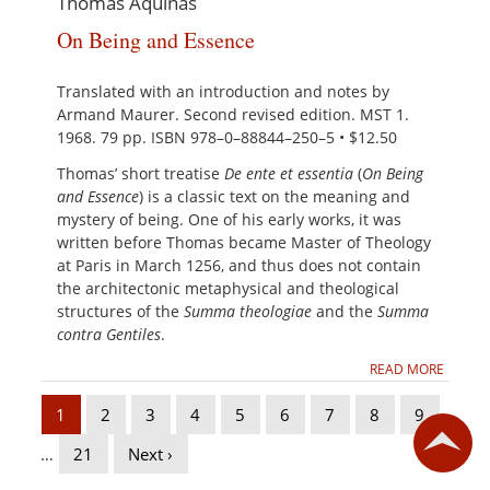
Thomas Aquinas
On Being and Essence
Translated with an introduction and notes by
Armand Maurer. Second revised edition. MST 1.
1968. 79 pp. ISBN 978–0–88844–250–5 • $12.50
Thomas’ short treatise
De ente et essentia
(
On Being
and Essence
) is a classic text on the meaning and
mystery of being. One of his early works, it was
written before Thomas became Master of Theology
at Paris in March 1256, and thus does not contain
the architectonic metaphysical and theological
structures of the
Summa theologiae
and the
Summa
contra Gentiles
.
READ MORE
1
2
3
4
5
6
7
8
9
…
21
Next ›