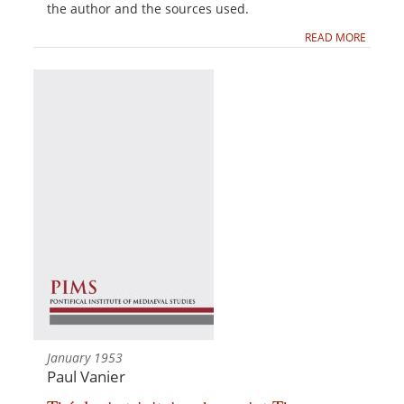
the author and the sources used.
READ MORE
January 1953
Paul Vanier