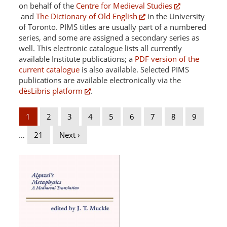
on behalf of the
Centre for Medieval Studies
and
The Dictionary of Old English
in the University
of Toronto. PIMS titles are usually part of a numbered
series, and some are assigned a secondary series as
well. This electronic catalogue lists all currently
available Institute publications; a
PDF version of the
current catalogue
is also available. Selected PIMS
publications are available electronically via the
dèsLibris platform
.
1
2
3
4
5
6
7
8
9
…
21
Next ›