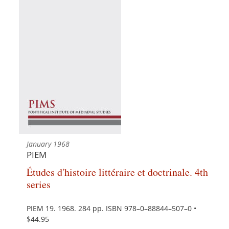
January 1968
PIEM
Études d'histoire littéraire et doctrinale. 4th
series
PIEM 19. 1968. 284 pp. ISBN 978–0–88844–507–0 •
$44.95