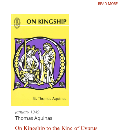
READ MORE
January 1949
Thomas Aquinas
On Kingship to the King of Cyprus