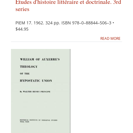
Études d'histoire littéraire et doctrinale. 3rd
series
PIEM 17. 1962. 324 pp. ISBN 978–0–88844–506–3 •
$44.95
READ MORE