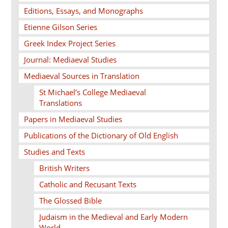
Editions, Essays, and Monographs
Etienne Gilson Series
Greek Index Project Series
Journal: Mediaeval Studies
Mediaeval Sources in Translation
St Michael’s College Mediaeval
Translations
Papers in Mediaeval Studies
Publications of the Dictionary of Old English
Studies and Texts
British Writers
Catholic and Recusant Texts
The Glossed Bible
Judaism in the Medieval and Early Modern
World