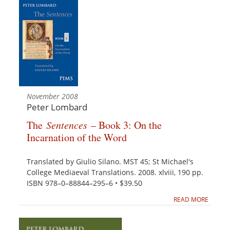
November 2008
Peter Lombard
The
Sentences
– Book 3: On the
Incarnation of the Word
Translated by Giulio Silano. MST 45; St Michael's
College Mediaeval Translations. 2008. xlviii, 190 pp.
ISBN 978–0–88844–295–6 • $39.50
READ MORE