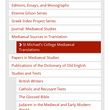
Editions, Essays, and Monographs
Etienne Gilson Series
Greek Index Project Series
Journal: Mediaeval Studies
Mediaeval Sources in Translation
St Michael’s College Mediaeval
Translations
Papers in Mediaeval Studies
Publications of the Dictionary of Old English
Studies and Texts
British Writers
Catholic and Recusant Texts
The Glossed Bible
Judaism in the Medieval and Early Modern
World