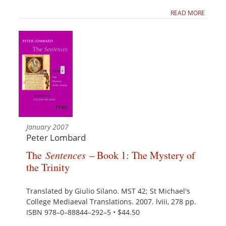
READ MORE
January 2007
Peter Lombard
The
Sentences
– Book 1: The Mystery of
the Trinity
Translated by Giulio Silano. MST 42; St Michael's
College Mediaeval Translations. 2007. lviii, 278 pp.
ISBN 978–0–88844–292–5 • $44.50