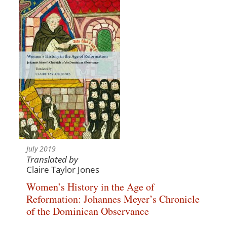
July 2019
Translated by
Claire Taylor Jones
Women’s History in the Age of
Reformation: Johannes Meyer’s Chronicle
of the Dominican Observance