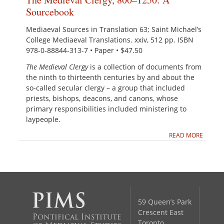
Sourcebook
Mediaeval Sources in Translation 63; Saint Michael’s
College Mediaeval Translations. xxiv, 512 pp. ISBN
978-0-88844-313-7 • Paper • $47.50
The Medieval Clergy
is a collection of documents from
the ninth to thirteenth centuries by and about the
so-called secular clergy – a group that included
priests, bishops, deacons, and canons, whose
primary responsibilities included ministering to
laypeople.
READ MORE
59 Queen’s Park
Crescent East
Pontifical Institute
Toronto,