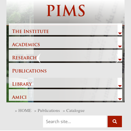
Skip
PIMS
to
content
The Institute
Academics
Previous
Next
Research
Publications
Library
Amici
»
HOME
»
Publications
»
Catalogue