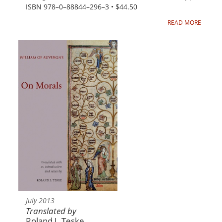
ISBN 978–0–88844–296–3 • $44.50
READ MORE
July 2013
Translated by
Roland J. Teske