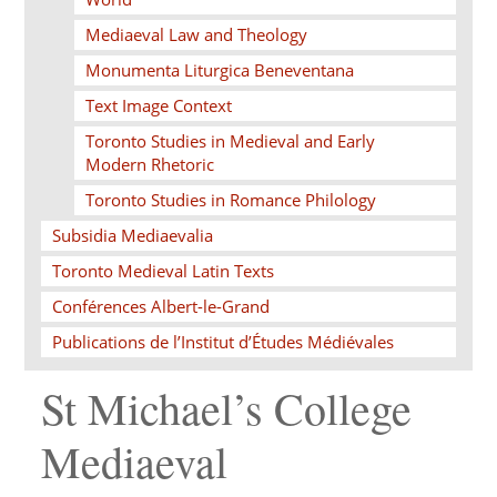
Mediaeval Law and Theology
Monumenta Liturgica Beneventana
Text Image Context
Toronto Studies in Medieval and Early
Modern Rhetoric
Toronto Studies in Romance Philology
Subsidia Mediaevalia
Toronto Medieval Latin Texts
Conférences Albert-le-Grand
Publications de l’Institut d’Études Médiévales
St Michael’s College
Mediaeval