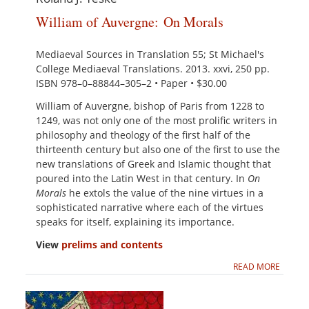
William of Auvergne: On Morals
Mediaeval Sources in Translation 55; St Michael's
College Mediaeval Translations. 2013. xxvi, 250 pp.
ISBN 978–0–88844–305–2 • Paper • $30.00
William of Auvergne, bishop of Paris from 1228 to
1249, was not only one of the most prolific writers in
philosophy and theology of the first half of the
thirteenth century but also one of the first to use the
new translations of Greek and Islamic thought that
poured into the Latin West in that century. In
On
Morals
he extols the value of the nine virtues in a
sophisticated narrative where each of the virtues
speaks for itself, explaining its importance.
View
prelims and contents
READ MORE