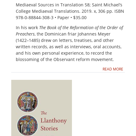
Mediaeval Sources in Translation 58; Saint Michael’s
College Mediaeval Translations. 2019. x, 306 pp. ISBN
978-0-88844-308-3 • Paper • $35.00
In his work
The Book of the Reformation of the Order of
Preachers
, the Dominican friar Johannes Meyer
(1422–1485) drew on letters, treatises, and other
written records, as well as interviews, oral accounts,
and his own personal experience, to record the
blossoming of the Observant reform movement.
READ MORE