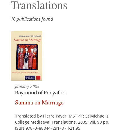
Translations
10 publications found
January 2005
Raymond of Penyafort
Summa on Marriage
Translated by Pierre Payer. MST 41; St Michael's
College Mediaeval Translations. 2005. viii, 98 pp.
ISBN 978–0–88844–291–8 • $21.95