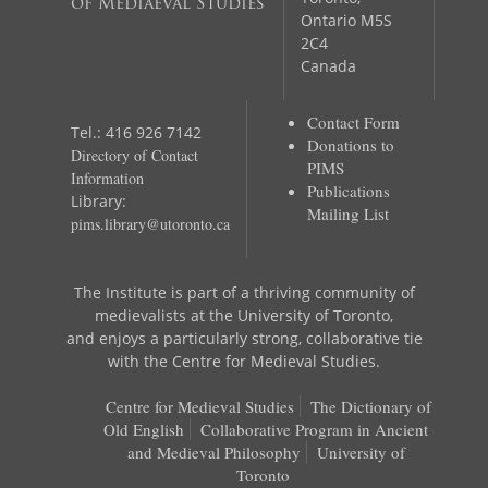
of Mediaeval Studies
Ontario M5S
2C4
Canada
Contact Form
Tel.: 416 926 7142
Donations to
Directory of Contact
PIMS
Information
Publications
Library:
Mailing List
pims.library@utoronto.ca
The Institute is part of a thriving community of
medievalists at the University of Toronto,
and enjoys a particularly strong, collaborative tie
with the Centre for Medieval Studies.
Centre for Medieval Studies
The Dictionary of
Old English
Collaborative Program in Ancient
and Medieval Philosophy
University of
Toronto