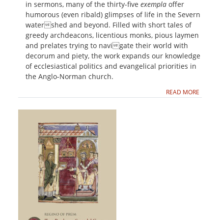
in sermons, many of the thirty-five
exempla
offer
humorous (even ribald) glimpses of life in the Severn
watershed and beyond. Filled with short tales of
greedy archdeacons, licentious monks, pious laymen
and prelates trying to navigate their world with
decorum and piety, the work expands our knowledge
of ecclesiastical politics and evangelical priorities in
the Anglo-Norman church.
READ MORE