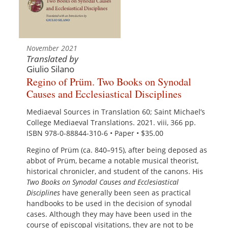
November 2021
Translated by
Giulio Silano
Regino of Prüm. Two Books on Synodal
Causes and Ecclesiastical Disciplines
Mediaeval Sources in Translation 60; Saint Michael’s
College Mediaeval Translations. 2021. viii, 366 pp.
ISBN 978-0-88844-310-6 • Paper • $35.00
Regino of Prüm (ca. 840–915), after being deposed as
abbot of Prüm, became a notable musical theorist,
historical chronicler, and student of the canons. His
Two Books on Synodal Causes and Ecclesiastical
Disciplines
have generally been seen as practical
handbooks to be used in the decision of synodal
cases. Although they may have been used in the
course of episcopal visitations, they are not to be