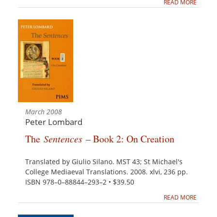
READ MORE
March 2008
Peter Lombard
The
Sentences
– Book 2: On Creation
Translated by Giulio Silano. MST 43; St Michael's
College Mediaeval Translations. 2008. xlvi, 236 pp.
ISBN 978–0–88844–293–2 • $39.50
READ MORE