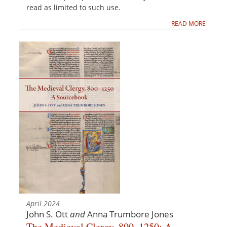
read as limited to such use.
READ MORE
April 2024
John S. Ott
and
Anna Trumbore Jones
The Medieval Clergy, 800–1250: A