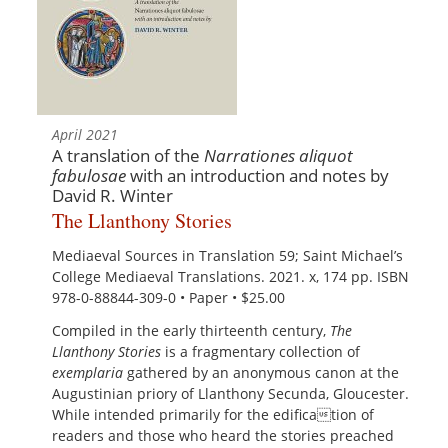
April 2021
A translation of the
Narrationes aliquot
fabulosae
with an introduction and notes by
David R. Winter
The Llanthony Stories
Mediaeval Sources in Translation 59; Saint Michael’s
College Mediaeval Translations. 2021. x, 174 pp. ISBN
978-0-88844-309-0 • Paper • $25.00
Compiled in the early thirteenth century,
The
Llanthony Stories
is a fragmentary collection of
exemplaria
gathered by an anonymous canon at the
Augustinian priory of Llanthony Secunda, Gloucester.
While intended primarily for the edification of
readers and those who heard the stories preached