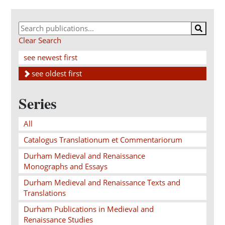
Clear Search
see newest first
see oldest first
Series
All
Catalogus Translationum et Commentariorum
Durham Medieval and Renaissance
Monographs and Essays
Durham Medieval and Renaissance Texts and
Translations
Durham Publications in Medieval and
Renaissance Studies