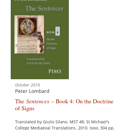
October 2010
Peter Lombard
The
Sentences
– Book 4: On the Doctrine
of Signs
Translated by Giulio Silano. MST 48; St Michael's
College Mediaeval Translations. 2010. lxxvi, 304 pp.