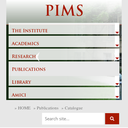
Skip
PIMS
to
content
The Institute
Academics
Previous
Next
Research
Publications
Library
Amici
»
HOME
»
Publications
»
Catalogue