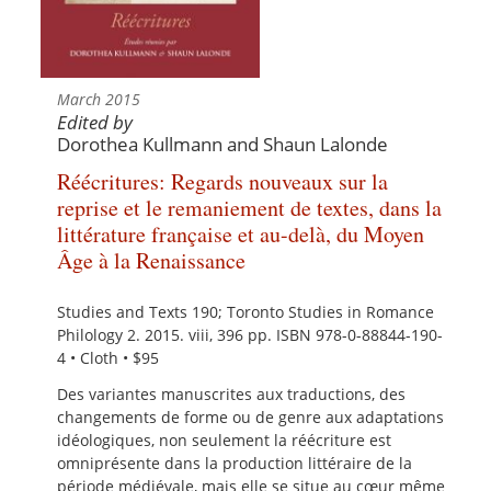
March 2015
Edited by
Dorothea Kullmann and Shaun Lalonde
Réécritures: Regards nouveaux sur la
reprise et le remaniement de textes, dans la
littérature française et au-delà, du Moyen
Âge à la Renaissance
Studies and Texts 190; Toronto Studies in Romance
Philology 2. 2015. viii, 396 pp. ISBN 978-0-88844-190-
4 • Cloth • $95
Des variantes manuscrites aux traductions, des
changements de forme ou de genre aux adaptations
idéologiques, non seulement la réécriture est
omniprésente dans la production littéraire de la
période médiévale, mais elle se situe au cœur même