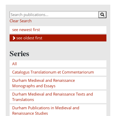
Clear Search
see newest first
see oldest first
Series
All
Catalogus Translationum et Commentariorum
Durham Medieval and Renaissance
Monographs and Essays
Durham Medieval and Renaissance Texts and
Translations
Durham Publications in Medieval and
Renaissance Studies