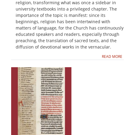
religion, transforming what was once a sidebar in
university textbooks into a privileged chapter. The
importance of the topic is manifest: since its
beginnings, religion has been intertwined with
matters of language, for the Church has continuously
educated speakers and readers, especially through
preaching, the translation of sacred texts, and the
diffusion of devotional works in the vernacular.
READ MORE