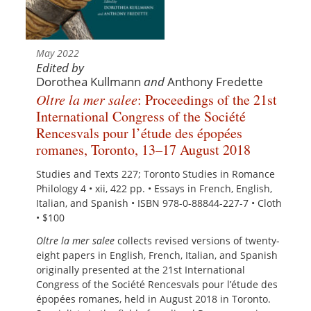
May 2022
Edited by
Dorothea Kullmann
and
Anthony Fredette
Oltre la mer salee
: Proceedings of the 21st
International Congress of the Société
Rencesvals pour l’étude des épopées
romanes, Toronto, 13–17 August 2018
Studies and Texts 227; Toronto Studies in Romance
Philology 4 • xii, 422 pp. • Essays in French, English,
Italian, and Spanish • ISBN 978-0-88844-227-7 • Cloth
• $100
Oltre la mer salee
collects revised versions of twenty-
eight papers in English, French, Italian, and Spanish
originally presented at the 21st International
Congress of the Société Rencesvals pour l’étude des
épopées romanes, held in August 2018 in Toronto.