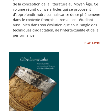
de la conception de la littérature au Moyen Âge. Ce
volume réunit quinze articles qui se proposent
d’approfondir notre connaissance de ce phénomène
dans le contexte français et roman, en l’étudiant
aussi bien dans son évolution que sous l’angle des
techniques d’adaptation, de l’intertextualité et de la
performance.
READ MORE