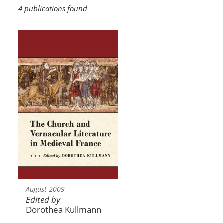
4 publications found
August 2009
Edited by
Dorothea Kullmann