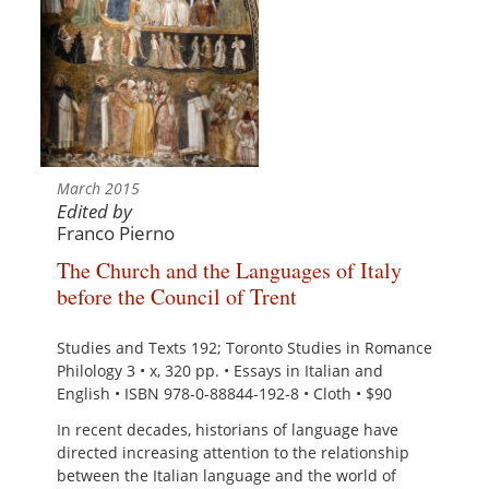
March 2015
Edited by
Franco Pierno
The Church and the Languages of Italy
before the Council of Trent
Studies and Texts 192; Toronto Studies in Romance
Philology 3 • x, 320 pp. • Essays in Italian and
English • ISBN 978-0-88844-192-8 • Cloth • $90
In recent decades, historians of language have
directed increasing attention to the relationship
between the Italian language and the world of