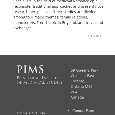
Specialists in the field of medieval Romance epic
reconsider traditional approaches and present novel
research perspectives. Their studies are divided
among four major themes: family relations,
manuscripts, French epic in England, and travel and
exchanges.
READ MORE
59 Queen’s Park
Crescent East
Pontifical Institute
Toronto,
of Mediaeval Studies
Ontario M5S
2C4
Canada
Contact Form
Tel.: 416 926 7142