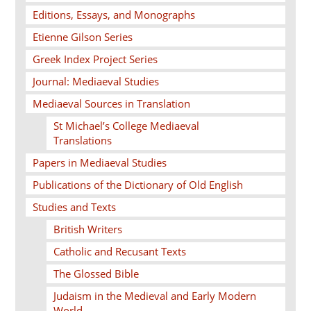
Editions, Essays, and Monographs
Etienne Gilson Series
Greek Index Project Series
Journal: Mediaeval Studies
Mediaeval Sources in Translation
St Michael’s College Mediaeval
Translations
Papers in Mediaeval Studies
Publications of the Dictionary of Old English
Studies and Texts
British Writers
Catholic and Recusant Texts
The Glossed Bible
Judaism in the Medieval and Early Modern
World