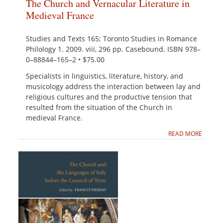
The Church and Vernacular Literature in
Medieval France
Studies and Texts 165; Toronto Studies in Romance
Philology 1. 2009. viii, 296 pp. Casebound. ISBN 978–
0–88844–165–2 • $75.00
Specialists in linguistics, literature, history, and
musicology address the interaction between lay and
religious cultures and the productive tension that
resulted from the situation of the Church in
medieval France.
READ MORE