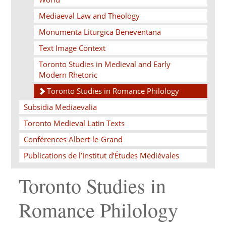
Mediaeval Law and Theology
Monumenta Liturgica Beneventana
Text Image Context
Toronto Studies in Medieval and Early
Modern Rhetoric
Toronto Studies in Romance Philology
Subsidia Mediaevalia
Toronto Medieval Latin Texts
Conférences Albert-le-Grand
Publications de l’Institut d’Études Médiévales
Toronto Studies in
Romance Philology