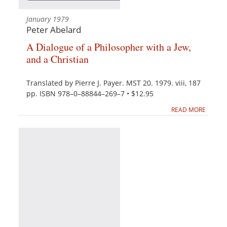
January 1979
Peter Abelard
A Dialogue of a Philosopher with a Jew,
and a Christian
Translated by Pierre J. Payer. MST 20. 1979. viii, 187
pp. ISBN 978–0–88844–269–7 • $12.95
READ MORE