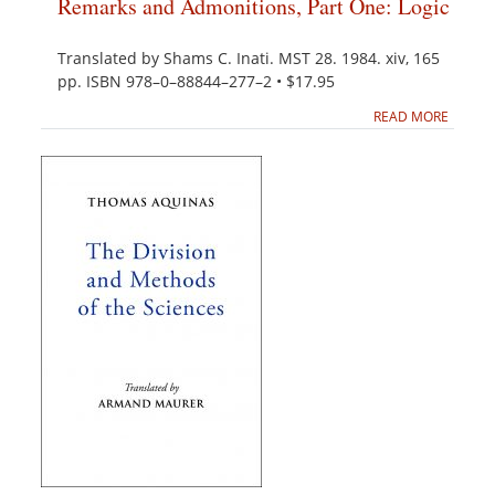
Remarks and Admonitions, Part One: Logic
Translated by Shams C. Inati. MST 28. 1984. xiv, 165
pp. ISBN 978–0–88844–277–2 • $17.95
READ MORE