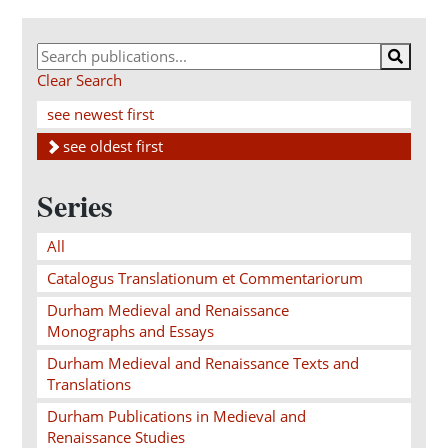
Clear Search
see newest first
see oldest first
Series
All
Catalogus Translationum et Commentariorum
Durham Medieval and Renaissance
Monographs and Essays
Durham Medieval and Renaissance Texts and
Translations
Durham Publications in Medieval and
Renaissance Studies