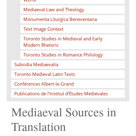
Mediaeval Law and Theology
Monumenta Liturgica Beneventana
Text Image Context
Toronto Studies in Medieval and Early
Modern Rhetoric
Toronto Studies in Romance Philology
Subsidia Mediaevalia
Toronto Medieval Latin Texts
Conférences Albert-le-Grand
Publications de l’Institut d’Études Médiévales
Mediaeval Sources in
Translation