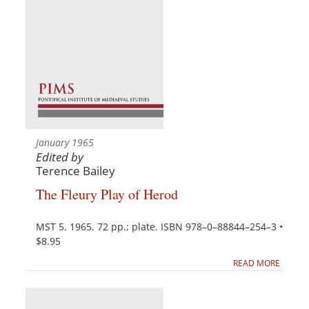
January 1965
Edited by
Terence Bailey
The Fleury Play of Herod
MST 5. 1965. 72 pp.; plate. ISBN 978–0–88844–254–3 •
$8.95
READ MORE