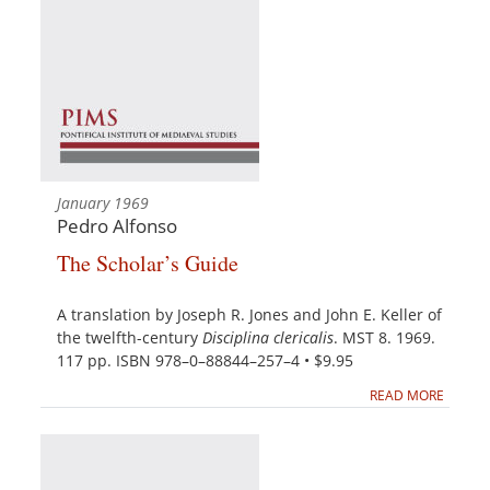
January 1969
Pedro Alfonso
The Scholar’s Guide
A translation by Joseph R. Jones and John E. Keller of
the twelfth-century
Disciplina clericalis
. MST 8. 1969.
117 pp. ISBN 978–0–88844–257–4 • $9.95
READ MORE