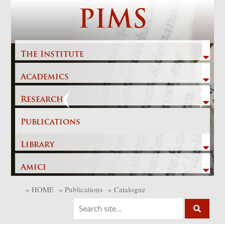
Skip
PIMS
to
content
The Institute
Academics
Previous
Next
Research
Publications
Library
Amici
»
HOME
»
Publications
»
Catalogue