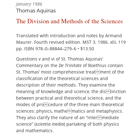
January 1986
Thomas Aquinas
The Division and Methods of the Sciences
Translated with introduction and notes by Armand
Maurer. Fourth revised edition. MST 3. 1986. xlii, 119
pp. ISBN 978–0–88844–279–6 • $13.50
Questions v and vi of St. Thomas Aquinas’
Commentary on the
De Trinitate
of Boethius contain
St. Thomas’ most comprehensive treatment of the
classification of the theoretical sciences and
description of their methods. They examine the
meaning of knowledge and science, the distinction
between practical and theoretical science, and the
modes of procedure of the three main theoretical
sciences: physics, mathematics and metaphysics.
They also clarify the nature of an “intermediate
science” (
scientia media
) partaking of both physics
and mathematics.