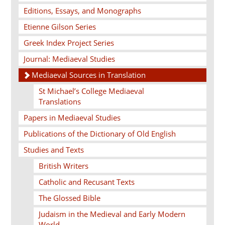
Editions, Essays, and Monographs
Etienne Gilson Series
Greek Index Project Series
Journal: Mediaeval Studies
Mediaeval Sources in Translation
St Michael’s College Mediaeval
Translations
Papers in Mediaeval Studies
Publications of the Dictionary of Old English
Studies and Texts
British Writers
Catholic and Recusant Texts
The Glossed Bible
Judaism in the Medieval and Early Modern
World