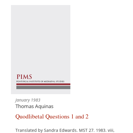
January 1983
Thomas Aquinas
Quodlibetal Questions 1 and 2
Translated by Sandra Edwards. MST 27. 1983. viii,