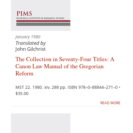
January 1980
Translated by
John Gilchrist
The Collection in Seventy-Four Titles: A
Canon Law Manual of the Gregorian
Reform
MST 22. 1980. xiv, 288 pp. ISBN 978–0–88844–271–0 •
$35.00
READ MORE