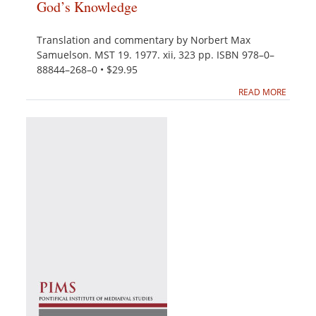
God’s Knowledge
Translation and commentary by Norbert Max
Samuelson. MST 19. 1977. xii, 323 pp. ISBN 978–0–
88844–268–0 • $29.95
READ MORE