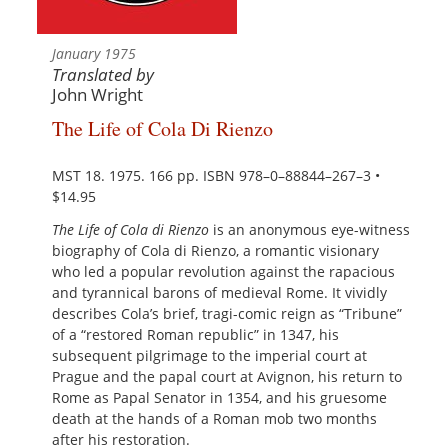
January 1975
Translated by
John Wright
The Life of Cola Di Rienzo
MST 18. 1975. 166 pp. ISBN 978–0–88844–267–3 •
$14.95
The Life of Cola di Rienzo
is an anonymous eye-witness
biography of Cola di Rienzo, a romantic visionary
who led a popular revolution against the rapacious
and tyrannical barons of medieval Rome. It vividly
describes Cola’s brief, tragi-comic reign as “Tribune”
of a “restored Roman republic” in 1347, his
subsequent pilgrimage to the imperial court at
Prague and the papal court at Avignon, his return to
Rome as Papal Senator in 1354, and his gruesome
death at the hands of a Roman mob two months
after his restoration.