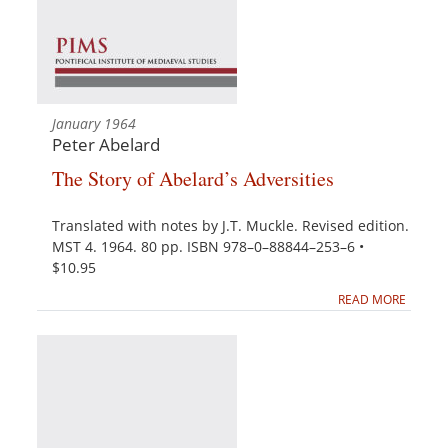
January 1964
Peter Abelard
The Story of Abelard’s Adversities
Translated with notes by J.T. Muckle. Revised edition.
MST 4. 1964. 80 pp. ISBN 978–0–88844–253–6 •
$10.95
READ MORE