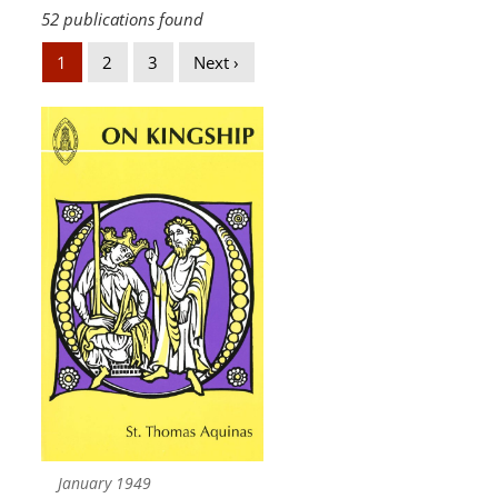
52 publications found
1
2
3
Next ›
January 1949