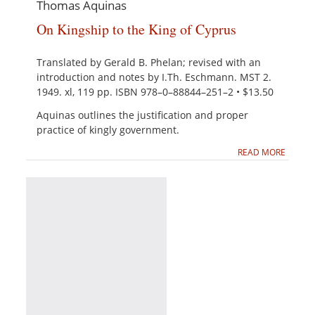
Thomas Aquinas
On Kingship to the King of Cyprus
Translated by Gerald B. Phelan; revised with an
introduction and notes by I.Th. Eschmann. MST 2.
1949. xl, 119 pp. ISBN 978–0–88844–251–2 • $13.50
Aquinas outlines the justification and proper
practice of kingly government.
READ MORE