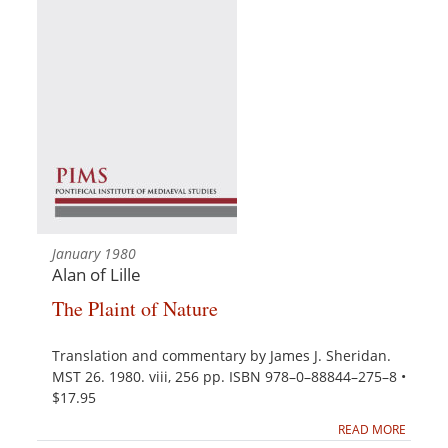
January 1980
Alan of Lille
The Plaint of Nature
Translation and commentary by James J. Sheridan.
MST 26. 1980. viii, 256 pp. ISBN 978–0–88844–275–8 •
$17.95
READ MORE