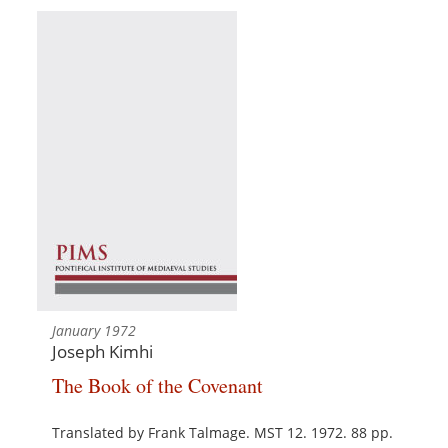
January 1972
Joseph Kimhi
The Book of the Covenant
Translated by Frank Talmage. MST 12. 1972. 88 pp.