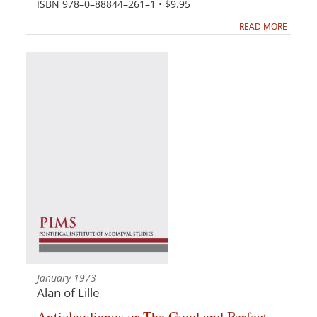
ISBN 978–0–88844–261–1 • $9.95
READ MORE
January 1973
Alan of Lille
Anticlaudianus or The Good and Perfect