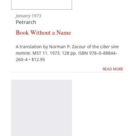
January 1973
Petrarch
Book Without a Name
A translation by Norman P. Zacour of the
Liber sine
nomine
. MST 11. 1973. 128 pp. ISBN 978–0–88844–
260–4 • $12.95
READ MORE