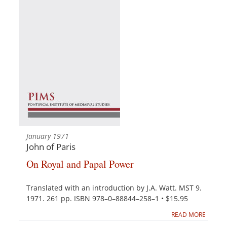
January 1971
John of Paris
On Royal and Papal Power
Translated with an introduction by J.A. Watt. MST 9.
1971. 261 pp. ISBN 978–0–88844–258–1 • $15.95
READ MORE