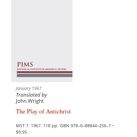
January 1967
Translated by
John Wright
The Play of Antichrist
MST 7. 1967. 118 pp. ISBN 978–0–88844–256–7 •
$9.95