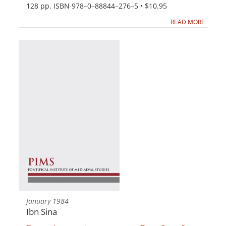
128 pp. ISBN 978–0–88844–276–5 • $10.95
READ MORE
January 1984
Ibn Sina