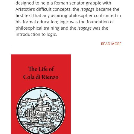
designed to help a Roman senator grapple with
Aristotle’s difficult concepts, the
Isagoge
became the
first text that any aspiring philosopher confronted in
his formal education; logic was the foundation of
philosophical training and the
Isagoge
was the
introduction to logic.
READ MORE