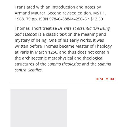
Translated with an introduction and notes by
Armand Maurer. Second revised edition. MST 1.
1968. 79 pp. ISBN 978–0–88844–250–5 • $12.50
Thomas’ short treatise
De ente et essentia
(
On Being
and Essence
) is a classic text on the meaning and
mystery of being. One of his early works, it was
written before Thomas became Master of Theology
at Paris in March 1256, and thus does not contain
the architectonic metaphysical and theological
structures of the
Summa theologiae
and the
Summa
contra Gentiles
.
READ MORE