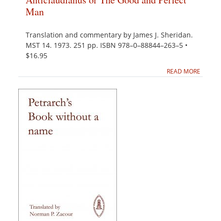
Man
Translation and commentary by James J. Sheridan.
MST 14. 1973. 251 pp. ISBN 978–0–88844–263–5 •
$16.95
READ MORE