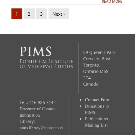
READ MORE
1
2
3
Next ›
59 Queen’s Park
Crescent East
Pontifical Institute
Toronto,
of Mediaeval Studies
Ontario M5S
2C4
Canada
Contact Form
Tel.: 416 926 7142
Donations to
Directory of Contact
PIMS
Information
Publications
Library:
Mailing List
pims.library@utoronto.ca