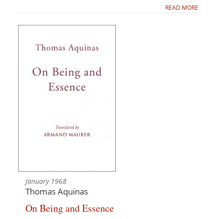
READ MORE
January 1968
Thomas Aquinas
On Being and Essence