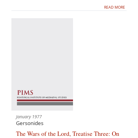
READ MORE
January 1977
Gersonides
The Wars of the Lord, Treatise Three: On