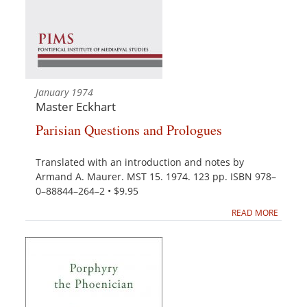
January 1974
Master Eckhart
Parisian Questions and Prologues
Translated with an introduction and notes by
Armand A. Maurer. MST 15. 1974. 123 pp. ISBN 978–
0–88844–264–2 • $9.95
READ MORE