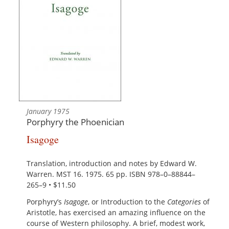
January 1975
Porphyry the Phoenician
Isagoge
Translation, introduction and notes by Edward W.
Warren. MST 16. 1975. 65 pp. ISBN 978–0–88844–
265–9 • $11.50
Porphyry’s
Isagoge
, or Introduction to the
Categories
of
Aristotle, has exercised an amazing influence on the
course of Western philosophy. A brief, modest work,