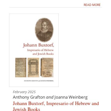
READ MORE
February 2025
Anthony Grafton
and
Joanna Weinberg
Johann Buxtorf, Impresario of Hebrew and
Jewish Books