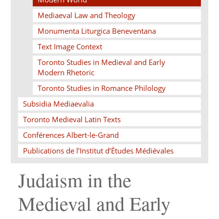
Mediaeval Law and Theology
Monumenta Liturgica Beneventana
Text Image Context
Toronto Studies in Medieval and Early
Modern Rhetoric
Toronto Studies in Romance Philology
Subsidia Mediaevalia
Toronto Medieval Latin Texts
Conférences Albert-le-Grand
Publications de l’Institut d’Études Médiévales
Judaism in the
Medieval and Early