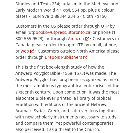
Studies and Texts 234; Judaism in the Medieval and
Early Modern World 4 • xxvi, 554 pp. plus 8 colour
plates • ISBN 978-0-88844-234-5 • Cloth • $150
Customers in the US please order through UTP by
email (
utpbooks@utpress.utoronto.ca
) or phone (1-
800-565-9523), or through
Amazon
• Customers in
Canada please order through UTP by email, phone,
or
web
• Customers outside North America please
order through
Brepols Publishers
This is the first book-length study of how the
Antwerp Polyglot Bible (1568–1573) was made. The
Antwerp Polyglot has long been recognized as one of
the most ambitious typographical enterprises of the
sixteenth century. Upon completion, it was the most
elaborate Bible ever printed, a library of biblical
erudition with editions of the ancient Hebrew,
Aramaic, Syriac, Greek, and Latin versions together
with new scholarly instruments necessary to study
and compare them. Yet powerful contemporaries
also perceived it as a threat to the Church.