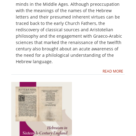
minds in the Middle Ages. Although preoccupation
with the meanings of the names of the Hebrew
letters and their presumed inherent virtues can be
traced back to the early Church Fathers, the
rediscovery of classical sources and Aristotelian
philosophy and the engagement with Graeco-Arabic
sciences that marked the renaissance of the twelfth
century also brought about an acute awareness of
the need for a philological understanding of the
Hebrew language.
READ MORE