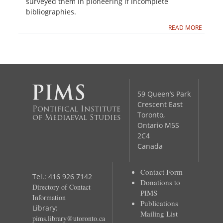
surveyed them in pioneering if incomplete
bibliographies.
READ MORE
59 Queen’s Park
Crescent East
Pontifical Institute
Toronto,
of Mediaeval Studies
Ontario M5S
2C4
Canada
Contact Form
Tel.: 416 926 7142
Donations to
Directory of Contact
PIMS
Information
Publications
Library:
Mailing List
pims.library@utoronto.ca