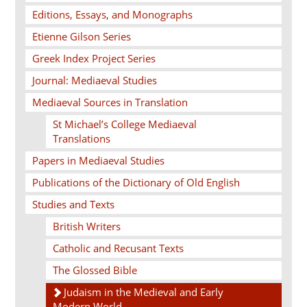
Editions, Essays, and Monographs
Etienne Gilson Series
Greek Index Project Series
Journal: Mediaeval Studies
Mediaeval Sources in Translation
St Michael’s College Mediaeval
Translations
Papers in Mediaeval Studies
Publications of the Dictionary of Old English
Studies and Texts
British Writers
Catholic and Recusant Texts
The Glossed Bible
Judaism in the Medieval and Early
Modern World