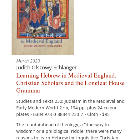
March 2023
Judith Olszowy-Schlanger
Learning Hebrew in Medieval England:
Christian Scholars and the Longleat House
Grammar
Studies and Texts 230; Judaism in the Medieval and
Early Modern World 2 • x, 194 pp. plus 24 colour
plates • ISBN 978-0-88844-230-7 • Cloth • $95
The fountainhead of theology, a “doorway to
wisdom,” or a philological riddle: there were many
reasons to learn Hebrew for inquisitive Christian