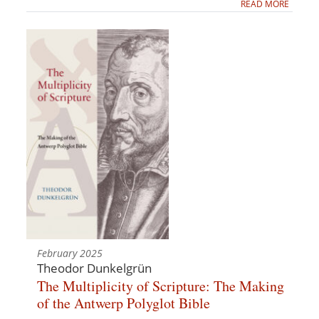
READ MORE
February 2025
Theodor Dunkelgrün
The Multiplicity of Scripture: The Making
of the Antwerp Polyglot Bible