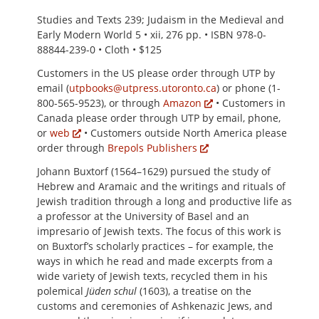
Studies and Texts 239; Judaism in the Medieval and
Early Modern World 5 • xii, 276 pp. • ISBN 978-0-
88844-239-0 • Cloth • $125
Customers in the US please order through UTP by
email (
utpbooks@utpress.utoronto.ca
) or phone (1-
800-565-9523), or through
Amazon
• Customers in
Canada please order through UTP by email, phone,
or
web
• Customers outside North America please
order through
Brepols Publishers
Johann Buxtorf (1564–1629) pursued the study of
Hebrew and Aramaic and the writings and rituals of
Jewish tradition through a long and productive life as
a professor at the University of Basel and an
impresario of Jewish texts. The focus of this work is
on Buxtorf’s scholarly practices – for example, the
ways in which he read and made excerpts from a
wide variety of Jewish texts, recycled them in his
polemical
Jüden schul
(1603), a treatise on the
customs and ceremonies of Ashkenazic Jews, and