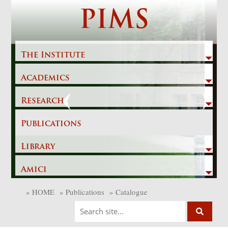
Skip
PIMS
to
content
The Institute
Academics
Previous
Next
Research
Publications
Library
Amici
»
HOME
»
Publications
»
Catalogue