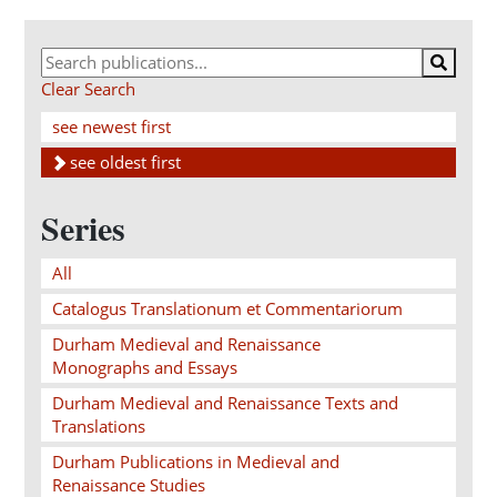
Clear Search
see newest first
see oldest first
Series
All
Catalogus Translationum et Commentariorum
Durham Medieval and Renaissance
Monographs and Essays
Durham Medieval and Renaissance Texts and
Translations
Durham Publications in Medieval and
Renaissance Studies