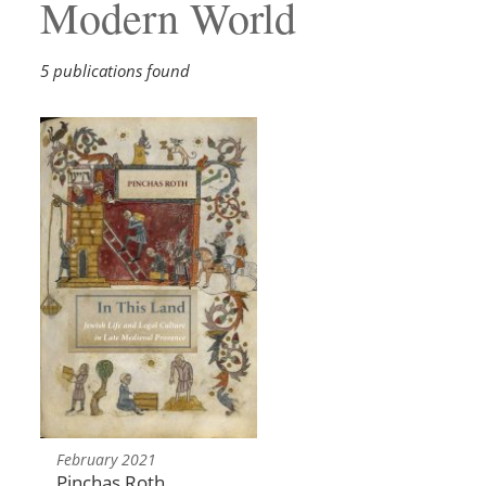
Modern World
5 publications found
February 2021
Pinchas Roth