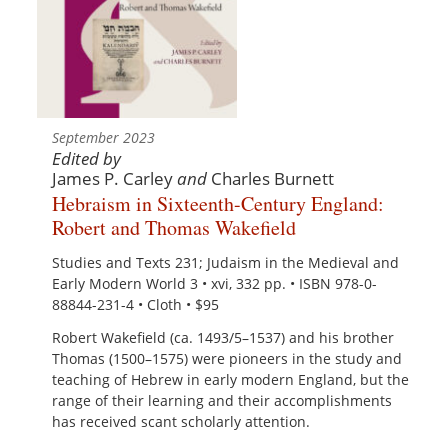
September 2023
Edited by
James P. Carley
and
Charles Burnett
Hebraism in Sixteenth-Century England:
Robert and Thomas Wakefield
Studies and Texts 231; Judaism in the Medieval and
Early Modern World 3 • xvi, 332 pp. • ISBN 978-0-
88844-231-4 • Cloth • $95
Robert Wakefield (ca. 1493/5–1537) and his brother
Thomas (1500–1575) were pioneers in the study and
teaching of Hebrew in early modern England, but the
range of their learning and their accomplishments
has received scant scholarly attention.