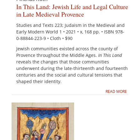
In This Land: Jewish Life and Legal Culture
in Late Medieval Provence
Studies and Texts 223; Judaism in the Medieval and
Early Modern World 1 • 2021 • x, 168 pp. • ISBN 978-
0-88844-223-9 • Cloth • $90
Jewish communities existed across the county of
Provence throughout the Middle Ages.
In This L
a
n
d
reveals the changes that those communities
underwent during the late-thirteenth and fourteenth
centuries and the social and cultural tensions that
shaped their identity.
READ MORE