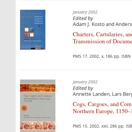
January 2002
Edited by
Adam J. Kosto and Anders
Charters, Cartularies, a
Transmission of Docume
PMS 17. 2002. x, 186 pp. ISB
January 2002
Edited by
Annette Landen, Lars Ber
Cogs, Cargoes, and Com
Northern Europe, 1150–
PMS 15. 2002. xxii, 286 pp. I