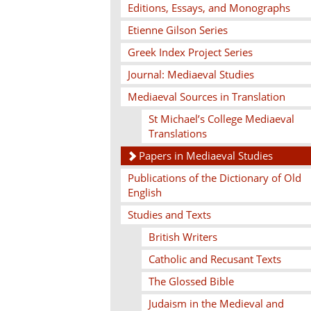
Editions, Essays, and Monographs
Etienne Gilson Series
Greek Index Project Series
Journal: Mediaeval Studies
Mediaeval Sources in Translation
St Michael’s College Mediaeval
Translations
Papers in Mediaeval Studies
Publications of the Dictionary of Old
English
Studies and Texts
British Writers
Catholic and Recusant Texts
The Glossed Bible
Judaism in the Medieval and