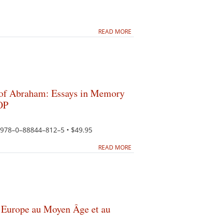
READ MORE
 of Abraham: Essays in Memory
OP
N 978–0–88844–812–5 • $49.95
READ MORE
en Europe au Moyen Âge et au