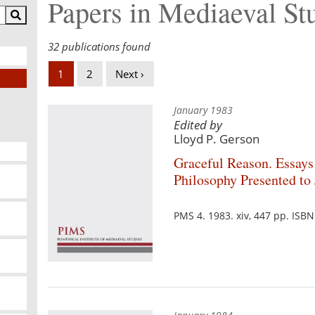
Papers in Mediaeval St
32 publications found
1
2
Next ›
January 1983
Edited by
Lloyd P. Gerson
Graceful Reason. Essays
Philosophy Presented t
PMS 4. 1983. xiv, 447 pp. ISB