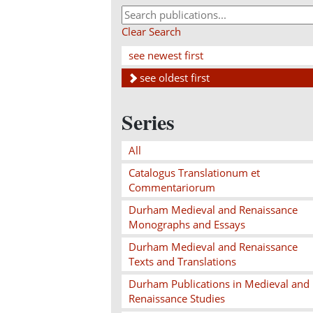
Clear Search
see newest first
see oldest first
Series
All
Catalogus Translationum et
Commentariorum
Durham Medieval and Renaissance
Monographs and Essays
Durham Medieval and Renaissance
Texts and Translations
Durham Publications in Medieval and
Renaissance Studies