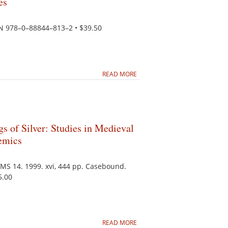
es
BN 978–0–88844–813–2 • $39.50
READ MORE
gs of Silver: Studies in Medieval
emics
PMS 14. 1999. xvi, 444 pp. Casebound.
5.00
READ MORE