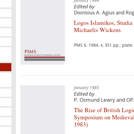
January 1984
Edited by
Dionisius A. Agius and Ro
Logos Islamikos, Studia
Michaelis Wickens
PMS 6. 1984. x, 351 pp.; plat
January 1985
Edited by
P. Osmund Lewry and OP
The Rise of British Logi
Symposium on Medieval 
1983)