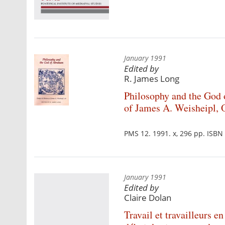
January 1991
Edited by
R. James Long
Philosophy and the God
of James A. Weisheipl, 
PMS 12. 1991. x, 296 pp. ISB
January 1991
Edited by
Claire Dolan
Travail et travailleurs 