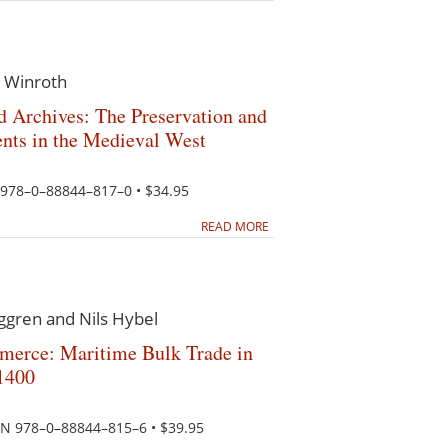
 Winroth
nd Archives: The Preservation and
nts in the Medieval West
N 978–0–88844–817–0 • $34.95
READ MORE
ggren and Nils Hybel
merce: Maritime Bulk Trade in
1400
SBN 978–0–88844–815–6 • $39.95