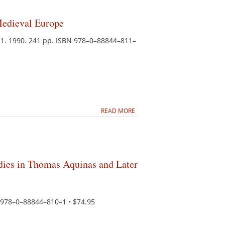
Medieval Europe
11. 1990. 241 pp. ISBN 978–0–88844–811–
READ MORE
dies in Thomas Aquinas and Later
N 978–0–88844–810–1 • $74.95