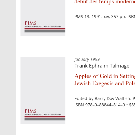
début des temps modern
PMS 13. 1991. xiv, 357 pp. IS
January 1999
Frank Ephraim Talmage
Apples of Gold in Settin
Jewish Exegesis and Pol
Edited by Barry Dov Walfish. 
ISBN 978–0–88844–814–9 • $8