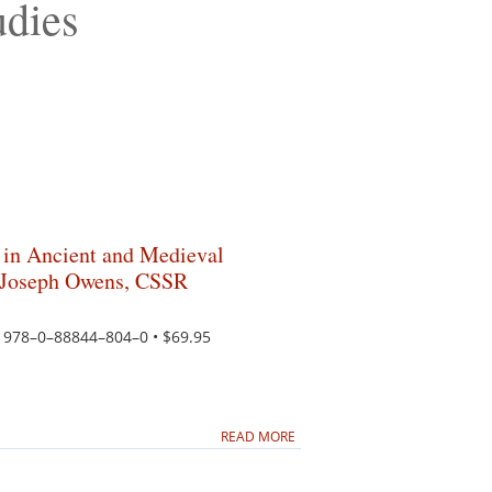
udies
 in Ancient and Medieval
o Joseph Owens, CSSR
N 978–0–88844–804–0 • $69.95
READ MORE