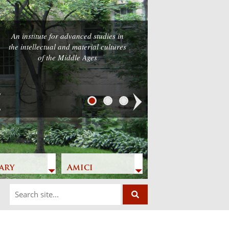
An institute for advanced studies in
the intellectual and material cultures
of the Middle Ages
Next
ary
Amici