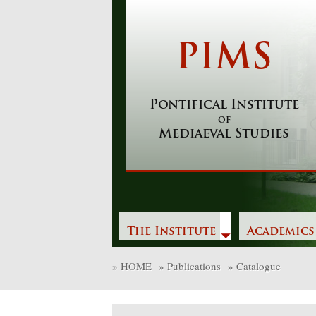
Skip
to
content
PIMS
Pontifical Institute
of
Mediaeval Studies
The Institute
Academics
»
HOME
»
Publications
»
Catalogue