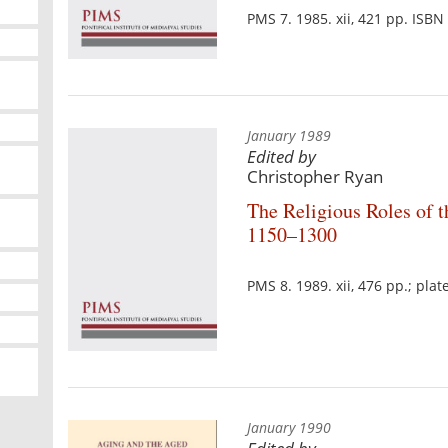
PMS 7. 1985. xii, 421 pp. ISB
January 1989
Edited by
Christopher Ryan
The Religious Roles of t
1150–1300
PMS 8. 1989. xii, 476 pp.; pla
January 1990