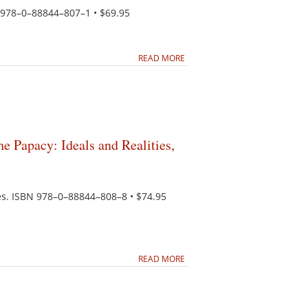
N 978–0–88844–807–1 • $69.95
READ MORE
he Papacy: Ideals and Realities,
tes. ISBN 978–0–88844–808–8 • $74.95
READ MORE