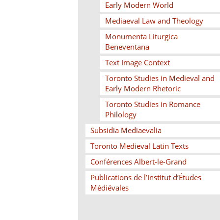
Early Modern World
Mediaeval Law and Theology
Monumenta Liturgica
Beneventana
Text Image Context
Toronto Studies in Medieval and
Early Modern Rhetoric
Toronto Studies in Romance
Philology
Subsidia Mediaevalia
Toronto Medieval Latin Texts
Conférences Albert-le-Grand
Publications de l’Institut d’Études
Médiévales