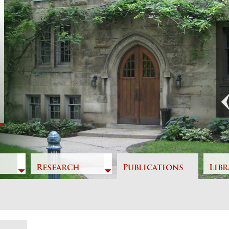
Previous
Research
Publications
Libr