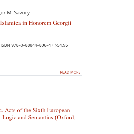
ger M. Savory
 Islamica in Honorem Georgii
e. ISBN 978–0–88844–806–4 • $54.95
READ MORE
.
c. Acts of the Sixth European
Logic and Semantics (Oxford,