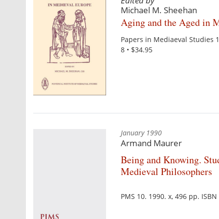
Edited by
Michael M. Sheehan
Aging and the Aged in 
Papers in Mediaeval Studies 
8 • $34.95
January 1990
Armand Maurer
Being and Knowing. Stu
Medieval Philosophers
PMS 10. 1990. x, 496 pp. ISB