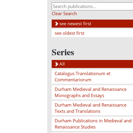
Clear Search
see newest first
see oldest first
Series
All
Catalogus Translationum et
Commentariorum
Durham Medieval and Renaissance
Monographs and Essays
Durham Medieval and Renaissance
Texts and Translations
Durham Publications in Medieval and
Renaissance Studies