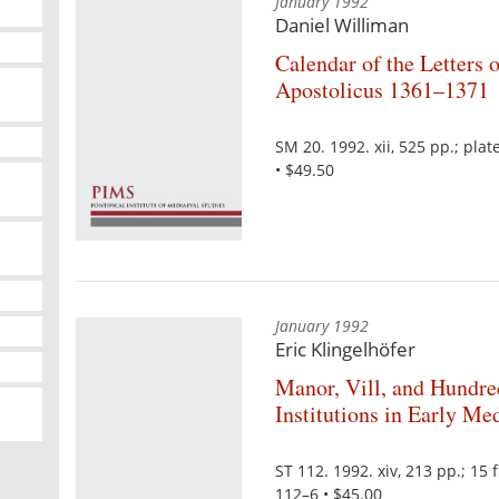
January 1992
Daniel Williman
Calendar of the Letters
Apostolicus 1361–1371
SM 20. 1992. xii, 525 pp.; pl
• $49.50
January 1992
Eric Klingelhöfer
Manor, Vill, and Hundre
Institutions in Early M
ST 112. 1992. xiv, 213 pp.; 1
112–6 • $45.00