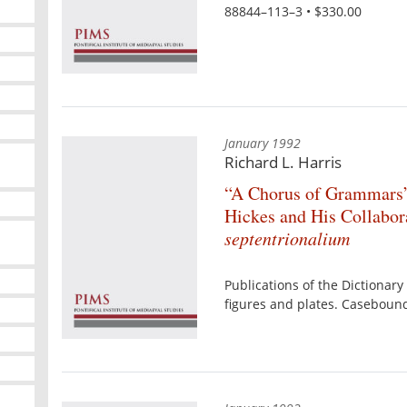
88844–113–3 • $330.00
January 1992
Richard L. Harris
“A Chorus of Grammars”
Hickes and His Collabor
septentrionalium
Publications of the Dictionary 
figures and plates. Caseboun