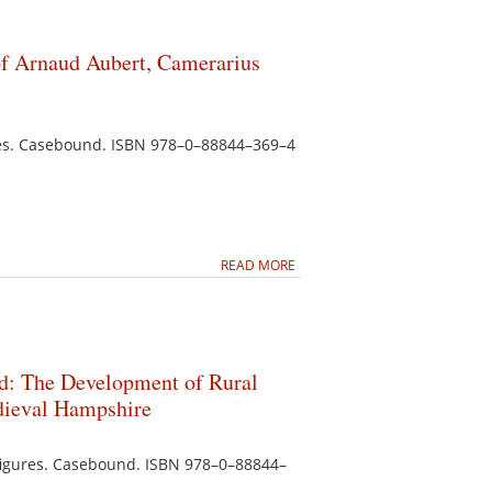
 of Arnaud Aubert, Camerarius
ates. Casebound. ISBN 978–0–88844–369–4
READ MORE
d: The Development of Rural
edieval Hampshire
5 figures. Casebound. ISBN 978–0–88844–