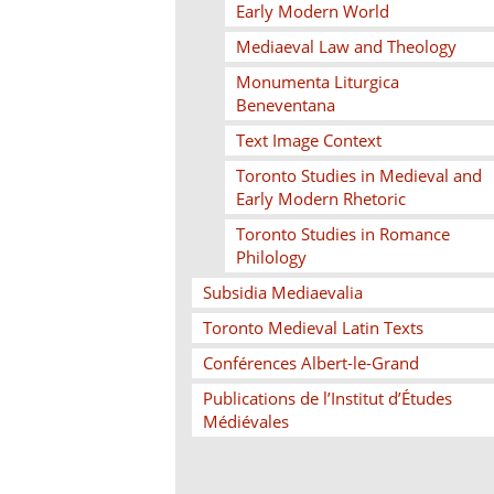
Early Modern World
Mediaeval Law and Theology
Monumenta Liturgica
Beneventana
Text Image Context
Toronto Studies in Medieval and
Early Modern Rhetoric
Toronto Studies in Romance
Philology
Subsidia Mediaevalia
Toronto Medieval Latin Texts
Conférences Albert-le-Grand
Publications de l’Institut d’Études
Médiévales