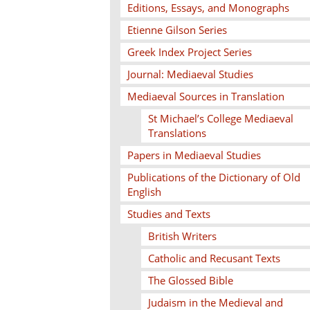
Editions, Essays, and Monographs
Etienne Gilson Series
Greek Index Project Series
Journal: Mediaeval Studies
Mediaeval Sources in Translation
St Michael’s College Mediaeval
Translations
Papers in Mediaeval Studies
Publications of the Dictionary of Old
English
Studies and Texts
British Writers
Catholic and Recusant Texts
The Glossed Bible
Judaism in the Medieval and