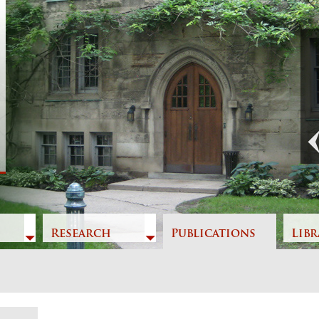
Previous
Research
Publications
Libr