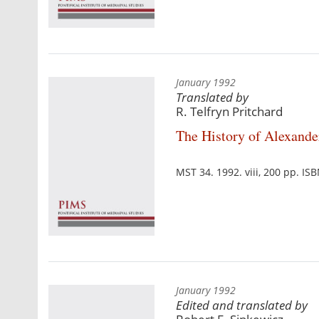
January 1992
Translated by
R. Telfryn Pritchard
The History of Alexander
MST 34. 1992. viii, 200 pp. I
January 1992
Edited and translated by