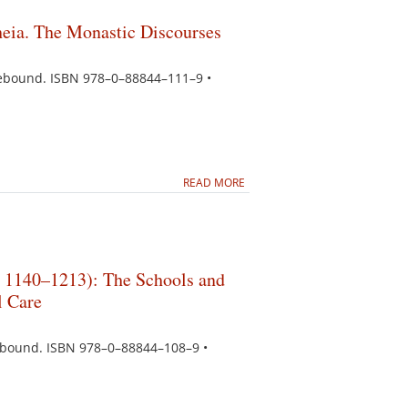
heia. The Monastic Discourses
asebound. ISBN 978–0–88844–111–9 •
READ MORE
. 1140–1213): The Schools and
l Care
sebound. ISBN 978–0–88844–108–9 •