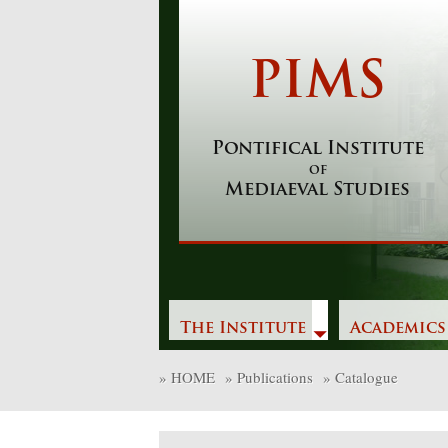
Skip
to
content
PIMS
Pontifical Institute
of
Mediaeval Studies
The Institute
Academics
»
HOME
»
Publications
»
Catalogue