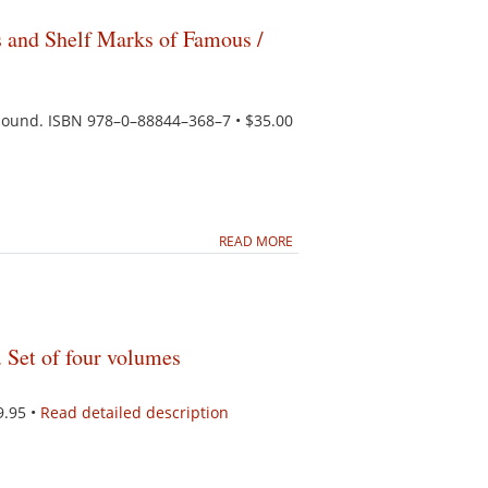
and Shelf Marks of Famous /
ebound. ISBN 978–0–88844–368–7 • $35.00
READ MORE
 Set of four volumes
9.95 •
Read detailed description