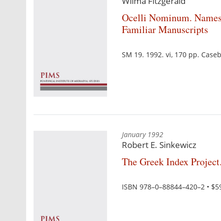
Wilma Fitzgerald
Ocelli Nominum. Names 
Familiar Manuscripts
SM 19. 1992. vi, 170 pp. Cas
January 1992
Robert E. Sinkewicz
The Greek Index Project.
ISBN 978–0–88844–420–2 • $5