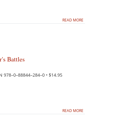
READ MORE
's Battles
SBN 978–0–88844–284–0 • $14.95
READ MORE