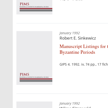
January 1992
Robert E. Sinkewicz
Manuscript Listings for t
Byzantine Periods
GIPS 4. 1992. iv, 74 pp., 17 f
January 1992