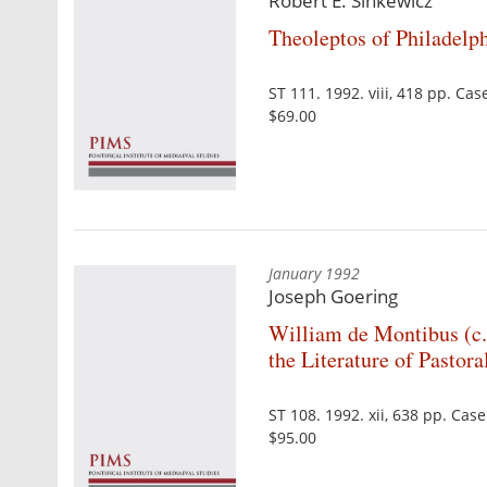
Robert E. Sinkewicz
Theoleptos of Philadelp
ST 111. 1992. viii, 418 pp. C
$69.00
January 1992
Joseph Goering
William de Montibus (c
the Literature of Pastora
ST 108. 1992. xii, 638 pp. Ca
$95.00