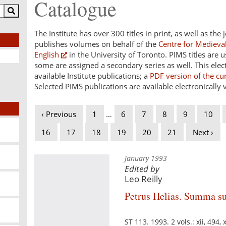
Catalogue
The Institute has over 300 titles in print, as well as the
publishes volumes on behalf of the
Centre for Medieval
English
in the University of Toronto. PIMS titles are 
some are assigned a secondary series as well. This electr
available Institute publications; a
PDF version of the cu
Selected PIMS publications are available electronically 
‹ Previous
1
…
6
7
8
9
10
16
17
18
19
20
21
Next ›
January 1993
Edited by
Leo Reilly
Petrus Helias. Summa s
ST 113. 1993. 2 vols.: xii, 494