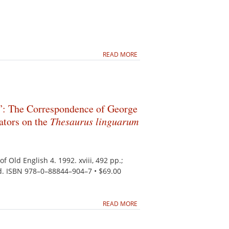
READ MORE
: The Correspondence of George
ators on the
Thesaurus linguarum
of Old English 4. 1992. xviii, 492 pp.;
d. ISBN 978–0–88844–904–7 • $69.00
READ MORE