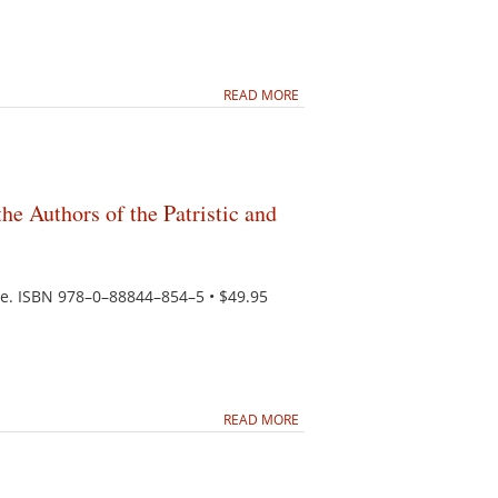
READ MORE
he Authors of the Patristic and
iche. ISBN 978–0–88844–854–5 • $49.95
READ MORE