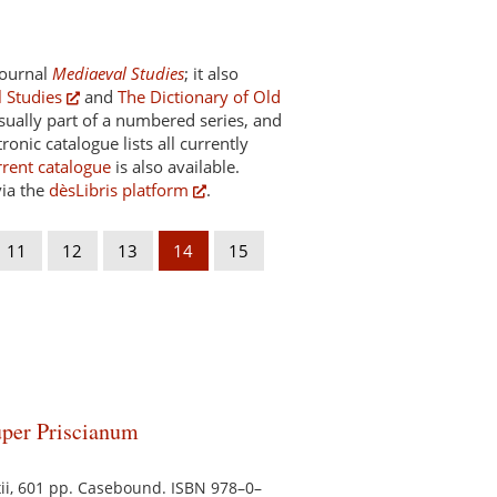
 journal
Mediaeval Studies
; it also
 Studies
and
The Dictionary of Old
usually part of a numbered series, and
onic catalogue lists all currently
rrent catalogue
is also available.
via the
dèsLibris platform
.
11
12
13
14
15
uper Priscianum
, xii, 601 pp. Casebound. ISBN 978–0–