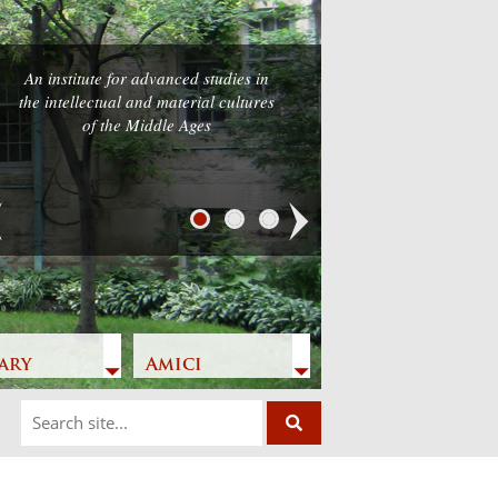
An institute for advanced studies in
the intellectual and material cultures
of the Middle Ages
Next
ary
Amici