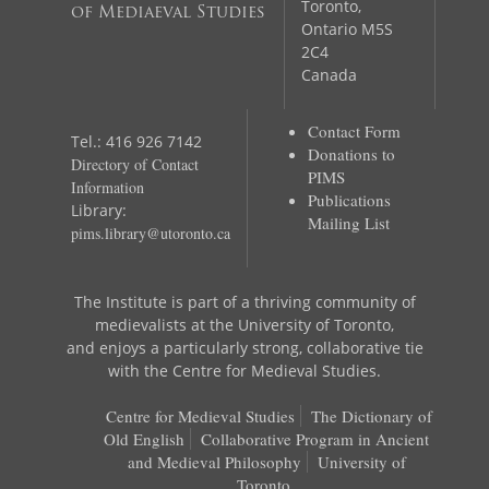
Toronto,
of Mediaeval Studies
Ontario M5S
2C4
Canada
Contact Form
Tel.: 416 926 7142
Donations to
Directory of Contact
PIMS
Information
Publications
Library:
Mailing List
pims.library@utoronto.ca
The Institute is part of a thriving community of
medievalists at the University of Toronto,
and enjoys a particularly strong, collaborative tie
with the Centre for Medieval Studies.
Centre for Medieval Studies
The Dictionary of
Old English
Collaborative Program in Ancient
and Medieval Philosophy
University of
Toronto