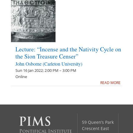
Lecture: “Incense and the Nativity Cycle on
the Sion Treasure Censer”
John Osborne (Carleton University)
Sun 16 Jan 2022; 2:00 PM – 3:00 PM
Online
READ MORE
59 Queen’s Park
Crescent East
Pontifical Institute