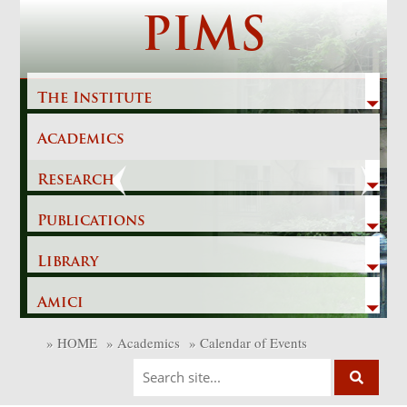
Skip
PIMS
to
content
The Institute
Academics
Previous
Next
Research
Publications
Library
Amici
»
HOME
»
Academics
»
Calendar of Events