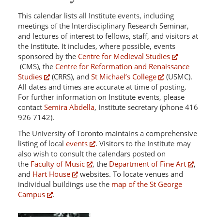
This calendar lists all Institute events, including
meetings of the Interdisciplinary Research Seminar,
and lectures of interest to fellows, staff, and visitors at
the Institute. It includes, where possible, events
sponsored by the
Centre for Medieval Studies
(CMS), the
Centre for Reformation and Renaissance
Studies
(CRRS), and
St Michael’s College
(USMC).
All dates and times are accurate at time of posting.
For further information on Institute events, please
contact
Semira Abdella
, Institute secretary (phone 416
926 7142).
The University of Toronto maintains a comprehensive
listing of local
events
. Visitors to the Institute may
also wish to consult the calendars posted on
the
Faculty of Music
, the
Department of Fine Art
,
and
Hart House
websites. To locate venues and
individual buildings use the
map of the St George
Campus
.