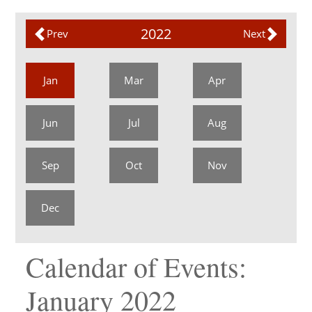
2022
Prev
Next
Jan
Mar
Apr
Jun
Jul
Aug
Sep
Oct
Nov
Dec
Calendar of Events:
January 2022