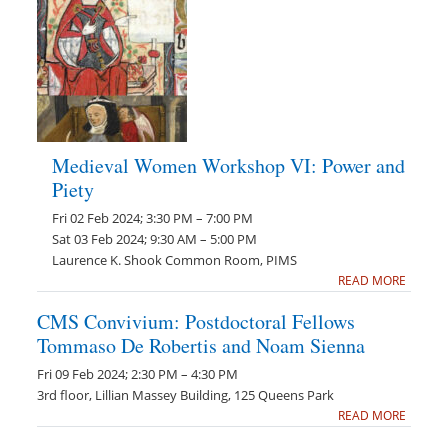
Medieval Women Workshop VI: Power and
Piety
Fri 02 Feb 2024; 3:30 PM – 7:00 PM
Sat 03 Feb 2024; 9:30 AM – 5:00 PM
Laurence K. Shook Common Room, PIMS
READ MORE
CMS Convivium: Postdoctoral Fellows
Tommaso De Robertis and Noam Sienna
Fri 09 Feb 2024; 2:30 PM – 4:30 PM
3rd floor, Lillian Massey Building, 125 Queens Park
READ MORE