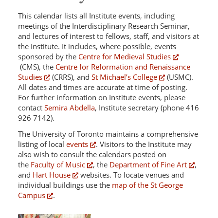
This calendar lists all Institute events, including
meetings of the Interdisciplinary Research Seminar,
and lectures of interest to fellows, staff, and visitors at
the Institute. It includes, where possible, events
sponsored by the
Centre for Medieval Studies
(CMS), the
Centre for Reformation and Renaissance
Studies
(CRRS), and
St Michael’s College
(USMC).
All dates and times are accurate at time of posting.
For further information on Institute events, please
contact
Semira Abdella
, Institute secretary (phone 416
926 7142).
The University of Toronto maintains a comprehensive
listing of local
events
. Visitors to the Institute may
also wish to consult the calendars posted on
the
Faculty of Music
, the
Department of Fine Art
,
and
Hart House
websites. To locate venues and
individual buildings use the
map of the St George
Campus
.