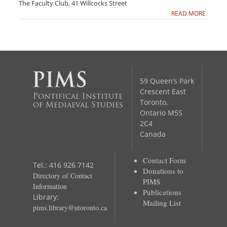
The Faculty Club, 41 Willcocks Street
READ MORE
59 Queen’s Park
Crescent East
Pontifical Institute
Toronto,
of Mediaeval Studies
Ontario M5S
2C4
Canada
Contact Form
Tel.: 416 926 7142
Donations to
Directory of Contact
PIMS
Information
Publications
Library:
Mailing List
pims.library@utoronto.ca