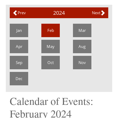
2024
Prev
Next
Jan
Feb
Mar
Apr
May
Aug
Sep
Oct
Nov
Dec
Calendar of Events:
February 2024