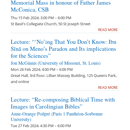
Memorial Mass in honour of Father James
McConica, CSB
Thu 15 Feb 2024; 3:00 PM – 6:00 PM
St Basil's Collegiate Church, 50 St Joseph Street
READ MORE
Lecture: “‘No’ing That You Don’t Know: Ibn
Sīnā on Meno’s Paradox and Its implications
for the Sciences”
Jon McGinnis (University of Missouri, St. Louis)
Mon 26 Feb 2024; 4:00 PM – 6:00 PM
Great Hall, 3rd floor, Lillian Massey Building, 125 Queens Park,
and online
READ MORE
Lecture: “Re-composing Biblical Time with
Images in Carolingian Bibles”
Anne-Orange Poilpré (Paris 1 Panthéon-Sorbonne
University)
Tue 27 Feb 2024; 4:30 PM – 6:00 PM