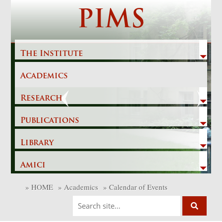
Skip
PIMS
to
content
The Institute
Academics
Previous
Next
Research
Publications
Library
Amici
»
HOME
»
Academics
»
Calendar of Events