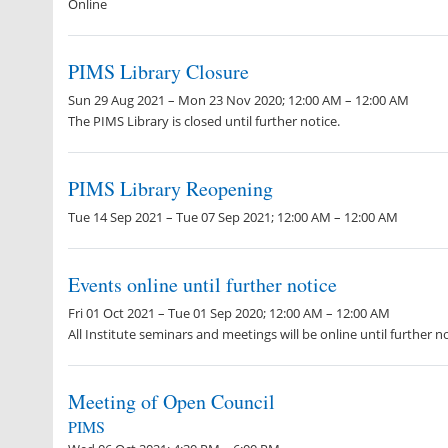
Online
PIMS Library Closure
Sun 29 Aug 2021 – Mon 23 Nov 2020; 12:00 AM – 12:00 AM
The PIMS Library is closed until further notice.
PIMS Library Reopening
Tue 14 Sep 2021 – Tue 07 Sep 2021; 12:00 AM – 12:00 AM
Events online until further notice
Fri 01 Oct 2021 – Tue 01 Sep 2020; 12:00 AM – 12:00 AM
All Institute seminars and meetings will be online until further no
Meeting of Open Council
PIMS