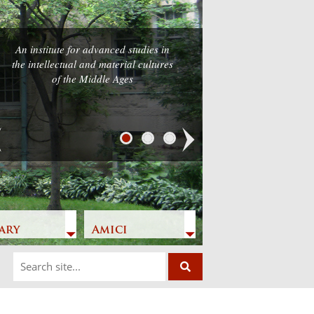
An institute for advanced studies in
he intellectual and material cultures
of the Middle Ages
Next
ary
Amici