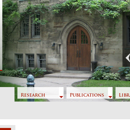
t
Previous
Research
Publications
Libr