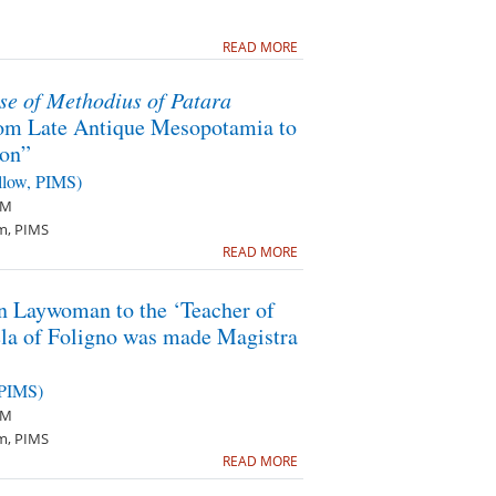
READ MORE
se of Methodius of Patara
om Late Antique Mesopotamia to
ion”
llow, PIMS)
PM
m, PIMS
READ MORE
 Laywoman to the ‘Teacher of
la of Foligno was made Magistra
 PIMS)
PM
m, PIMS
READ MORE