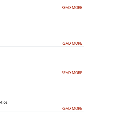
READ MORE
READ MORE
READ MORE
tice.
READ MORE