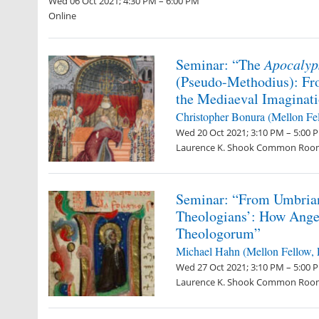
Wed 06 Oct 2021; 4:30 PM – 6:00 PM
Online
Seminar: “The
Apocalyp
(Pseudo-Methodius): Fr
the Mediaeval Imaginat
Christopher Bonura
(Mellon Fe
Wed 20 Oct 2021; 3:10 PM – 5:00 
Laurence K. Shook Common Roo
Seminar: “From Umbrian
Theologians’: How Ange
Theologorum”
Michael Hahn (Mellon Fellow,
Wed 27 Oct 2021; 3:10 PM – 5:00 
Laurence K. Shook Common Roo