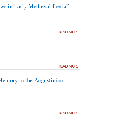
ws in Early Medieval Iberia”
READ MORE
READ MORE
Memory in the Augustinian
READ MORE