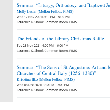
Seminar: “Liturgy, Orthodoxy, and Baptized Je
Molly Lester (Mellon Fellow, PIMS)
Wed 17 Nov 2021; 3:10 PM – 5:00 PM
Laurence K. Shook Common Room, PIMS
The Friends of the Library Christmas Raffle
Tue 23 Nov 2021; 4:00 PM – 6:00 PM
Laurence K. Shook Common Room, PIMS
Seminar: “The Sons of St Augustine: Art and 
Churches of Central Italy (1256–1380)”
Krisztina Ilko (Mellon Fellow, PIMS)
Wed 08 Dec 2021; 3:10 PM – 5:00 PM
Laurence K. Shook Common Room, PIMS