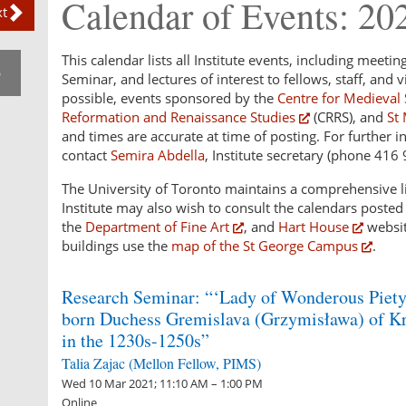
Calendar of Events: 20
t
This calendar lists all Institute events, including meetin
p
Seminar, and lectures of interest to fellows, staff, and vi
possible, events sponsored by the
Centre for Medieval 
Reformation and Renaissance Studies
(CRRS), and
St 
and times are accurate at time of posting. For further i
contact
Semira Abdella
, Institute secretary (phone 416
The University of Toronto maintains a comprehensive li
Institute may also wish to consult the calendars poste
the
Department of Fine Art
, and
Hart House
websit
buildings use the
map of the St George Campus
.
Research Seminar: “‘Lady of Wonderous Piety’
born Duchess Gremislava (Grzymisława) of K
in the 1230s-1250s”
Talia Zajac (Mellon Fellow, PIMS)
Wed 10 Mar 2021; 11:10 AM – 1:00 PM
Online