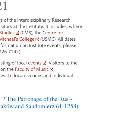
21
gs of the Interdisciplinary Research
sitors at the Institute. It includes, where
Studies
(CMS), the
Centre for
Michael’s College
(USMC). All dates
nformation on Institute events, please
 926 7142).
sting of local
events
. Visitors to the
d on the
Faculty of Music
,
es. To locate venues and individual
? The Patronage of the Rus’-
raków and Sandomierz (d. 1258)