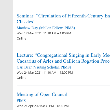
Seminar: “Circulation of Fifteenth-Century Eng
Classics”
Matthew Day (Mellon Fellow, PIMS)
Wed 17 Mar 2021; 11:10 AM – 1:00 PM
Online
Lecture: “Congregational Singing in Early Me
Caesarius of Arles and Gallican Rogation Proc
Carl Bear (Visiting Scholar, PIMS)
Wed 24 Mar 2021; 11:10 AM – 12:00 PM
Online
Meeting of Open Council
PIMS
Wed 21 Apr 2021; 4:30 PM – 6:00 PM