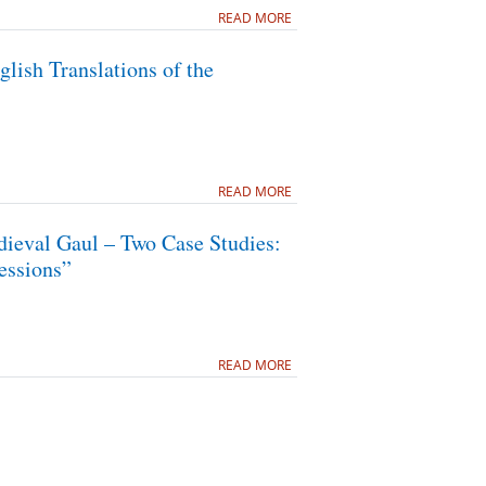
READ MORE
lish Translations of the
READ MORE
dieval Gaul – Two Case Studies:
essions”
READ MORE