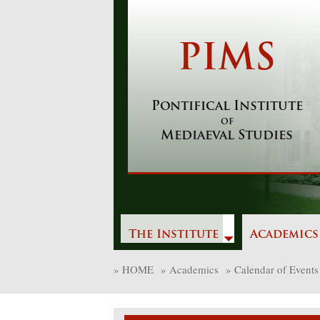
Skip
to
content
PIMS
Pontifical Institute
of
Mediaeval Studies
The Institute
Academics
»
HOME
»
Academics
»
Calendar of Events