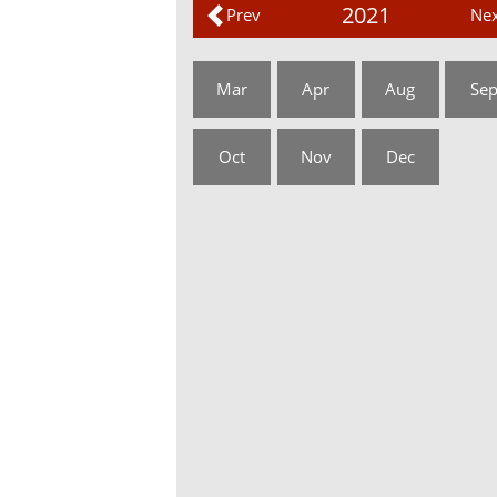
2021
Prev
Nex
Mar
Apr
Aug
Se
Oct
Nov
Dec