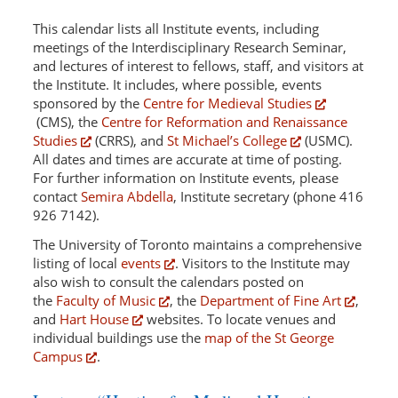
This calendar lists all Institute events, including
meetings of the Interdisciplinary Research Seminar,
and lectures of interest to fellows, staff, and visitors at
the Institute. It includes, where possible, events
sponsored by the
Centre for Medieval Studies
(CMS), the
Centre for Reformation and Renaissance
Studies
(CRRS), and
St Michael’s College
(USMC).
All dates and times are accurate at time of posting.
For further information on Institute events, please
contact
Semira Abdella
, Institute secretary (phone 416
926 7142).
The University of Toronto maintains a comprehensive
listing of local
events
. Visitors to the Institute may
also wish to consult the calendars posted on
the
Faculty of Music
, the
Department of Fine Art
,
and
Hart House
websites. To locate venues and
individual buildings use the
map of the St George
Campus
.