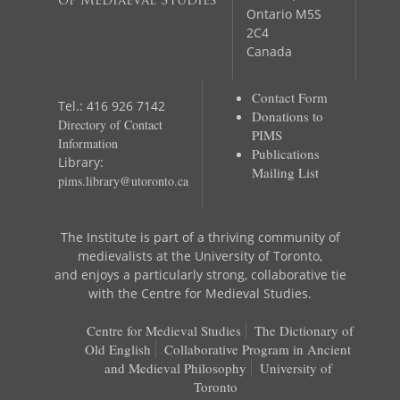
of Mediaeval Studies
Ontario M5S
2C4
Canada
Contact Form
Tel.: 416 926 7142
Donations to
Directory of Contact
PIMS
Information
Publications
Library:
Mailing List
pims.library@utoronto.ca
The Institute is part of a thriving community of
medievalists at the University of Toronto,
and enjoys a particularly strong, collaborative tie
with the Centre for Medieval Studies.
Centre for Medieval Studies
The Dictionary of
Old English
Collaborative Program in Ancient
and Medieval Philosophy
University of
Toronto