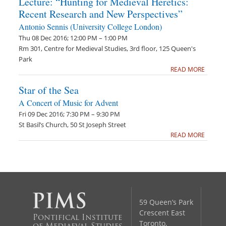
Lecture: “Hunting for Medieval Heretics:
Recent Research and New Perspectives”
Antonio Sennis (University College London)
Thu 08 Dec 2016; 12:00 PM – 1:00 PM
Rm 301, Centre for Medieval Studies, 3rd floor, 125 Queen's
Park
READ MORE
Star of the Sea
A Concert of Music for Advent
Fri 09 Dec 2016; 7:30 PM – 9:30 PM
St Basil’s Church, 50 St Joseph Street
READ MORE
59 Queen’s Park
Crescent East
Pontifical Institute
Toronto,