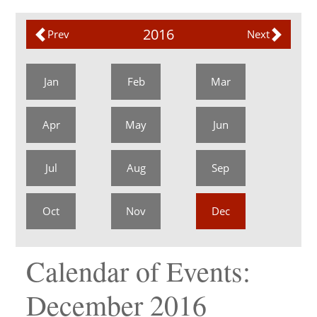
2016
Prev
Next
Jan
Feb
Mar
Apr
May
Jun
Jul
Aug
Sep
Oct
Nov
Dec
Calendar of Events:
December 2016