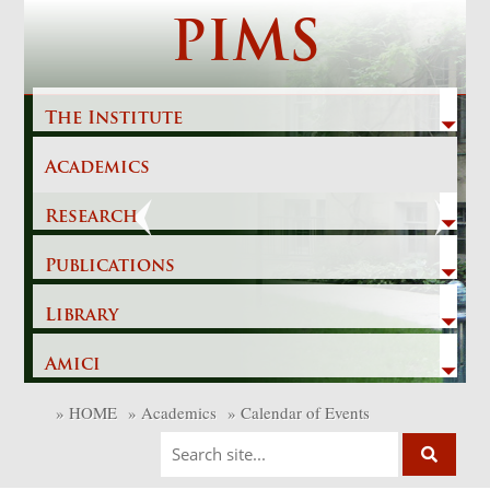
Skip
PIMS
to
content
The Institute
Academics
Previous
Next
Research
Publications
Library
Amici
»
HOME
»
Academics
»
Calendar of Events