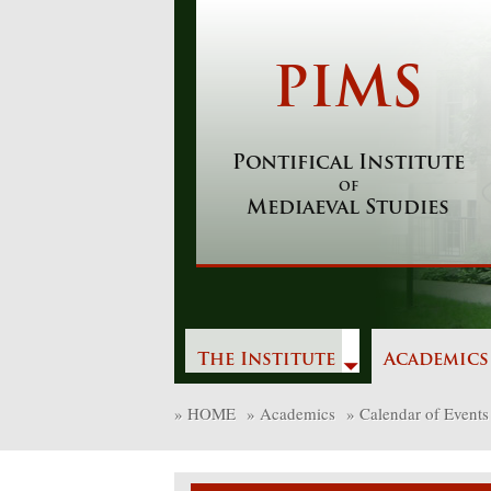
Skip
to
content
PIMS
Pontifical Institute
of
Mediaeval Studies
The Institute
Academics
»
HOME
»
Academics
»
Calendar of Events