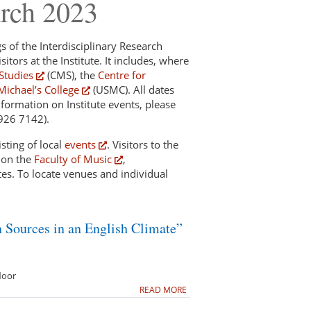
arch 2023
gs of the Interdisciplinary Research
sitors at the Institute. It includes, where
Studies
(CMS), the
Centre for
Michael’s College
(USMC). All dates
nformation on Institute events, please
 926 7142).
sting of local
events
. Visitors to the
d on the
Faculty of Music
,
es. To locate venues and individual
n Sources in an English Climate”
loor
READ MORE