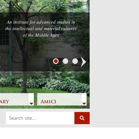
An institute for advanced studies in
the intellectual and material cultures
of the Middle Ages
Next
ary
Amici