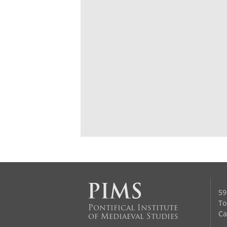
59
To
Pontifical Institute
Ca
of Mediaeval Studies