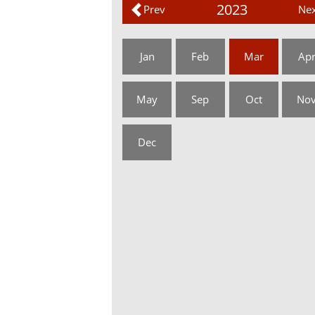
2023
Prev
Nex
Jan
Feb
Mar
Ap
May
Sep
Oct
No
Dec