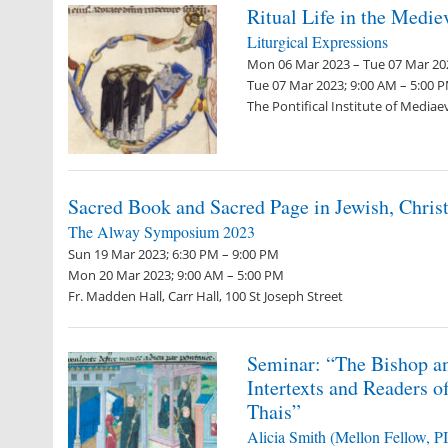
Ritual Life in the Medi
Liturgical Expressions
Mon 06 Mar 2023 – Tue 07 Mar 202
Tue 07 Mar 2023; 9:00 AM – 5:00 
The Pontifical Institute of Mediae
Sacred Book and Sacred Page in Jewish, Chris
The Alway Symposium 2023
Sun 19 Mar 2023; 6:30 PM – 9:00 PM
Mon 20 Mar 2023; 9:00 AM – 5:00 PM
Fr. Madden Hall, Carr Hall, 100 St Joseph Street
Seminar: “The Bishop an
Intertexts and Readers o
Thais”
Alicia Smith (Mellon Fellow, 