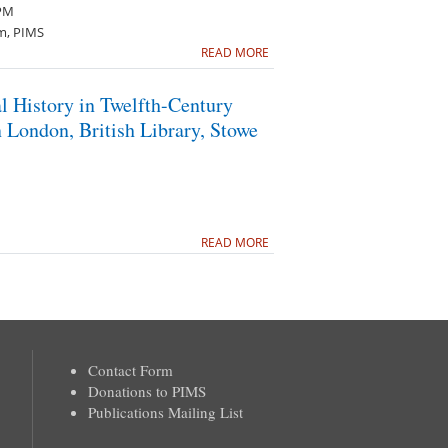
 PM
m, PIMS
READ MORE
l History in Twelfth-Century
 London, British Library, Stowe
READ MORE
Contact Form
Donations to PIMS
Publications Mailing List