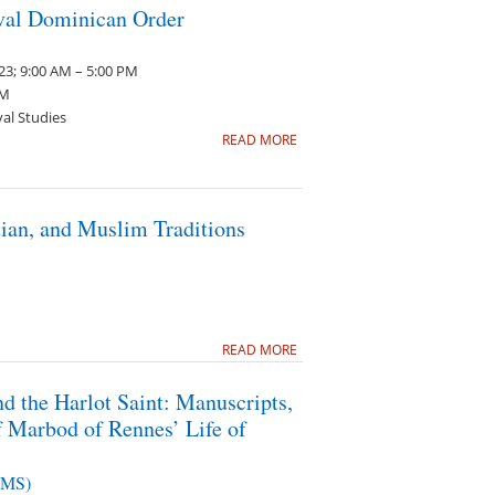
eval Dominican Order
3; 9:00 AM – 5:00 PM
PM
val Studies
READ MORE
tian, and Muslim Traditions
READ MORE
d the Harlot Saint: Manuscripts,
f Marbod of Rennes’ Life of
PIMS)