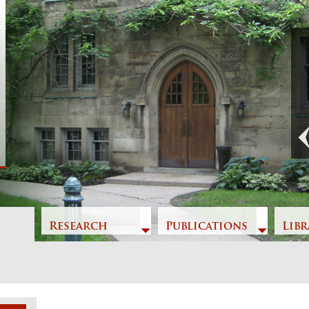
Previous
Research
Publications
Libr