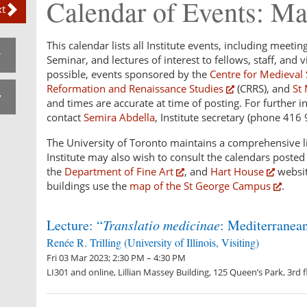
Calendar of Events: M
t
This calendar lists all Institute events, including meetin
r
Seminar, and lectures of interest to fellows, staff, and vi
possible, events sponsored by the
Centre for Medieval 
Reformation and Renaissance Studies
(CRRS), and
St 
v
and times are accurate at time of posting. For further i
contact
Semira Abdella
, Institute secretary (phone 416
The University of Toronto maintains a comprehensive li
Institute may also wish to consult the calendars poste
the
Department of Fine Art
, and
Hart House
websit
buildings use the
map of the St George Campus
.
Lecture: “
Translatio medicinae
: Mediterranea
Renée R. Trilling (University of Illinois, Visiting)
Fri 03 Mar 2023; 2:30 PM – 4:30 PM
LI301 and online, Lillian Massey Building, 125 Queen’s Park, 3rd f