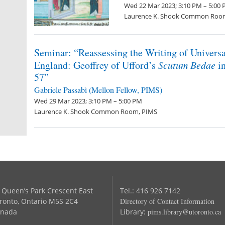
Wed 22 Mar 2023; 3:10 PM – 5:00
Laurence K. Shook Common Roo
Seminar: “Reassessing the Writing of Universa
England: Geoffrey of Ufford’s
Scutum Bedae
in
57”
Gabriele Passabì (Mellon Fellow, PIMS)
Wed 29 Mar 2023; 3:10 PM – 5:00 PM
Laurence K. Shook Common Room, PIMS
 Queen’s Park Crescent East
Tel.: 416 926 7142
ronto, Ontario M5S 2C4
Directory of Contact Information
nada
Library:
pims.library@utoronto.ca