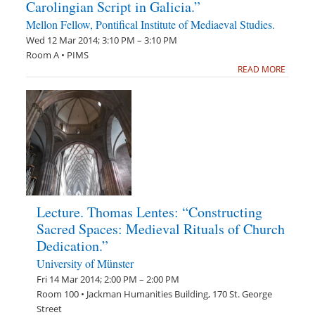
Carolingian Script in Galicia.”
Mellon Fellow, Pontifical Institute of Mediaeval Studies.
Wed 12 Mar 2014; 3:10 PM – 3:10 PM
Room A • PIMS
READ MORE
Lecture. Thomas Lentes: “Constructing
Sacred Spaces: Medieval Rituals of Church
Dedication.”
University of Münster
Fri 14 Mar 2014; 2:00 PM – 2:00 PM
Room 100 • Jackman Humanities Building, 170 St. George
Street