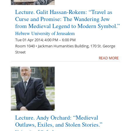
Lecture. Galit Hassan-Rokem: “Travel as
Curse and Promise: The Wandering Jew
from Medieval Legend to Modern Symbol.”
Hebrew University of Jerusalem
Tue 01 Apr 2014; 4:00 PM – 6:00 PM
Room 1040 • Jackman Humanities Building, 170 St. George
Street
READ MORE
Lecture. Andy Orchard: “Medieval
Outlaws, Exiles, and Stolen Stories.”