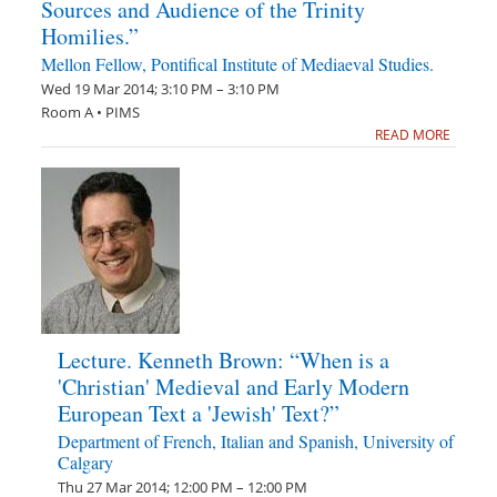
Sources and Audience of the Trinity
Homilies.”
Mellon Fellow, Pontifical Institute of Mediaeval Studies.
Wed 19 Mar 2014; 3:10 PM – 3:10 PM
Room A • PIMS
READ MORE
Lecture. Kenneth Brown: “When is a
'Christian' Medieval and Early Modern
European Text a 'Jewish' Text?”
Department of French, Italian and Spanish, University of
Calgary
Thu 27 Mar 2014; 12:00 PM – 12:00 PM