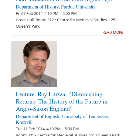
Department of History, Purdue University
Fri 07 Feb 2014; 4:10 PM – 5:00 PM
Great Hall, Room 312 • Centre for Medieval Studies, 125
Queen's Park
READ MORE
Lecture. Roy Liuzza: “Diminishing
Returns: The History of the Future in
Anglo-Saxon England”
Department of English, University of Tennessee,
Knoxvill
Tue 11 Feb 2014; 4:10 PM – 5:30 PM
Room 301 • Centre for Medieval Studies, 125 Queen's Park