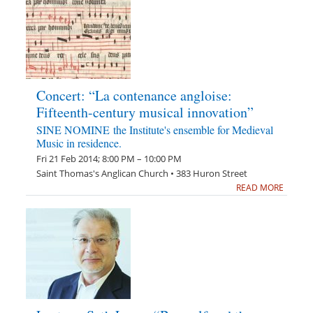
Concert: “La contenance angloise:
Fifteenth-century musical innovation”
SINE NOMINE the Institute's ensemble for Medieval
Music in residence.
Fri 21 Feb 2014; 8:00 PM – 10:00 PM
Saint Thomas's Anglican Church • 383 Huron Street
READ MORE