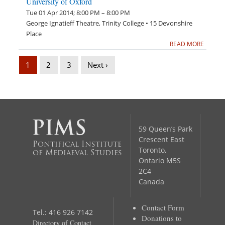
University of Oxford
Tue 01 Apr 2014; 8:00 PM – 8:00 PM
George Ignatieff Theatre, Trinity College • 15 Devonshire
Place
READ MORE
1
2
3
Next ›
59 Queen’s Park
Crescent East
Pontifical Institute
Toronto,
of Mediaeval Studies
Ontario M5S
2C4
Canada
Contact Form
Tel.: 416 926 7142
Donations to
Directory of Contact