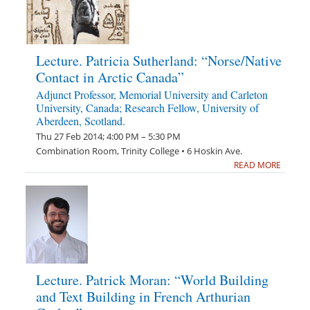
Lecture. Patricia Sutherland: “Norse/Native
Contact in Arctic Canada”
Adjunct Professor, Memorial University and Carleton
University, Canada; Research Fellow, University of
Aberdeen, Scotland.
Thu 27 Feb 2014; 4:00 PM – 5:30 PM
Combination Room, Trinity College • 6 Hoskin Ave.
READ MORE
Lecture. Patrick Moran: “World Building
and Text Building in French Arthurian