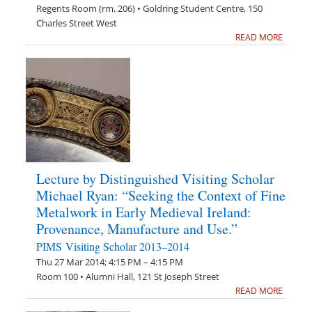
Regents Room (rm. 206) • Goldring Student Centre, 150
Charles Street West
READ MORE
Lecture by Distinguished Visiting Scholar
Michael Ryan: “Seeking the Context of Fine
Metalwork in Early Medieval Ireland:
Provenance, Manufacture and Use.”
PIMS Visiting Scholar 2013–2014
Thu 27 Mar 2014; 4:15 PM – 4:15 PM
Room 100 • Alumni Hall, 121 St Joseph Street
READ MORE