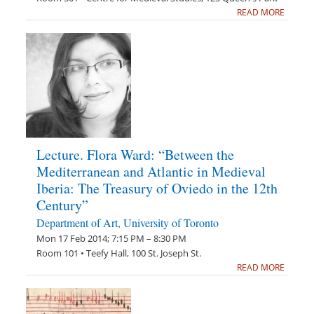
READ MORE
Lecture. Flora Ward: “Between the
Mediterranean and Atlantic in Medieval
Iberia: The Treasury of Oviedo in the 12th
Century”
Department of Art, University of Toronto
Mon 17 Feb 2014; 7:15 PM – 8:30 PM
Room 101 • Teefy Hall, 100 St. Joseph St.
READ MORE