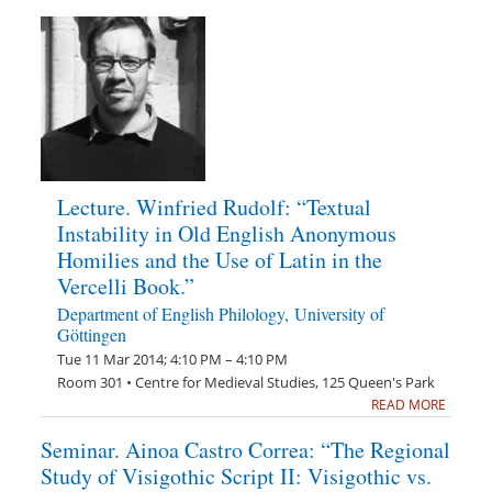
Lecture. Winfried Rudolf: “Textual
Instability in Old English Anonymous
Homilies and the Use of Latin in the
Vercelli Book.”
Department of English Philology, University of
Göttingen
Tue 11 Mar 2014; 4:10 PM – 4:10 PM
Room 301 • Centre for Medieval Studies, 125 Queen's Park
READ MORE
Seminar. Ainoa Castro Correa: “The Regional
Study of Visigothic Script II: Visigothic vs.