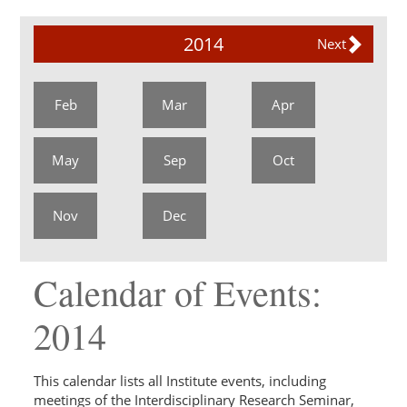
2014
Next
Feb
Mar
Apr
May
Sep
Oct
Nov
Dec
Calendar of Events:
2014
This calendar lists all Institute events, including
meetings of the Interdisciplinary Research Seminar,