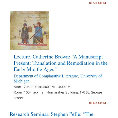
READ MORE
Lecture. Catherine Brown: “A Manuscript
Present: Translation and Remediation in the
Early Middle Ages.”
Department of Complarative Literature, University of
Michigan
Mon 17 Mar 2014; 4:00 PM – 4:00 PM
Room 100 • Jackman Humanities Building, 170 St. George
Street
READ MORE
Research Seminar. Stephen Pelle: “The