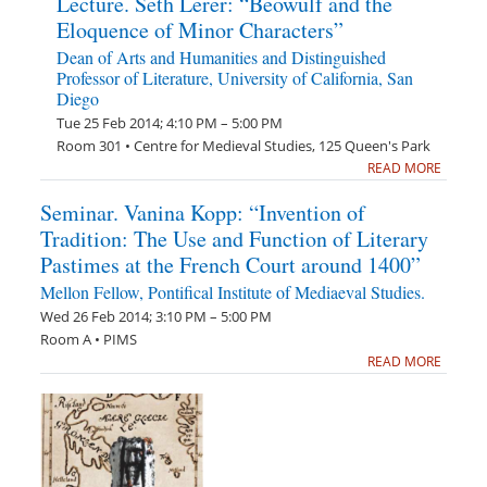
Lecture. Seth Lerer: “Beowulf and the
Eloquence of Minor Characters”
Dean of Arts and Humanities and Distinguished
Professor of Literature, University of California, San
Diego
Tue 25 Feb 2014; 4:10 PM – 5:00 PM
Room 301 • Centre for Medieval Studies, 125 Queen's Park
READ MORE
Seminar. Vanina Kopp: “Invention of
Tradition: The Use and Function of Literary
Pastimes at the French Court around 1400”
Mellon Fellow, Pontifical Institute of Mediaeval Studies.
Wed 26 Feb 2014; 3:10 PM – 5:00 PM
Room A • PIMS
READ MORE