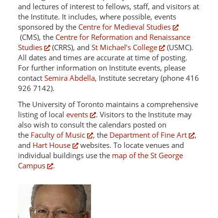
and lectures of interest to fellows, staff, and visitors at
the Institute. It includes, where possible, events
sponsored by the
Centre for Medieval Studies
(CMS), the
Centre for Reformation and Renaissance
Studies
(CRRS), and
St Michael’s College
(USMC).
All dates and times are accurate at time of posting.
For further information on Institute events, please
contact
Semira Abdella
, Institute secretary (phone 416
926 7142).
The University of Toronto maintains a comprehensive
listing of local
events
. Visitors to the Institute may
also wish to consult the calendars posted on
the
Faculty of Music
, the
Department of Fine Art
,
and
Hart House
websites. To locate venues and
individual buildings use the
map of the St George
Campus
.