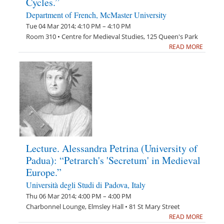
Cycles.”
Department of French, McMaster University
Tue 04 Mar 2014; 4:10 PM – 4:10 PM
Room 310 • Centre for Medieval Studies, 125 Queen's Park
READ MORE
Lecture. Alessandra Petrina (University of
Padua): “Petrarch's 'Secretum' in Medieval
Europe.”
Università degli Studi di Padova, Italy
Thu 06 Mar 2014; 4:00 PM – 4:00 PM
Charbonnel Lounge, Elmsley Hall • 81 St Mary Street
READ MORE