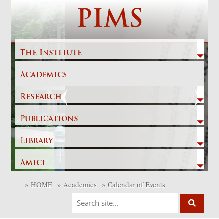
Skip
PIMS
to
content
The Institute
Academics
Previous
Next
Research
Publications
Library
Amici
»
HOME
»
Academics
»
Calendar of Events