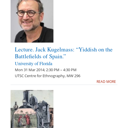
Lecture. Jack Kugelmass: “Yiddish on the
Battlefields of Spain.”
University of Florida
Mon 31 Mar 2014; 2:30 PM – 4:30 PM
UTSC Centre for Ethnography, MW 296
READ MORE