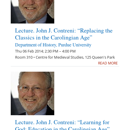
Lecture. John J. Contreni: “Replacing the
Classics in the Carolingian Age”
Department of History, Purdue University
Thu 06 Feb 2014; 2:30 PM – 4:00 PM
Room 310 • Centre for Medieval Studies, 125 Queen's Park
READ MORE
Lecture. John J. Contreni: “Learning for
God: Education in the Carolingian Age”